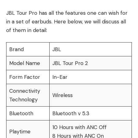
JBL Tour Pro has all the features one can wish for
in a set of earbuds. Here below, we will discuss all
of them in detail:
Brand
JBL
Model Name
JBL Tour Pro 2
Form Factor
In-Ear
Connectivity
Wireless
Technology
Bluetooth
Bluetooth v 5.3
10 Hours with ANC Off
Playtime
8 Hours with ANC On