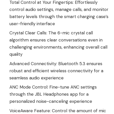
Total Control at Your Fingertips: Effortlessly
control audio settings, manage calls, and monitor
battery levels through the smart charging case’s
user-friendly interface
Crystal Clear Calls: The 6-mic crystal call
algorithm ensures clear conversations even in
challenging environments, enhancing overall call
quality
Advanced Connectivity: Bluetooth 5.3 ensures
robust and efficient wireless connectivity for a
seamless audio experience
ANC Mode Control: Fine-tune ANC settings
through the JBL Headphones app for a
personalized noise-canceling experience
VoiceAware Feature: Control the amount of mic