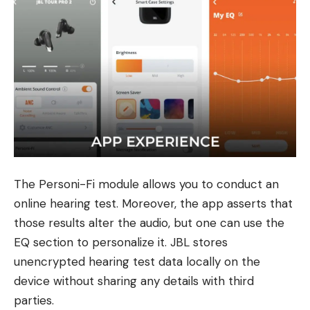
The Personi-Fi module allows you to conduct an
online hearing test. Moreover, the app asserts that
those results alter the audio, but one can use the
EQ section to personalize it. JBL stores
unencrypted hearing test data locally on the
device without sharing any details with third
parties.