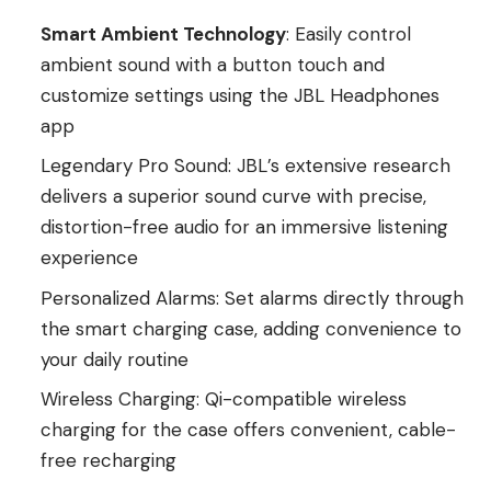
Smart Ambient Technology
: Easily control
ambient sound with a button touch and
customize settings using the JBL Headphones
app
Legendary Pro Sound: JBL’s extensive research
delivers a superior sound curve with precise,
distortion-free audio for an immersive listening
experience
Personalized Alarms: Set alarms directly through
the smart charging case, adding convenience to
your daily routine
Wireless Charging: Qi-compatible wireless
charging for the case offers convenient, cable-
free recharging