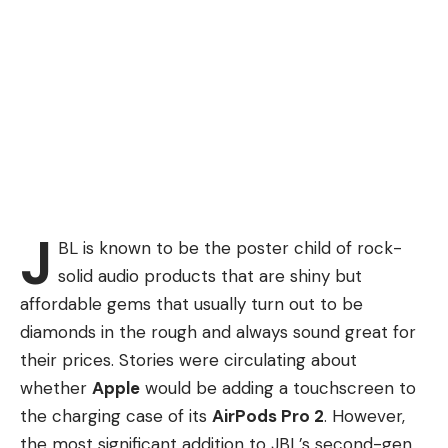
J
BL is known to be the poster child of rock-
solid audio products that are shiny but
affordable gems that usually turn out to be
diamonds in the rough and always sound great for
their prices. Stories were circulating about
whether
Apple
would be adding a touchscreen to
the charging case of its
AirPods Pro 2
. However,
the most significant addition to JBL’s second-gen