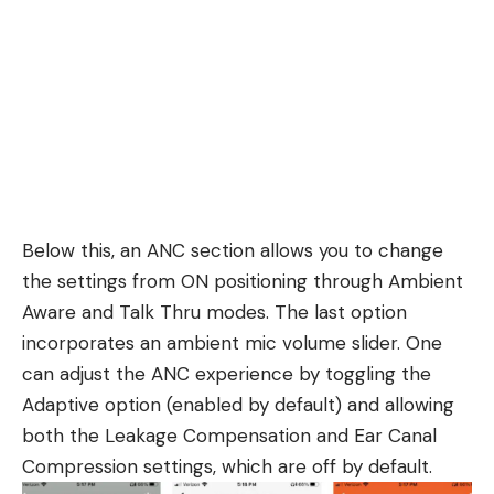
Below this, an ANC section allows you to change
the settings from ON positioning through Ambient
Aware and Talk Thru modes. The last option
incorporates an ambient mic volume slider. One
can adjust the ANC experience by toggling the
Adaptive option (enabled by default) and allowing
both the Leakage Compensation and Ear Canal
Compression settings, which are off by default.