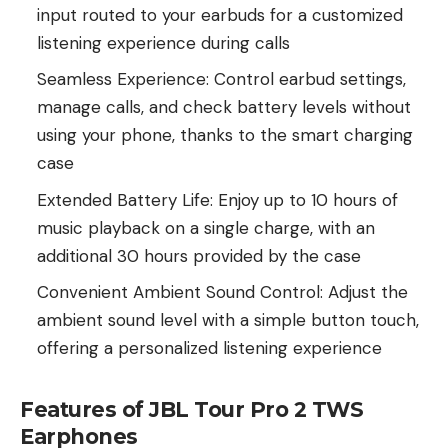
input routed to your earbuds for a customized
listening experience during calls
Seamless Experience: Control earbud settings,
manage calls, and check battery levels without
using your phone, thanks to the smart charging
case
Extended Battery Life: Enjoy up to 10 hours of
music playback on a single charge, with an
additional 30 hours provided by the case
Convenient Ambient Sound Control: Adjust the
ambient sound level with a simple button touch,
offering a personalized listening experience
Features of JBL Tour Pro 2 TWS
Earphones