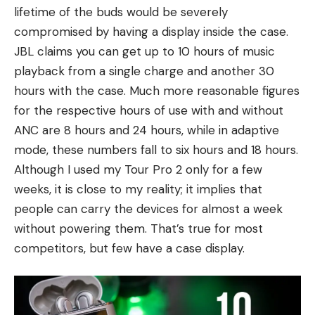
lifetime of the buds would be severely
compromised by having a display inside the case.
JBL claims you can get up to 10 hours of music
playback from a single charge and another 30
hours with the case. Much more reasonable figures
for the respective hours of use with and without
ANC are 8 hours and 24 hours, while in adaptive
mode, these numbers fall to six hours and 18 hours.
Although I used my Tour Pro 2 only for a few
weeks, it is close to my reality; it implies that
people can carry the devices for almost a week
without powering them. That’s true for most
competitors, but few have a case display.