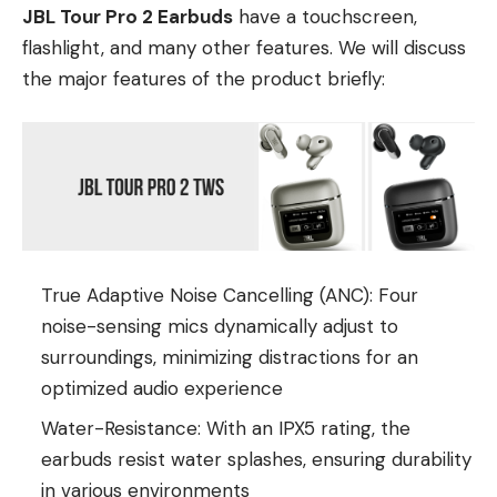
JBL Tour Pro 2 Earbuds
have a touchscreen,
flashlight, and many other features. We will discuss
the major features of the product briefly:
True Adaptive Noise Cancelling (ANC): Four
noise-sensing mics dynamically adjust to
surroundings, minimizing distractions for an
optimized audio experience
Water-Resistance: With an IPX5 rating, the
earbuds resist water splashes, ensuring durability
in various environments