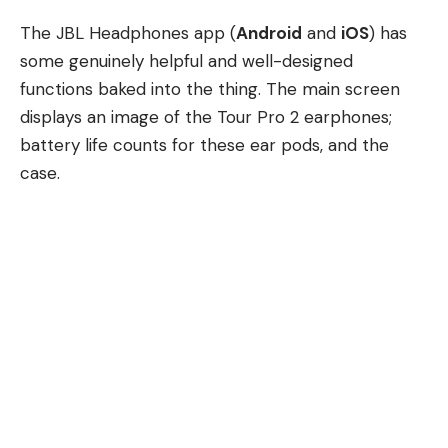
The JBL Headphones app (
Android
and
iOS
) has
some genuinely helpful and well-designed
functions baked into the thing. The main screen
displays an image of the Tour Pro 2 earphones;
battery life counts for these ear pods, and the
case.