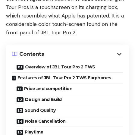
Tour Pros is a touchscreen on its charging box,
which resembles what Apple has patented. It is a
considerable color touch-screen found on the
front panel of JBL Tour Pro 2.
Contents
Overview of JBL Tour Pro 2 TWS
Features of JBL Tour Pro 2 TWS Earphones
Price and competition
Design and Build
Sound Quality
Noise Cancellation
Playtime