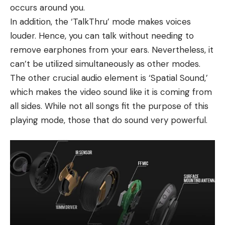
occurs around you.
In addition, the ‘TalkThru’ mode makes voices
louder. Hence, you can talk without needing to
remove earphones from your ears. Nevertheless, it
can’t be utilized simultaneously as other modes.
The other crucial audio element is ‘Spatial Sound,’
which makes the video sound like it is coming from
all sides. While not all songs fit the purpose of this
playing mode, those that do sound very powerful.