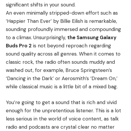
significant shifts in your sound.
An even minimally stripped-down effort such as
‘Happier Than Ever’ by Billie Eilish is remarkable,
sounding profoundly immersed and compounding
to a climax. Unsurprisingly,
the Samsung Galaxy
Buds Pro 2
is not beyond reproach regarding
sound quality across all genres. When it comes to
classic rock, the radio often sounds muddy and
washed out, for example, Bruce Springsteen’s
‘Dancing in the Dark’ or Aerosmith’s ‘Dream On,’
while classical music is a little bit of a mixed bag.
You’re going to get a sound that is rich and vivid
enough for the unpretentious listener. This is a lot
less serious in the world of voice content, as talk
radio and podcasts are crystal clear no matter