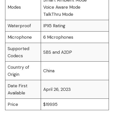
Smart Ambient Mode
Modes
Voice Aware Mode
TalkThru Mode
Waterproof
IPX5 Rating
Microphone
6 Microphones
Supported
SBS and A2DP
Codecs
Country of
China
Origin
Date First
April 26, 2023
Available
Price
$199.95