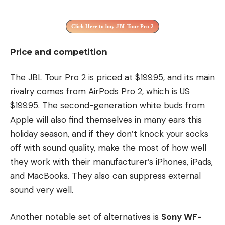
Click Here to buy JBL Tour Pro 2
Price and competition
The JBL Tour Pro 2 is priced at $199.95, and its main
rivalry comes from AirPods Pro 2, which is US
$199.95. The second-generation white buds from
Apple will also find themselves in many ears this
holiday season, and if they don’t knock your socks
off with sound quality, make the most of how well
they work with their manufacturer’s iPhones, iPads,
and MacBooks. They also can suppress external
sound very well.
Another notable set of alternatives is
Sony WF-