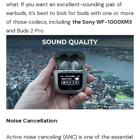
what. If you want an excellent-sounding pair of
earbuds, it’s best to look for buds with one or more
of those codecs, including
the Sony WF-1000XM3
and Buds 2 Pro.
Noise Cancellation
Active noise canceling (ANC) is one of the essential