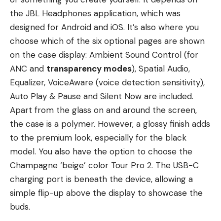
the JBL Headphones application, which was
designed for Android and iOS. It’s also where you
choose which of the six optional pages are shown
on the case display: Ambient Sound Control (for
ANC and
transparency modes
), Spatial Audio,
Equalizer, VoiceAware (voice detection sensitivity),
Auto Play & Pause and Silent Now are included.
Apart from the glass on and around the screen,
the case is a polymer. However, a glossy finish adds
to the premium look, especially for the black
model. You also have the option to choose the
Champagne ‘beige’ color Tour Pro 2. The USB-C
charging port is beneath the device, allowing a
simple flip-up above the display to showcase the
buds.