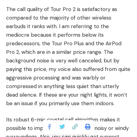
The call quality of Tour Pro 2 is satisfactory as
compared to the majority of other wireless
earbuds it ranks with. I am referring to the
mediocre because it performs below its
predecessors, the Tour Pro Plus and the AirPod
Pro 2, which are in a similar price range. The
background noise is very well canceled, but by
paying this price, my voice also suffered from quite
aggressive processing and was warbly or
compressed in anything less quiet than utterly
dead silence. If these are your night lights, it won’t
be an issue if you primarily use them indoors.
Its robust 6-mic crystal call algorithm makes it
possible to improve conversation in noisy or windy
surroundings. Also, you can quickly get support