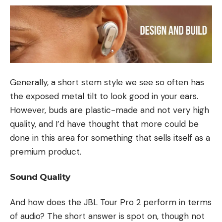
Generally, a short stem style we see so often has
the exposed metal tilt to look good in your ears.
However, buds are plastic-made and not very high
quality, and I’d have thought that more could be
done in this area for something that sells itself as a
premium product.
Sound Quality
And how does the JBL Tour Pro 2 perform in terms
of audio? The short answer is spot on, though not