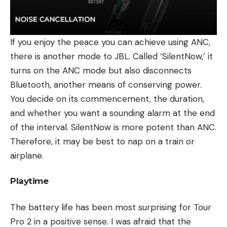
If you enjoy the peace you can achieve using ANC,
there is another mode to JBL. Called ‘SilentNow,’ it
turns on the ANC mode but also disconnects
Bluetooth, another means of conserving power.
You decide on its commencement, the duration,
and whether you want a sounding alarm at the end
of the interval. SilentNow is more potent than ANC.
Therefore, it may be best to nap on a train or
airplane.
Playtime
The battery life has been most surprising for Tour
Pro 2 in a positive sense. I was afraid that the