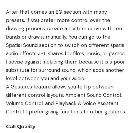
After that comes an EQ section with many
presets. If you prefer more control over the
drawing process, create a custom curve with ten
bands or draw it manually. You can go to the
Spatial Sound section to switch on different spatial
audio effects JBL shares for films, music, or games.
I advise against including them because it is a poor
substitute for surround sound, which adds another
level between you and your audio.
A Gestures feature allows you to flip between
different control layouts, Ambient Sound Control,
Volume Control, and Playback & Voice Assistant
Control. I prefer giving functions to other gestures.
Call Quality