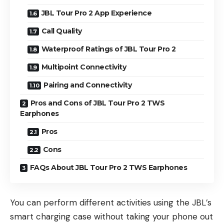
JBL Tour Pro 2 App Experience
Call Quality
Waterproof Ratings of JBL Tour Pro 2
Multipoint Connectivity
Pairing and Connectivity
Pros and Cons of JBL Tour Pro 2 TWS
Earphones
Pros
Cons
FAQs About JBL Tour Pro 2 TWS Earphones
You can perform different activities using the JBL’s
smart charging case without taking your phone out