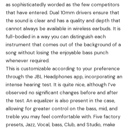
as sophisticatedly worded as the few competitors
that have entered. Dual 10mm drivers ensure that
the sound is clear and has a quality and depth that
cannot always be available in wireless earbuds. It is
full-bodied in a way you can distinguish each
instrument that comes out of the background of a
song without losing the enjoyable bass punch
whenever required.
This is customizable according to your preference
through the JBL Headphones app, incorporating an
intense hearing test. It is quite nice, although I’ve
observed no significant changes before and after
the test. An equalizer is also present in the case,
allowing for greater control on the bass, mid, and
treble you may feel comfortable with. Five factory
presets, Jazz, Vocal, bass, Club, and Studio, make