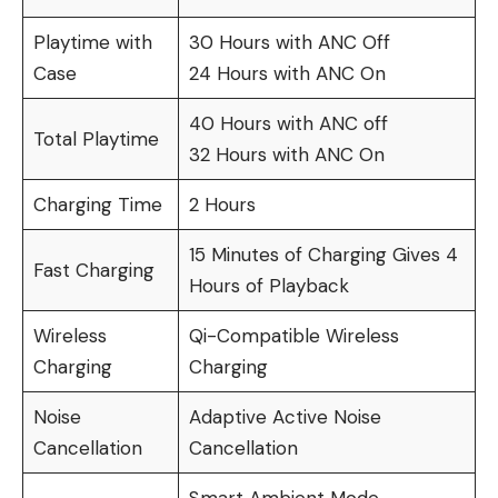
Playtime with
30 Hours with ANC Off
Case
24 Hours with ANC On
40 Hours with ANC off
Total Playtime
32 Hours with ANC On
Charging Time
2 Hours
15 Minutes of Charging Gives 4
Fast Charging
Hours of Playback
Wireless
Qi-Compatible Wireless
Charging
Charging
Noise
Adaptive Active Noise
Cancellation
Cancellation