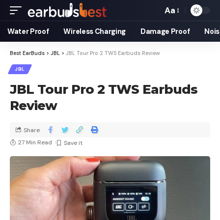
Aa
Water Proof
Wireless Charging
Damage Proof
Nois
Best EarBuds
>
JBL
>
JBL Tour Pro 2 TWS Earbuds Review
JBL
JBL Tour Pro 2 TWS Earbuds
Review
Share
27 Min Read