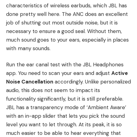
characteristics of wireless earbuds, which JBL has
done pretty well here. The ANC does an excellent
job of shutting out most outside noise, but it is
necessary to ensure a good seal. Without them,
much sound goes to your ears, especially in places
with many sounds.
Run the ear canal test with the JBL Headphones
app. You need to scan your ears and adjust
Active
Noise Cancellation
accordingly. Unlike personalized
audio, this does not seem to impact its
functionality significantly, but it is still preferable.
JBL has a transparency mode of ‘Ambient Aware’
with an in-app slider that lets you pick the sound
level you want to let through. At its peak, it is so
much easier to be able to hear everything that