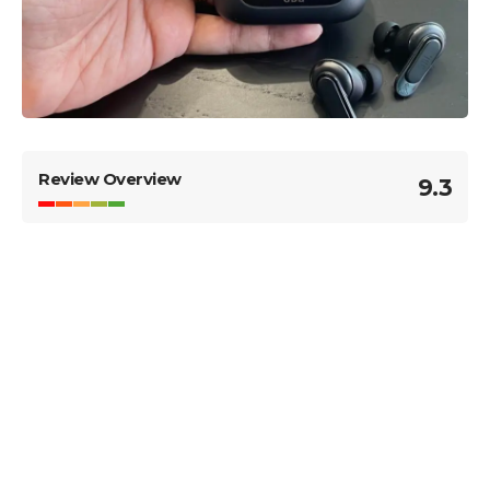
Review Overview
9.3