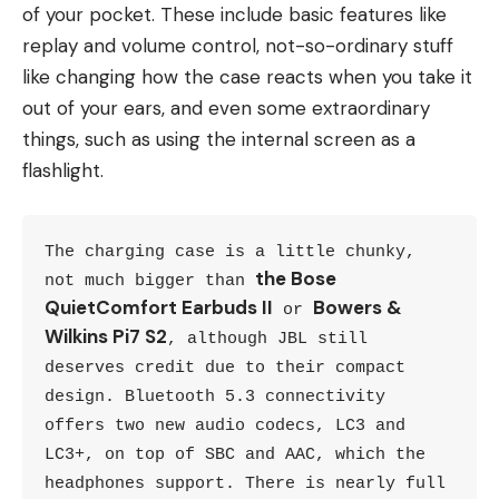
of your pocket. These include basic features like
replay and volume control, not-so-ordinary stuff
like changing how the case reacts when you take it
out of your ears, and even some extraordinary
things, such as using the internal screen as a
flashlight.
The charging case is a little chunky, 
the Bose 
not much bigger than 
QuietComfort Earbuds II
Bowers & 
 or 
Wilkins Pi7 S2
, although JBL still 
deserves credit due to their compact 
design. Bluetooth 5.3 connectivity 
offers two new audio codecs, LC3 and 
LC3+, on top of SBC and AAC, which the 
headphones support. There is nearly full 