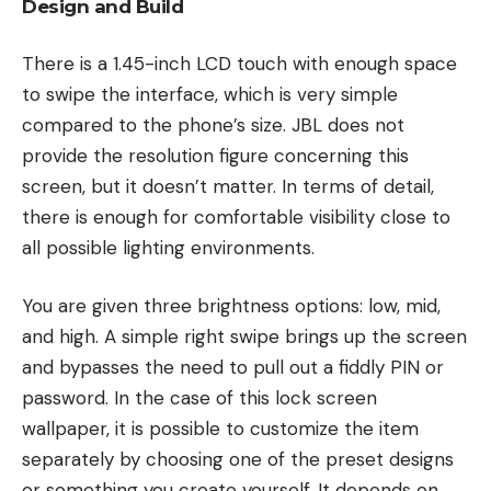
Design and Build
There is a 1.45-inch LCD touch with enough space
to swipe the interface, which is very simple
compared to the phone’s size. JBL does not
provide the resolution figure concerning this
screen, but it doesn’t matter. In terms of detail,
there is enough for comfortable visibility close to
all possible lighting environments.
You are given three brightness options: low, mid,
and high. A simple right swipe brings up the screen
and bypasses the need to pull out a fiddly PIN or
password. In the case of this lock screen
wallpaper, it is possible to customize the item
separately by choosing one of the preset designs
or something you create yourself. It depends on