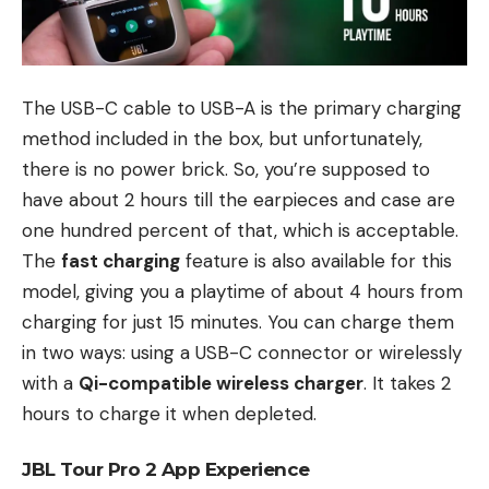
The USB-C cable to USB-A is the primary charging
method included in the box, but unfortunately,
there is no power brick. So, you’re supposed to
have about 2 hours till the earpieces and case are
one hundred percent of that, which is acceptable.
The
fast charging
feature is also available for this
model, giving you a playtime of about 4 hours from
charging for just 15 minutes. You can charge them
in two ways: using a USB-C connector or wirelessly
with a
Qi-compatible wireless charger
. It takes 2
hours to charge it when depleted.
JBL Tour Pro 2 App Experience