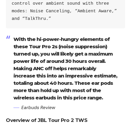
control over ambient sound with three 
modes: Noise Canceling, “Ambient Aware,” 
and “TalkThru.”
With the hi-power-hungry elements of
these Tour Pro 2s (noise suppression)
turned up, you will likely get a maximum
power life of around 30 hours overall.
Making ANC off helps remarkably
increase this into an impressive estimate,
totaling about 40 hours. These ear pods
more than hold up with most of the
wireless earbuds in this price range.
Earbuds Review
Overview of JBL Tour Pro 2 TWS