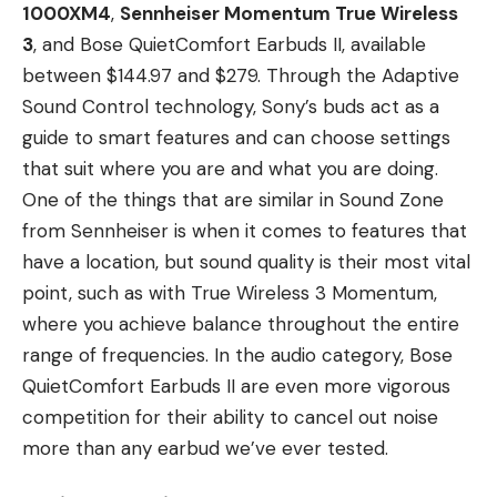
1000XM4
,
Sennheiser Momentum True Wireless
3
, and Bose QuietComfort Earbuds II, available
between $144.97 and $279. Through the Adaptive
Sound Control technology, Sony’s buds act as a
guide to smart features and can choose settings
that suit where you are and what you are doing.
One of the things that are similar in Sound Zone
from Sennheiser is when it comes to features that
have a location, but sound quality is their most vital
point, such as with True Wireless 3 Momentum,
where you achieve balance throughout the entire
range of frequencies. In the audio category, Bose
QuietComfort Earbuds II are even more vigorous
competition for their ability to cancel out noise
more than any earbud we’ve ever tested.