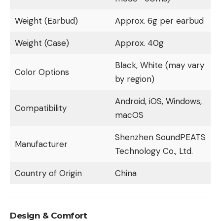
Weight (Earbud)
Approx. 6g per earbud
Weight (Case)
Approx. 40g
Black, White (may vary
Color Options
by region)
Android, iOS, Windows,
Compatibility
macOS
Shenzhen SoundPEATS
Manufacturer
Technology Co., Ltd.
Country of Origin
China
Design & Comfort