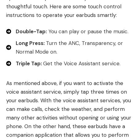
thoughtful touch. Here are some touch control
instructions to operate your earbuds smartly:
Double-Tap:
You can play or pause the music.
Long Press:
Turn the ANC, Transparency, or
Normal Mode on.
Triple Tap:
Get the Voice Assistant service.
As mentioned above, if you want to activate the
voice assistant service, simply tap three times on
your earbuds. With the voice assistant services, you
can make calls, check the weather, and perform
many other activities without opening or using your
phone. On the other hand, these earbuds have a
companion application that allows you to perform