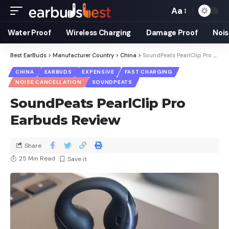
Aa
Water Proof
Wireless Charging
Damage Proof
Nois
Best EarBuds
>
Manufacturer Country
>
China
>
SoundPeats PearlClip Pro Earbuds Review
CHINA
EARBUDS
EXPENSIVE
FAST CHARGING
NOISE CANCELLATION
SOUNDPEATS
SoundPeats PearlClip Pro
Earbuds Review
Share
25 Min Read