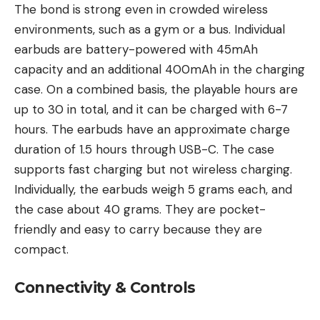
The bond is strong even in crowded wireless
environments, such as a gym or a bus. Individual
earbuds are battery-powered with 45mAh
capacity and an additional 400mAh in the charging
case. On a combined basis, the playable hours are
up to 30 in total, and it can be charged with 6-7
hours. The earbuds have an approximate charge
duration of 1.5 hours through USB-C. The case
supports fast charging but not wireless charging.
Individually, the earbuds weigh 5 grams each, and
the case about 40 grams. They are pocket-
friendly and easy to carry because they are
compact.
Connectivity & Controls