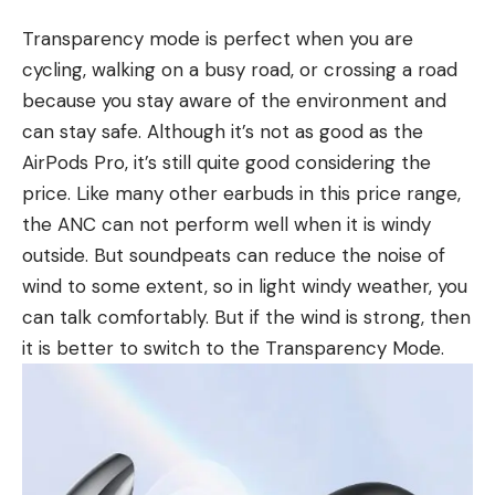
Transparency mode is perfect when you are
cycling, walking on a busy road, or crossing a road
because you stay aware of the environment and
can stay safe. Although it’s not as good as the
AirPods Pro, it’s still quite good considering the
price. Like many other earbuds in this price range,
the ANC can not perform well when it is windy
outside. But soundpeats can reduce the noise of
wind to some extent, so in light windy weather, you
can talk comfortably. But if the wind is strong, then
it is better to switch to the Transparency Mode.