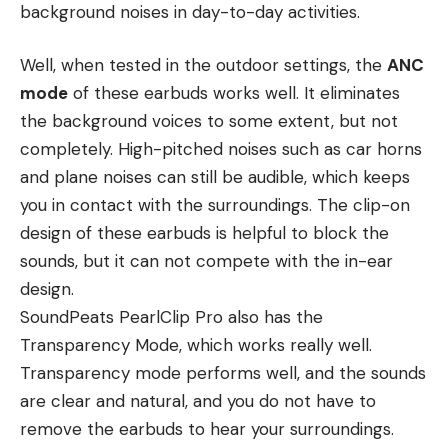
background noises in day-to-day activities.
Well, when tested in the outdoor settings, the
ANC
mode
of these earbuds works well. It eliminates
the background voices to some extent, but not
completely. High-pitched noises such as car horns
and plane noises can still be audible, which keeps
you in contact with the surroundings. The clip-on
design of these earbuds is helpful to block the
sounds, but it can not compete with the in-ear
design.
SoundPeats PearlClip Pro also has the
Transparency Mode, which works really well.
Transparency mode performs well, and the sounds
are clear and natural, and you do not have to
remove the earbuds to hear your surroundings.