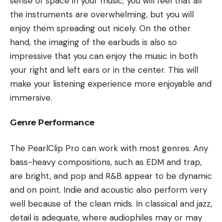
sense of space in your music; you will feel that all
the instruments are overwhelming, but you will
enjoy them spreading out nicely. On the other
hand, the imaging of the earbuds is also so
impressive that you can enjoy the music in both
your right and left ears or in the center. This will
make your listening experience more enjoyable and
immersive.
Genre Performance
The PearlClip Pro can work with most genres. Any
bass-heavy compositions, such as EDM and trap,
are bright, and pop and R&B appear to be dynamic
and on point. Indie and acoustic also perform very
well because of the clean mids. In classical and jazz,
detail is adequate, where audiophiles may or may