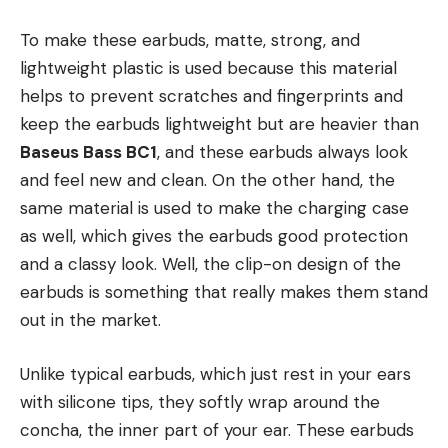
To make these earbuds, matte, strong, and
lightweight plastic is used because this material
helps to prevent scratches and fingerprints and
keep the earbuds lightweight but are heavier than
Baseus Bass BC1
, and these earbuds always look
and feel new and clean. On the other hand, the
same material is used to make the charging case
as well, which gives the earbuds good protection
and a classy look. Well, the clip-on design of the
earbuds is something that really makes them stand
out in the market.
Unlike typical earbuds, which just rest in your ears
with silicone tips, they softly wrap around the
concha, the inner part of your ear. These earbuds