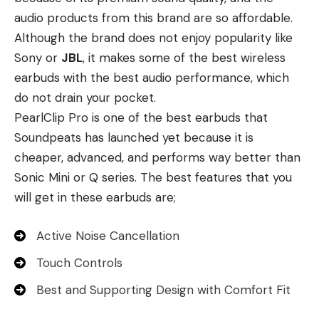
audio products from this brand are so affordable.
Although the brand does not enjoy popularity like
Sony or
JBL
, it makes some of the best wireless
earbuds with the best audio performance, which
do not drain your pocket.
PearlClip Pro is one of the best earbuds that
Soundpeats has launched yet because it is
cheaper, advanced, and performs way better than
Sonic Mini or Q series. The best features that you
will get in these earbuds are;
Active Noise Cancellation
Touch Controls
Best and Supporting Design with Comfort Fit