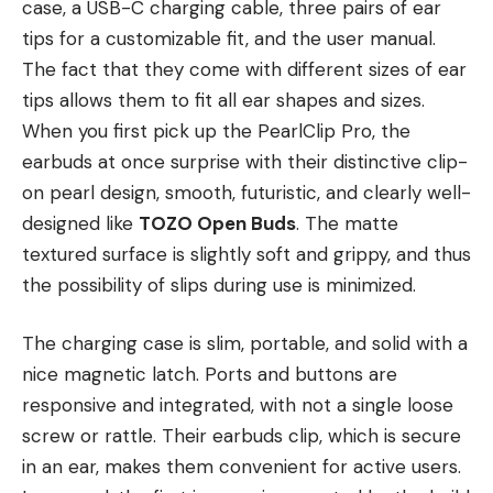
case, a USB-C charging cable, three pairs of ear
tips for a customizable fit, and the user manual.
The fact that they come with different sizes of ear
tips allows them to fit all ear shapes and sizes.
When you first pick up the PearlClip Pro, the
earbuds at once surprise with their distinctive clip-
on pearl design, smooth, futuristic, and clearly well-
designed like
TOZO Open Buds
. The matte
textured surface is slightly soft and grippy, and thus
the possibility of slips during use is minimized.
The charging case is slim, portable, and solid with a
nice magnetic latch. Ports and buttons are
responsive and integrated, with not a single loose
screw or rattle. Their earbuds clip, which is secure
in an ear, makes them convenient for active users.