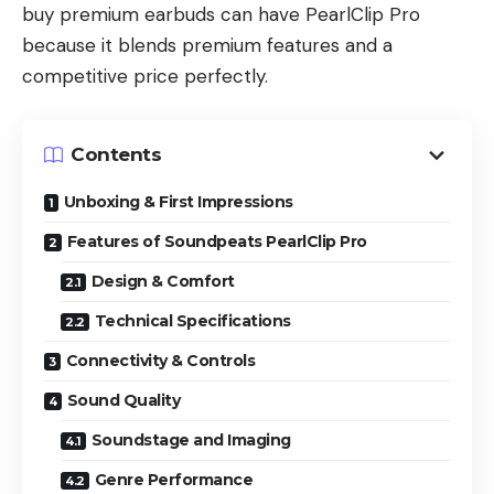
buy premium earbuds can have PearlClip Pro
because it blends premium features and a
competitive price perfectly.
Contents
Unboxing & First Impressions
Features of Soundpeats PearlClip Pro
Design & Comfort
Technical Specifications
Connectivity & Controls
Sound Quality
Soundstage and Imaging
Genre Performance