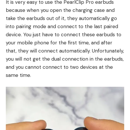
It is very easy to use the PearlClip Pro earbuds
because when you open the charging case and
take the earbuds out of it, they automatically go
into pairing mode and connect to the last paired
device. You just have to connect these earbuds to
your mobile phone for the first time, and after
that, they will connect automatically. Unfortunately,
you will not get the dual connection in the earbuds,
and you cannot connect to two devices at the
same time.