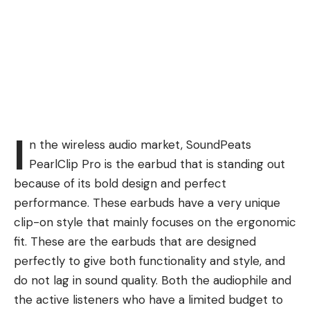
I
n the wireless audio market, SoundPeats
PearlClip Pro is the earbud that is standing out
because of its bold design and perfect
performance. These earbuds have a very unique
clip-on style that mainly focuses on the ergonomic
fit. These are the earbuds that are designed
perfectly to give both functionality and style, and
do not lag in sound quality. Both the audiophile and
the active listeners who have a limited budget to