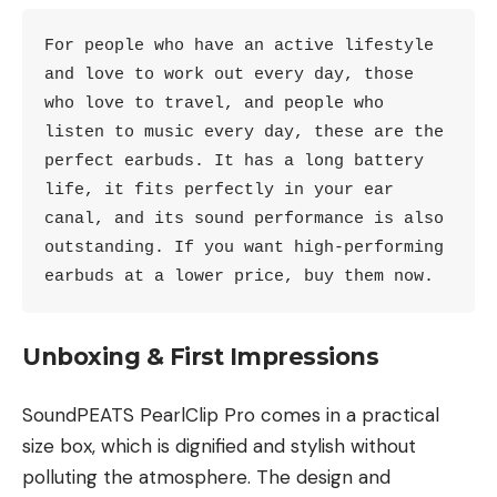
For people who have an active lifestyle 
and love to work out every day, those 
who love to travel, and people who 
listen to music every day, these are the 
perfect earbuds. It has a long battery 
life, it fits perfectly in your ear 
canal, and its sound performance is also 
outstanding. If you want high-performing 
earbuds at a lower price, buy them now. 
Unboxing & First Impressions
SoundPEATS PearlClip Pro comes in a practical
size box, which is dignified and stylish without
polluting the atmosphere. The design and