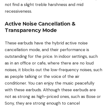
not find a slight treble harshness and mid
recessiveness.
Active Noise Cancellation &
Transparency Mode
These earbuds have the hybrid active noise
cancellation mode, and their performance is
outstanding for the price. In indoor settings, such
as in an office or cafe, where there are no loud
noises, it blocks out the low-frequency noises, such
as people talking or the voice of the air
conditioner. You can enjoy the music peacefully
with these earbuds. Although these earbuds are
not as strong as high-priced ones, such as Bose or
Sony, they are strong enough to cancel