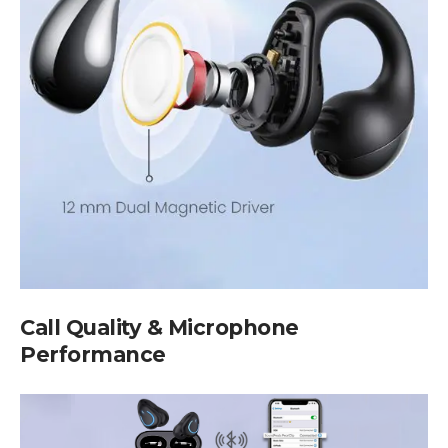
Call Quality & Microphone
Performance