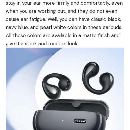
stay in your ear more firmly and comfortably, even
when you are working out, and they do not even
cause ear fatigue. Well, you can have classic black,
navy blue, and pearl white colors in these earbuds.
All these colors are available in a matte finish and
give it a sleek and modern look.