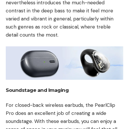
nevertheless introduces the much-needed
contrast in the deep bass to make it feel more
varied and vibrant in general, particularly within
such genres as rock or classical, where treble
detail counts the most.
Soundstage and Imaging
For closed-back wireless earbuds, the PearlClip
Pro does an excellent job of creating a wide
soundstage. With these earbuds, you can enjoy a