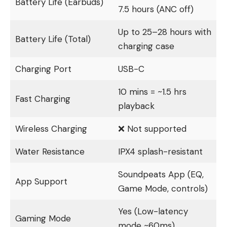
Battery Life (Earbuds)
7.5 hours (ANC off)
Up to 25–28 hours with
Battery Life (Total)
charging case
Charging Port
USB-C
10 mins = ~1.5 hrs
Fast Charging
playback
Wireless Charging
❌ Not supported
Water Resistance
IPX4 splash-resistant
Soundpeats App (EQ,
App Support
Game Mode, controls)
Yes (Low-latency
Gaming Mode
mode ~60ms)