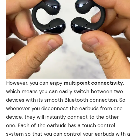
However, you can enjoy
multipoint connectivity
,
which means you can easily switch between two
devices with its smooth Bluetooth connection. So
whenever you disconnect the earbuds from one
device, they will instantly connect to the other
one. Each of the earbuds has a touch control
system so that you can control your earbuds with a