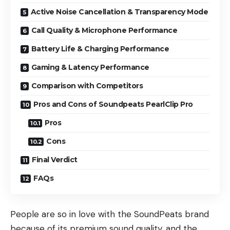
Active Noise Cancellation & Transparency Mode
Call Quality & Microphone Performance
Battery Life & Charging Performance
Gaming & Latency Performance
Comparison with Competitors
Pros and Cons of Soundpeats PearlClip Pro
Pros
Cons
Final Verdict
FAQs
People are so in love with the SoundPeats brand
because of its premium sound quality, and the