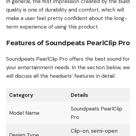
In general, the first impression created by the build
quality is one of durability and comfort, which will
make a user feel pretty confident about the long-
term experience of using this product.
Features of Soundpeats PearlClip Pro
Soundpeats PearlClip Pro offers the best sound for
your entertainment needs. In the section below, we
will discuss all the headsets’ features in detail.
Category
Details
Soundpeats PearlClip
Model Name
Pro
Clip-on, semi-open
Design Type