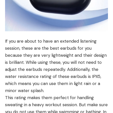
If you are about to have an extended listening
session, these are the best earbuds for you
because they are very lightweight and their design
is brilliant. While using these, you will not need to
adjust the earbuds repeatedly. Additionally, the
water resistance rating of these earbuds is IPX5,
which means you can use them in light rain or a
minor water splash.
This rating makes them perfect for handling
sweating in a heavy workout session. But make sure
you do not use them while swimming or bathing. In