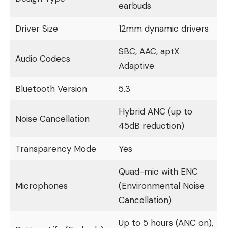
earbuds
Driver Size
12mm dynamic drivers
SBC, AAC, aptX
Audio Codecs
Adaptive
Bluetooth Version
5.3
Hybrid ANC (up to
Noise Cancellation
45dB reduction)
Transparency Mode
Yes
Quad-mic with ENC
Microphones
(Environmental Noise
Cancellation)
Up to 5 hours (ANC on),