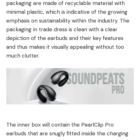
packaging are made of recyclable material with
minimal plastic, which is indicative of the growing
emphasis on sustainability within the industry. The
packaging in trade dress is clean with a clear
depiction of the earbuds and their key features
and thus makes it visually appealing without too
much clutter.
The inner box will contain the PearlClip Pro
earbuds that are snugly fitted inside the charging