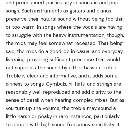
and pronounced, particularly in acoustic and pop
songs. Such instruments as guitars and pianos
preserve their natural sound without being too thin
or too warm. In songs where the vocals are having
to struggle with the heavy instrumentation, though,
the mids may feel somewhat recessed. That being
said, the mids do a good job in casual and everyday
listening, providing sufficient presence that would
not suppress the sound by either bass or treble.
Treble is clear and informative, and it adds some
airiness to songs. Cymbals, hi-hats, and strings are
reasonably well reproduced and add clarity to the
sense of detail when hearing complex mixes. But as
you turn up the volume, the treble may sound a
little harsh or peaky in rare instances, particularly
to people with high sound frequency sensitivity. It