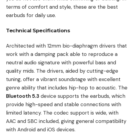
terms of comfort and style, these are the best
earbuds for daily use.
Technical Specifications
Architected with 12mm bio-diaphragm drivers that
work with a damping pack able to reproduce a
neutral audio signature with powerful bass and
quality mids. The drivers, aided by cutting-edge
tuning, offer a vibrant soundstage with excellent
genre ability that includes hip-hop to acoustic. The
Bluetooth 5.3
device supports the earbuds, which
provide high-speed and stable connections with
limited latency. The codec support is wide, with
AAC and SBC included, giving general compatibility
with Android and iOS devices.