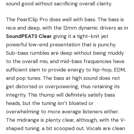
sound good without sacrificing overall clarity.
The PearlClip Pro does well with bass. The bass is
nice and deep, with the 12mm dynamic drivers as in
SoundPEATS Clear
giving it a tight-knit yet
powerful low-end presentation that is punchy.
Sub-bass rumbles are deep without being muddy
to the overall mix, and mid-bass frequencies have
sufficient slam to provide energy to hip-hop, EDM,
and pop tunes. The bass at high sound does not
get distorted or overpowering, thus retaining its
integrity. This thump will definitely satisfy bass
heads, but the tuning isn’t bloated or
overwhelming to more average listeners either.
The midrange is plenty clear, although, with the V-
shaped tuning, a bit scooped out. Vocals are clean