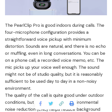
The PearlClip Pro is good indoors during calls. The
four-microphone configuration provides a
straightforward voice pickup with minimum
distortion. Sounds are natural, and there is no echo
or muffling, even in long conversations. You can be
on a phone call, a recorded voice memo, etc. The
mic picks up your voice well enough. The sound
might not be of studio quality, but it is reasonably
sufficient to be used day to day in a non-noisy
environment.
The quality of the call is quite good under outdoor
conditions, but not perfect. The environmental
noise reduction (ENC) helps reduce background