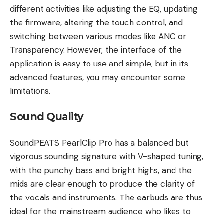
different activities like adjusting the EQ, updating
the firmware, altering the touch control, and
switching between various modes like ANC or
Transparency. However, the interface of the
application is easy to use and simple, but in its
advanced features, you may encounter some
limitations.
Sound Quality
SoundPEATS PearlClip Pro has a balanced but
vigorous sounding signature with V-shaped tuning,
with the punchy bass and bright highs, and the
mids are clear enough to produce the clarity of
the vocals and instruments. The earbuds are thus
ideal for the mainstream audience who likes to