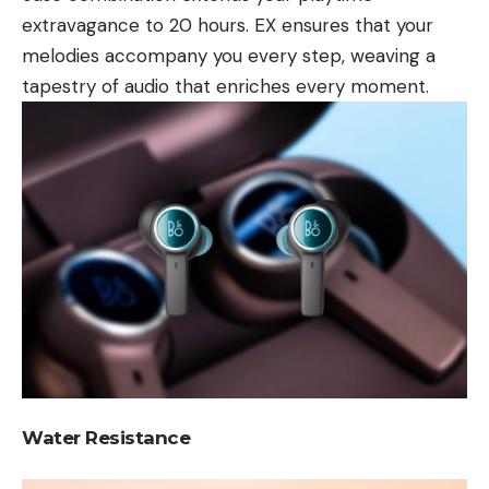
extravagance to 20 hours. EX ensures that your
melodies accompany you every step, weaving a
tapestry of audio that enriches every moment.
Water Resistance