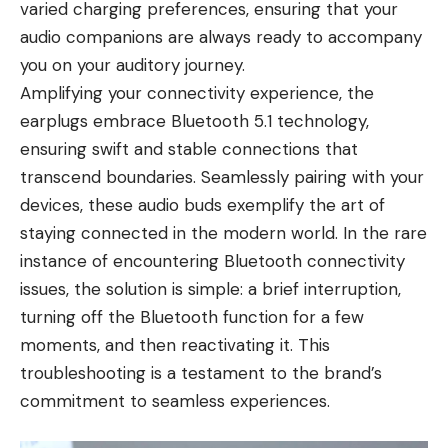
varied charging preferences, ensuring that your
audio companions are always ready to accompany
you on your auditory journey.
Amplifying your connectivity experience, the
earplugs embrace Bluetooth 5.1 technology,
ensuring swift and stable connections that
transcend boundaries. Seamlessly pairing with your
devices, these audio buds exemplify the art of
staying connected in the modern world. In the rare
instance of encountering Bluetooth connectivity
issues, the solution is simple: a brief interruption,
turning off the Bluetooth function for a few
moments, and then reactivating it. This
troubleshooting is a testament to the brand’s
commitment to seamless experiences.