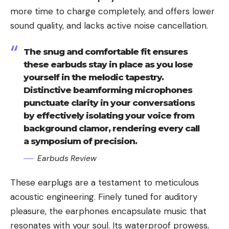
more time to charge completely, and offers lower
sound quality, and lacks active noise cancellation.
The snug and comfortable fit ensures
these earbuds stay in place as you lose
yourself in the melodic tapestry.
Distinctive beamforming microphones
punctuate clarity in your conversations
by effectively isolating your voice from
background clamor, rendering every call
a symposium of precision.
Earbuds Review
These earplugs are a testament to meticulous
acoustic engineering. Finely tuned for auditory
pleasure, the earphones encapsulate music that
resonates with your soul. Its waterproof prowess,