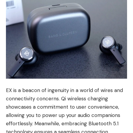
EX is a beacon of ingenuity in a world of wires and
connectivity concerns. Qi wireless charging
showcases a commitment to user convenience,
allowing you to power up your audio companions
effortlessly. Meanwhile, embracing Bluetooth 5.1
technology ensures a seamless connection