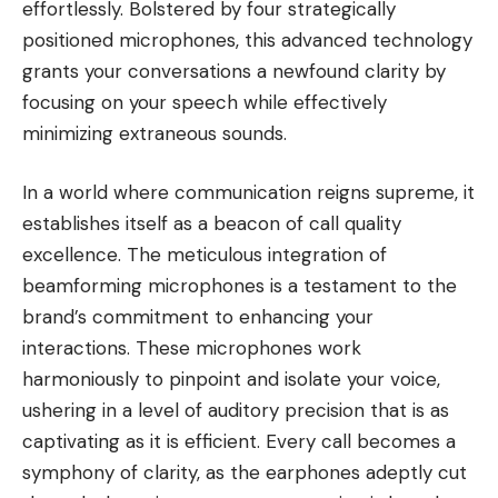
effortlessly. Bolstered by four strategically
positioned microphones, this advanced technology
grants your conversations a newfound clarity by
focusing on your speech while effectively
minimizing extraneous sounds.
In a world where communication reigns supreme, it
establishes itself as a beacon of call quality
excellence. The meticulous integration of
beamforming microphones is a testament to the
brand’s commitment to enhancing your
interactions. These microphones work
harmoniously to pinpoint and isolate your voice,
ushering in a level of auditory precision that is as
captivating as it is efficient. Every call becomes a
symphony of clarity, as the earphones adeptly cut