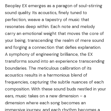
Beoplay EX emerges as a paragon of soul-stirring
sound quality. Its acoustics, finely tuned to
perfection, weave a tapestry of music that
resonates deep within. Each note and melody
carry an emotional weight that moves the core of
your being, transcending the realm of mere sound
and forging a connection that defies explanation.
A symphony of engineering brilliance, the EX
transforms sound into an experience transcending
boundaries. The meticulous calibration of its
acoustics results in a harmonious blend of
frequencies, capturing the subtle nuances of each
composition. With these sound buds nestled in your
ears, music takes on a new dimension – a
dimension where each song becomes an
immersive journey, and each rhythm becomes a