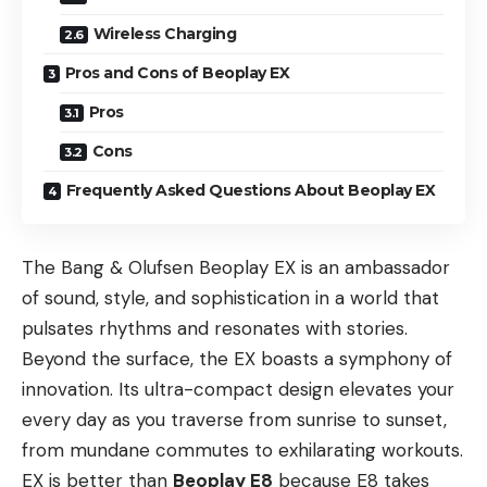
Wireless Charging
Pros and Cons of Beoplay EX
Pros
Cons
Frequently Asked Questions About Beoplay EX
The Bang & Olufsen Beoplay EX is an ambassador
of sound, style, and sophistication in a world that
pulsates rhythms and resonates with stories.
Beyond the surface, the EX boasts a symphony of
innovation. Its ultra-compact design elevates your
every day as you traverse from sunrise to sunset,
from mundane commutes to exhilarating workouts.
EX is better than
Beoplay E8
because E8 takes