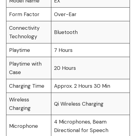
Model Name
EX
Form Factor
Over-Ear
Connectivity
Bluetooth
Technology
Playtime
7 Hours
Playtime with
20 Hours
Case
Charging Time
Approx. 2 Hours 30 Min
Wireless
Qi Wireless Charging
Charging
4 Microphones, Beam
Microphone
Directional for Speech