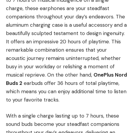
to 7 hours of musical indulgence on a single
charge, these earphones are your steadfast
companions throughout your day’s endeavors. The
aluminum charging case is a useful accessory and a
beautifully sculpted testament to design ingenuity.
It offers an impressive 20 hours of playtime. This
remarkable combination ensures that your
acoustic journey remains uninterrupted, whether
busy in your workday or relishing a moment of
musical reprieve. On the other hand,
OnePlus Nord
Buds 2
earbuds offer 36 hours of total playtime,
which means you can enjoy additional time to listen
to your favorite tracks.
With a single charge lasting up to 7 hours, these
sound buds become your steadfast companions
throughout your day’s endeavors, delivering an