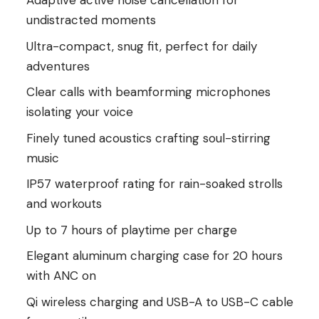
Adaptive active noise cancellation for
undistracted moments
Ultra-compact, snug fit, perfect for daily
adventures
Clear calls with beamforming microphones
isolating your voice
Finely tuned acoustics crafting soul-stirring
music
IP57 waterproof rating for rain-soaked strolls
and workouts
Up to 7 hours of playtime per charge
Elegant aluminum charging case for 20 hours
with ANC on
Qi wireless charging and USB-A to USB-C cable