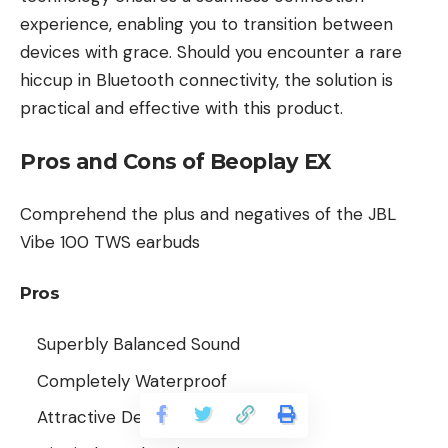
experience, enabling you to transition between
devices with grace. Should you encounter a rare
hiccup in Bluetooth connectivity, the solution is
practical and effective with this product.
Pros and Cons of Beoplay EX
Comprehend the plus and negatives of the JBL
Vibe 100 TWS earbuds
Pros
Superbly Balanced Sound
Completely Waterproof
Attractive Design