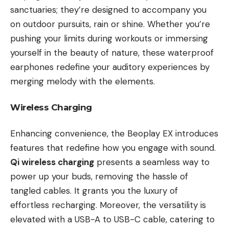
sanctuaries; they’re designed to accompany you
on outdoor pursuits, rain or shine. Whether you’re
pushing your limits during workouts or immersing
yourself in the beauty of nature, these waterproof
earphones redefine your auditory experiences by
merging melody with the elements.
Wireless Charging
Enhancing convenience, the Beoplay EX introduces
features that redefine how you engage with sound.
Qi wireless charging
presents a seamless way to
power up your buds, removing the hassle of
tangled cables. It grants you the luxury of
effortless recharging. Moreover, the versatility is
elevated with a USB-A to USB-C cable, catering to