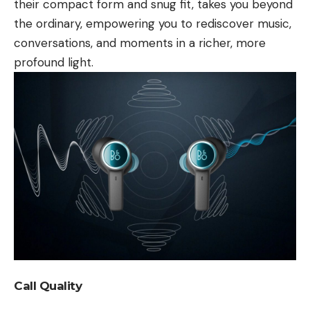
their compact form and snug fit, takes you beyond
the ordinary, empowering you to rediscover music,
conversations, and moments in a richer, more
profound light.
Call Quality