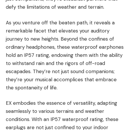
defy the limitations of weather and terrain.
As you venture off the beaten path, it reveals a
remarkable facet that elevates your auditory
journey to new heights. Beyond the confines of
ordinary headphones, these waterproof earphones
hold an IP57 rating, endowing them with the ability
to withstand rain and the rigors of off-road
escapades. They’re not just sound companions;
they’re your musical accomplices that embrace
the spontaneity of life.
EX embodies the essence of versatility, adapting
seamlessly to various terrains and weather
conditions. With an IP57 waterproof rating, these
earplugs are not just confined to your indoor