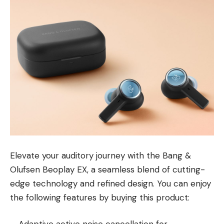
Elevate your auditory journey with the Bang &
Olufsen Beoplay EX, a seamless blend of cutting-
edge technology and refined design. You can enjoy
the following features by buying this product: