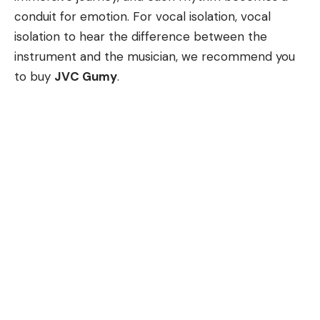
conduit for emotion. For vocal isolation, vocal
isolation to hear the difference between the
instrument and the musician, we recommend you
to buy
JVC Gumy
.