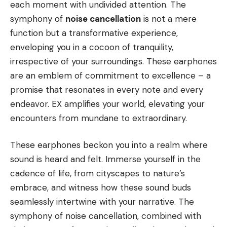
each moment with undivided attention. The
symphony of
noise cancellation
is not a mere
function but a transformative experience,
enveloping you in a cocoon of tranquility,
irrespective of your surroundings. These earphones
are an emblem of commitment to excellence – a
promise that resonates in every note and every
endeavor. EX amplifies your world, elevating your
encounters from mundane to extraordinary.
These earphones beckon you into a realm where
sound is heard and felt. Immerse yourself in the
cadence of life, from cityscapes to nature’s
embrace, and witness how these sound buds
seamlessly intertwine with your narrative. The
symphony of noise cancellation, combined with