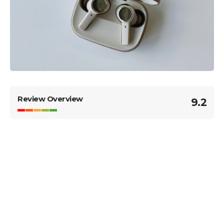
Review Overview
9.2