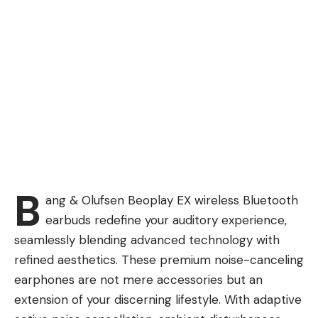
B
ang & Olufsen Beoplay EX wireless Bluetooth
earbuds redefine your auditory experience,
seamlessly blending advanced technology with
refined aesthetics. These premium noise-canceling
earphones are not mere accessories but an
extension of your discerning lifestyle. With adaptive