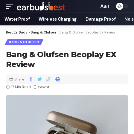
Aa
Water Proof
Wireless Charging
Damage Proof
Nois
Best EarBuds
>
Bang & Olufsen
>
Bang & Olufsen Beoplay EX Review
BANG & OLUFSEN
Bang & Olufsen Beoplay EX
Review
Share
17 Min Read