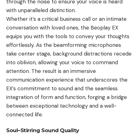
through the noise to ensure your voice is heard
with unparalleled distinction.
Whether it’s a critical business call or an intimate
conversation with loved ones, the Beoplay EX
equips you with the tools to convey your thoughts
effortlessly. As the beamforming microphones
take center stage, background distractions recede
into oblivion, allowing your voice to command
attention. The result is an immersive
communication experience that underscores the
EX’s commitment to sound and the seamless
integration of form and function, forging a bridge
between exceptional technology and a well-
connected life.
Soul–Stirring Sound Quality