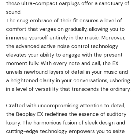
these ultra-compact earplugs offer a sanctuary of
sound.
The snug embrace of their fit ensures a level of
comfort that verges on gradually, allowing you to
immerse yourself entirely in the music. Moreover,
the advanced active noise control technology
elevates your ability to engage with the present
moment fully. With every note and call, the EX
unveils newfound layers of detail in your music and
a heightened clarity in your conversations, ushering
in a level of versatility that transcends the ordinary.
Crafted with uncompromising attention to detail,
the Beoplay EX redefines the essence of auditory
luxury. The harmonious fusion of sleek design and
cutting-edge technology empowers you to seize