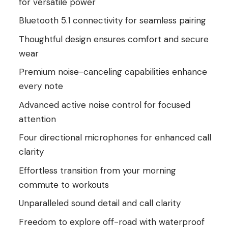
for versatile power
Bluetooth 5.1 connectivity for seamless pairing
Thoughtful design ensures comfort and secure
wear
Premium noise-canceling capabilities enhance
every note
Advanced active noise control for focused
attention
Four directional microphones for enhanced call
clarity
Effortless transition from your morning
commute to workouts
Unparalleled sound detail and call clarity
Freedom to explore off-road with waterproof