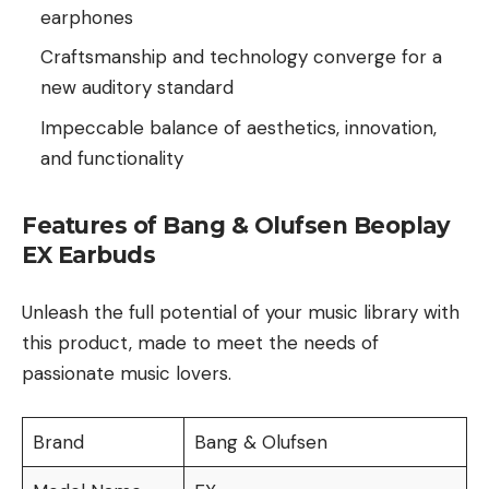
earphones
Craftsmanship and technology converge for a
new auditory standard
Impeccable balance of aesthetics, innovation,
and functionality
Features of Bang & Olufsen Beoplay
EX Earbuds
Unleash the full potential of your music library with
this product, made to meet the needs of
passionate music lovers.
Brand
Bang & Olufsen