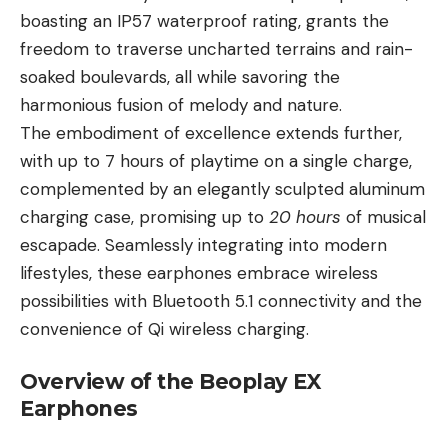
boasting an IP57 waterproof rating, grants the
freedom to traverse uncharted terrains and rain-
soaked boulevards, all while savoring the
harmonious fusion of melody and nature.
The embodiment of excellence extends further,
with up to 7 hours of playtime on a single charge,
complemented by an elegantly sculpted aluminum
charging case, promising up to
20 hours
of musical
escapade. Seamlessly integrating into modern
lifestyles, these earphones embrace wireless
possibilities with Bluetooth 5.1 connectivity and the
convenience of Qi wireless charging.
Overview of the Beoplay EX
Earphones