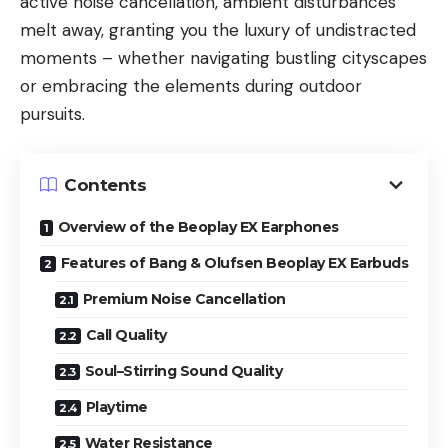
active noise cancellation, ambient disturbances
melt away, granting you the luxury of undistracted
moments – whether navigating bustling cityscapes
or embracing the elements during outdoor
pursuits.
Contents
Overview of the Beoplay EX Earphones
Features of Bang & Olufsen Beoplay EX Earbuds
Premium Noise Cancellation
Call Quality
Soul–Stirring Sound Quality
Playtime
Water Resistance