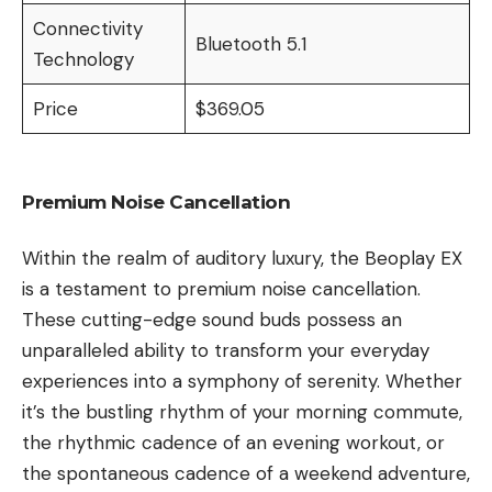
Connectivity
Bluetooth 5.1
Technology
Price
$369.05
Premium Noise Cancellation
Within the realm of auditory luxury, the Beoplay EX
is a testament to premium noise cancellation.
These cutting-edge sound buds possess an
unparalleled ability to transform your everyday
experiences into a symphony of serenity. Whether
it’s the bustling rhythm of your morning commute,
the rhythmic cadence of an evening workout, or
the spontaneous cadence of a weekend adventure,