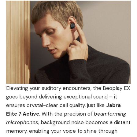
Elevating your auditory encounters, the Beoplay EX
goes beyond delivering exceptional sound – it
ensures crystal-clear call quality, just like
Jabra
Elite 7 Active
. With the precision of
beamforming
microphones,
background noise becomes a distant
memory, enabling your voice to shine through