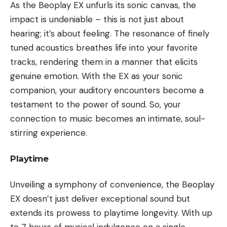
As the Beoplay EX unfurls its sonic canvas, the
impact is undeniable – this is not just about
hearing; it’s about feeling. The resonance of finely
tuned acoustics breathes life into your favorite
tracks, rendering them in a manner that elicits
genuine emotion. With the EX as your sonic
companion, your auditory encounters become a
testament to the power of sound. So, your
connection to music becomes an intimate, soul-
stirring experience.
Playtime
Unveiling a symphony of convenience, the Beoplay
EX doesn’t just deliver exceptional sound but
extends its prowess to playtime longevity. With up