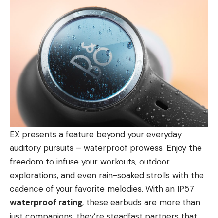
EX presents a feature beyond your everyday
auditory pursuits – waterproof prowess. Enjoy the
freedom to infuse your workouts, outdoor
explorations, and even rain-soaked strolls with the
cadence of your favorite melodies. With an IP57
waterproof rating
, these earbuds are more than
just companions; they’re steadfast partners that