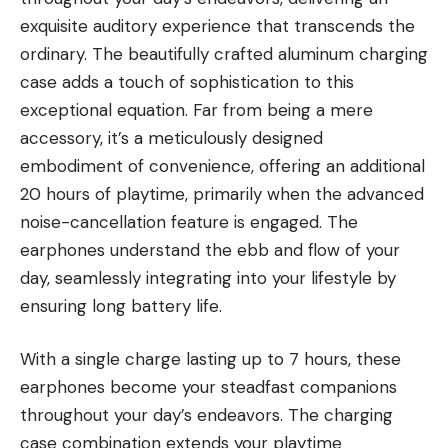
exquisite auditory experience that transcends the
ordinary. The beautifully crafted aluminum charging
case adds a touch of sophistication to this
exceptional equation. Far from being a mere
accessory, it’s a meticulously designed
embodiment of convenience, offering an additional
20 hours of playtime, primarily when the advanced
noise-cancellation feature is engaged. The
earphones understand the ebb and flow of your
day, seamlessly integrating into your lifestyle by
ensuring long battery life.
With a single charge lasting up to 7 hours, these
earphones become your steadfast companions
throughout your day’s endeavors. The charging
case combination extends your playtime