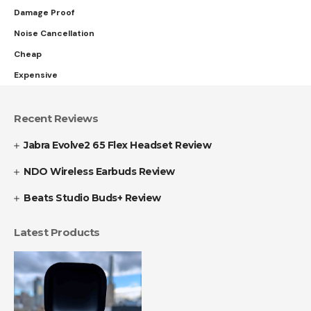
Damage Proof
Noise Cancellation
Cheap
Expensive
Recent Reviews
Jabra Evolve2 65 Flex Headset Review
NDO Wireless Earbuds Review
Beats Studio Buds+ Review
Latest Products