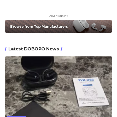
- Advertisement -
Latest DOBOPO News