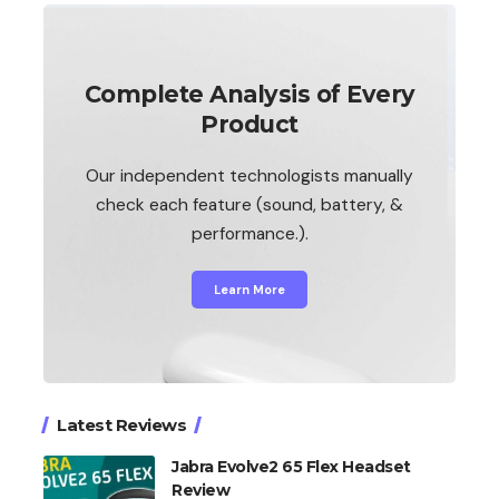
Complete Analysis of Every
Product
Our independent technologists manually
check each feature (sound, battery, &
performance.).
Learn More
Latest Reviews
Jabra Evolve2 65 Flex Headset
Review