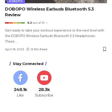
DOBOPO
DOBOPO Wireless Earbuds Bluetooth 5.3
Review
9.2
out of 10
Get ready to take your workout experience to the next level with
the DOBOPO Wireless Earbuds Bluetooth 5.3 Headphones.
These
…
April 18, 2023
13 Min Read
Stay Connected
248.1k
28.3k
Like
Subscribe