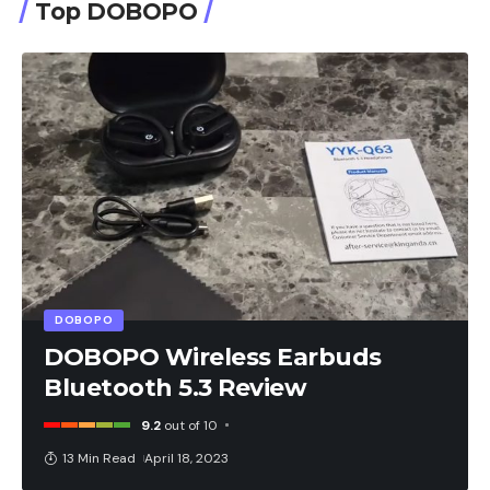
Top DOBOPO
DOBOPO
DOBOPO Wireless Earbuds
Bluetooth 5.3 Review
9.2
out of 10
13 Min Read
April 18, 2023