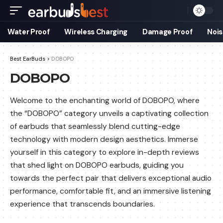
Water Proof
Wireless Charging
Damage Proof
Nois
Best EarBuds
>
DOBOPO
DOBOPO
Welcome to the enchanting world of DOBOPO, where
the “DOBOPO” category unveils a captivating collection
of earbuds that seamlessly blend cutting-edge
technology with modern design aesthetics. Immerse
yourself in this category to explore in-depth reviews
that shed light on DOBOPO earbuds, guiding you
towards the perfect pair that delivers exceptional audio
performance, comfortable fit, and an immersive listening
experience that transcends boundaries.