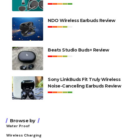
NDO Wireless Earbuds Review
Beats Studio Buds+ Review
Sony LinkBuds Fit Truly Wireless
Noise-Canceling Earbuds Review
Browse by
Water Proof
Wireless Charging