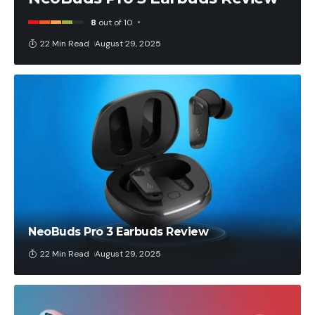
8
out of 10
22 Min Read
August 29, 2025
NeoBuds Pro 3 Earbuds Review
22 Min Read
August 29, 2025