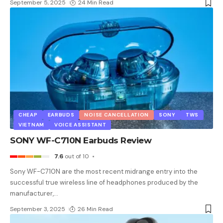
September 5, 2025
24 Min Read
CHEAP
EARBUDS
NOISE CANCELLATION
SONY
TWS
VIETNAM
VOICE ASSISTANT
SONY WF-C710N Earbuds Review
7.6
out of 10
Sony WF-C710N are the most recent midrange entry into the
successful true wireless line of headphones produced by the
manufacturer,
…
September 3, 2025
26 Min Read