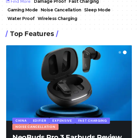
Find More:
Damage Proof
Fast Charging
Gaming Mode
Noise Cancellation
Sleep Mode
Water Proof
Wireless Charging
Top Features
CHINA
EDIFIER
EXPENSIVE
FAST CHARGING
NOISE CANCELLATION
NeoBuds Pro 3 Earbuds Review