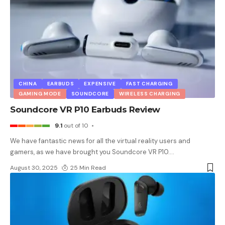
CHINA
EARBUDS
EXPENSIVE
FAST CHARGING
GAMING MODE
SOUNDCORE
WIRELESS CHARGING
Soundcore VR P10 Earbuds Review
9.1
out of 10
We have fantastic news for all the virtual reality users and
gamers, as we have brought you Soundcore VR P10.
…
August 30, 2025
25 Min Read