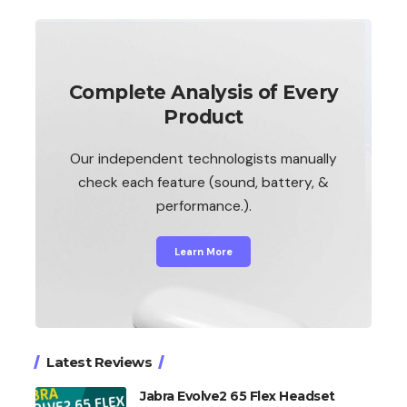
Complete Analysis of Every
Product
Our independent technologists manually
check each feature (sound, battery, &
performance.).
Learn More
Latest Reviews
Jabra Evolve2 65 Flex Headset