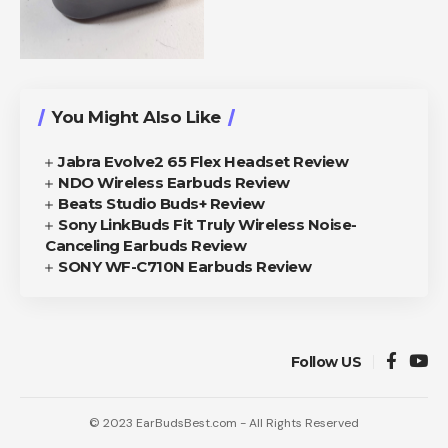
You Might Also Like
Jabra Evolve2 65 Flex Headset Review
NDO Wireless Earbuds Review
Beats Studio Buds+ Review
Sony LinkBuds Fit Truly Wireless Noise-
Canceling Earbuds Review
SONY WF-C710N Earbuds Review
Follow US
© 2023 EarBudsBest.com - All Rights Reserved