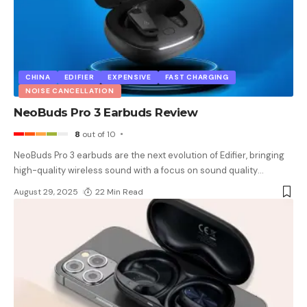
CHINA
EDIFIER
EXPENSIVE
FAST CHARGING
NOISE CANCELLATION
NeoBuds Pro 3 Earbuds Review
8
out of 10
NeoBuds Pro 3 earbuds are the next evolution of Edifier, bringing
high-quality wireless sound with a focus on sound quality
…
August 29, 2025
22 Min Read