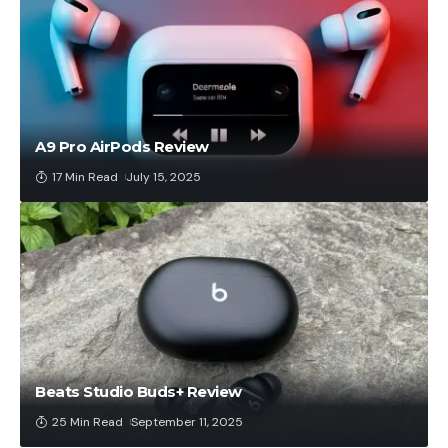
A9 Pro AirPods Review
17 Min Read
July 15, 2025
Beats Studio Buds+ Review
25 Min Read
September 11, 2025