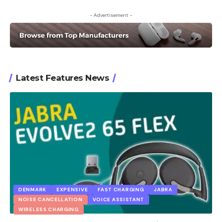
- Advertisement -
Latest Features News
DENMARK
EXPENSIVE
FAST CHARGING
JABRA
NOISE CANCELLATION
VOICE ASSISTANT
WIRELESS CHARGING