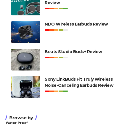
Review
NDO Wireless Earbuds Review
Beats Studio Buds+ Review
Sony LinkBuds Fit Truly Wireless
Noise-Canceling Earbuds Review
Browse by
Water Proof