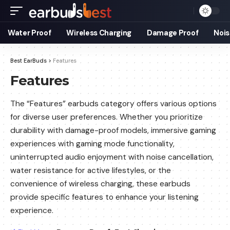
Water Proof
Wireless Charging
Damage Proof
Nois
Best EarBuds
>
Features
Features
The “Features” earbuds category offers various options
for diverse user preferences. Whether you prioritize
durability with damage-proof models, immersive gaming
experiences with gaming mode functionality,
uninterrupted audio enjoyment with noise cancellation,
water resistance for active lifestyles, or the
convenience of wireless charging, these earbuds
provide specific features to enhance your listening
experience.