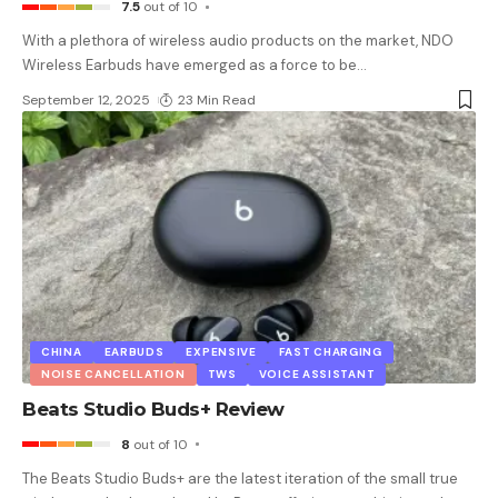
7.5
out of 10
With a plethora of wireless audio products on the market, NDO
Wireless Earbuds have emerged as a force to be
…
September 12, 2025
23 Min Read
CHINA
EARBUDS
EXPENSIVE
FAST CHARGING
NOISE CANCELLATION
TWS
VOICE ASSISTANT
Beats Studio Buds+ Review
8
out of 10
The Beats Studio Buds+ are the latest iteration of the small true