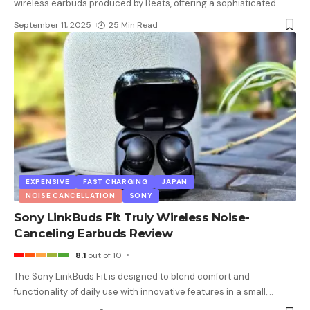
wireless earbuds produced by Beats, offering a sophisticated
…
September 11, 2025
25 Min Read
EXPENSIVE
FAST CHARGING
JAPAN
NOISE CANCELLATION
SONY
Sony LinkBuds Fit Truly Wireless Noise-
Canceling Earbuds Review
8.1
out of 10
The Sony LinkBuds Fit is designed to blend comfort and
functionality of daily use with innovative features in a small,
…