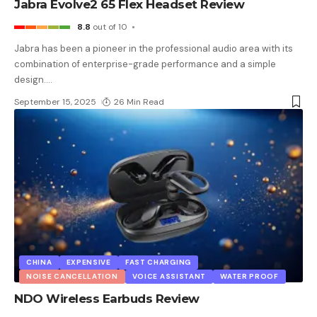
Jabra Evolve2 65 Flex Headset Review
8.8
out of 10
Jabra has been a pioneer in the professional audio area with its
combination of enterprise-grade performance and a simple
design.
…
September 15, 2025
26 Min Read
CHINA
EXPENSIVE
FAST CHARGING
NOISE CANCELLATION
VOICE ASSISTANT
WATER PROOF
NDO Wireless Earbuds Review