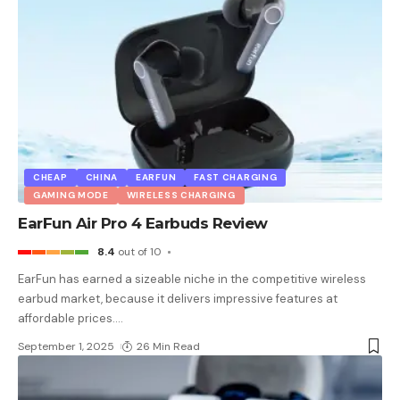
CHEAP
CHINA
EARFUN
FAST CHARGING
GAMING MODE
WIRELESS CHARGING
EarFun Air Pro 4 Earbuds Review
8.4
out of 10
EarFun has earned a sizeable niche in the competitive wireless
earbud market, because it delivers impressive features at
affordable prices.
…
September 1, 2025
26 Min Read