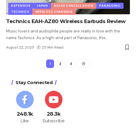
EXPENSIVE
JAPAN
NOISE CANCELLATION
PANASONIC
TECHNICS
WIRELESS CHARGING
Technics EAH-AZ80 Wireless Earbuds Review
Music lovers and audiophile people are really in love with the
name Technics. As a high-end part of Panasonic, this
…
August 22, 2025
25 Min Read
1
2
3
Stay Connected
248.1k
28.3k
Like
Subscribe