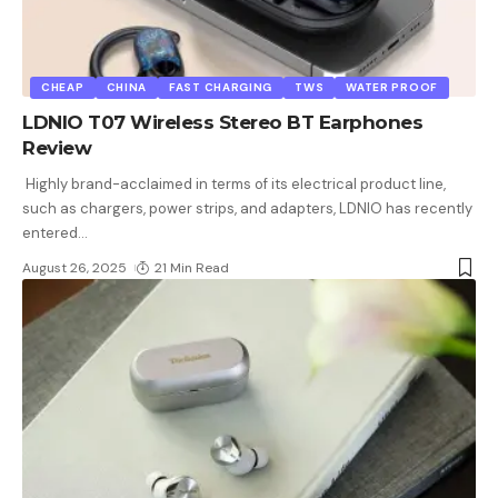
CHEAP
CHINA
FAST CHARGING
TWS
WATER PROOF
LDNIO T07 Wireless Stereo BT Earphones
Review
Highly brand-acclaimed in terms of its electrical product line,
such as chargers, power strips, and adapters, LDNIO has recently
entered
…
August 26, 2025
21 Min Read