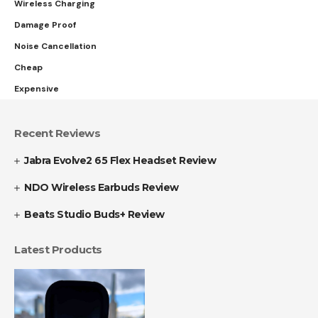
Wireless Charging
Damage Proof
Noise Cancellation
Cheap
Expensive
Recent Reviews
Jabra Evolve2 65 Flex Headset Review
NDO Wireless Earbuds Review
Beats Studio Buds+ Review
Latest Products