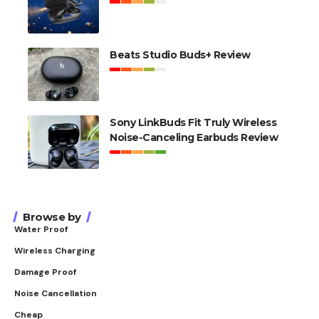
Beats Studio Buds+ Review
Sony LinkBuds Fit Truly Wireless
Noise-Canceling Earbuds Review
Browse by
Water Proof
Wireless Charging
Damage Proof
Noise Cancellation
Cheap