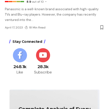
8.9
out of 10
Panasonic is a well-known brand associated with high-quality
TVs and Blu-ray players. However, the company has recently
ventured into the
…
April 17, 2023
18 Min Read
Stay Connected
248.1k
28.3k
Like
Subscribe