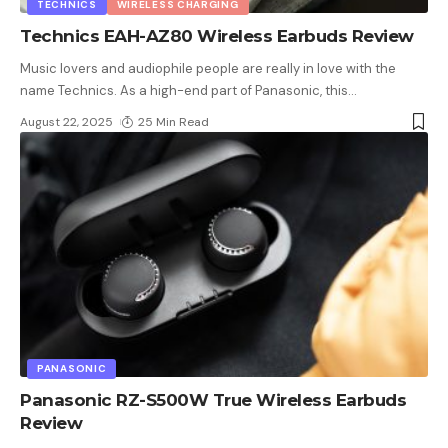
TECHNICS
WIRELESS CHARGING
Technics EAH-AZ80 Wireless Earbuds Review
Music lovers and audiophile people are really in love with the
name Technics. As a high-end part of Panasonic, this
…
August 22, 2025
25 Min Read
PANASONIC
Panasonic RZ-S500W True Wireless Earbuds
Review