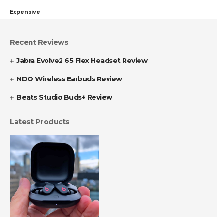
Expensive
Recent Reviews
Jabra Evolve2 65 Flex Headset Review
NDO Wireless Earbuds Review
Beats Studio Buds+ Review
Latest Products