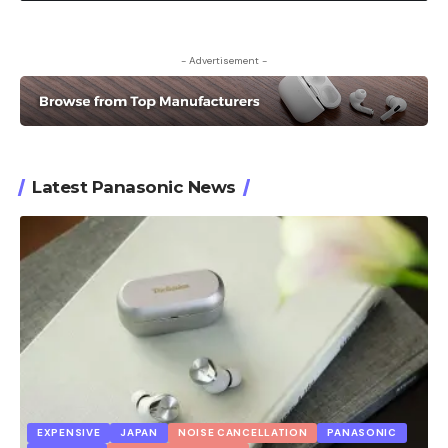
- Advertisement -
Latest Panasonic News
EXPENSIVE
JAPAN
NOISE CANCELLATION
PANASONIC