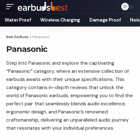
Water Proof
Wireless Charging
Damage Proof
Nois
Best EarBuds
>
Panasonic
Panasonic
Step into Panasonic and explore the captivating
“Panasonic” category, where an extensive collection of
earbuds awaits with their unique specifications. This
category contains in-depth reviews that unlock the
world of Panasonic earbuds, empowering you to find the
perfect pair that seamlessly blends audio excellence,
ergonomic design, and Panasonic’s renowned
craftsmanship, delivering an unparalleled audio journey
that resonates with your individual preferences.