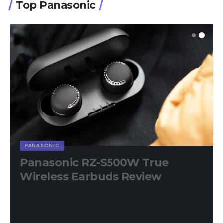
Top Panasonic
PANASONIC
Panasonic RZ-S500W True
Wireless Earbuds Review
8.9
out of 10
18 Min Read
April 17, 2023