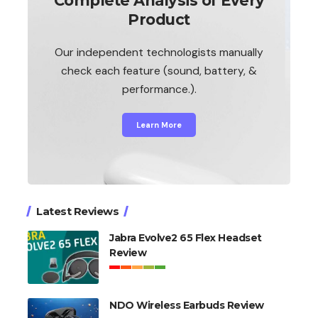
Complete Analysis of Every
Product
Our independent technologists manually
check each feature (sound, battery, &
performance.).
Learn More
Latest Reviews
Jabra Evolve2 65 Flex Headset
Review
NDO Wireless Earbuds Review