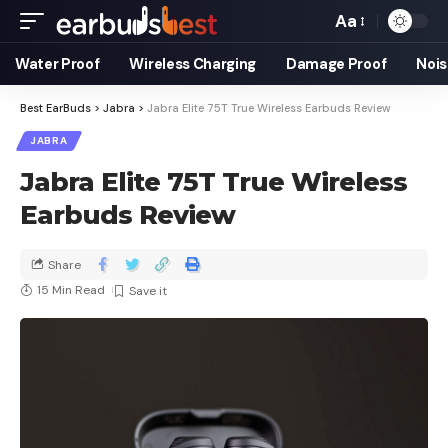
Aa
Water Proof
Wireless Charging
Damage Proof
Nois
Best EarBuds
>
Jabra
>
Jabra Elite 75T True Wireless Earbuds Review
JABRA
Jabra Elite 75T True Wireless
Earbuds Review
Share
15 Min Read