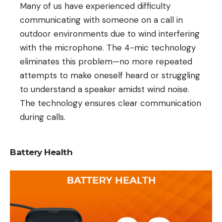
Many of us have experienced difficulty
communicating with someone on a call in
outdoor environments due to wind interfering
with the microphone. The 4-mic technology
eliminates this problem—no more repeated
attempts to make oneself heard or struggling
to understand a speaker amidst wind noise.
The technology ensures clear communication
during calls.
Battery Health