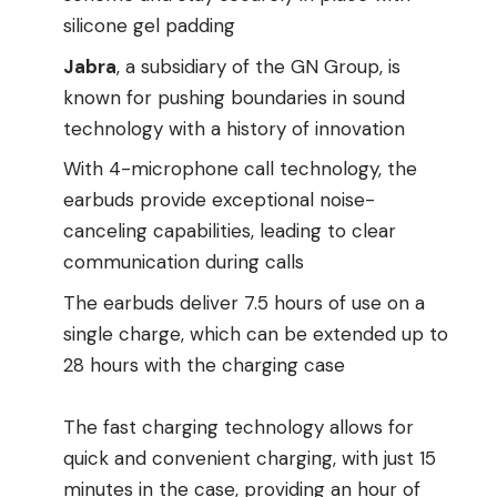
silicone gel padding
Jabra
, a subsidiary of the GN Group, is
known for pushing boundaries in sound
technology with a history of innovation
With 4-microphone call technology, the
earbuds provide exceptional noise-
canceling capabilities, leading to clear
communication during calls
The earbuds deliver 7.5 hours of use on a
single charge, which can be extended up to
28 hours with the charging case
The fast charging technology allows for
quick and convenient charging, with just 15
minutes in the case, providing an hour of