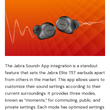
The Jabra Sound+ App integration is a standout
feature that sets the Jabra Elite 75T earbuds apart
from others in the market. This app allows users to
customize their sound settings according to their
current surroundings. It provides three modes,
known as “moments,” for commuting, public, and
private settings. Each mode has optimized settings