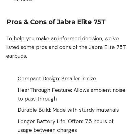
Pros & Cons of Jabra Elite 75T
To help you make an informed decision, we’ve
listed some pros and cons of the Jabra Elite 75T
earbuds.
Compact Design: Smaller in size
HearThrough Feature: Allows ambient noise
to pass through
Durable Build: Made with sturdy materials
Longer Battery Life: Offers 7.5 hours of
usage between charges