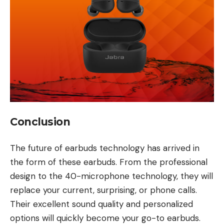
Conclusion
The future of earbuds technology has arrived in
the form of these earbuds. From the professional
design to the 40-microphone technology, they will
replace your current, surprising, or phone calls.
Their excellent sound quality and personalized
options will quickly become your go-to earbuds.