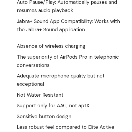
Auto Pause/Play: Automatically pauses and
resumes audio playback
Jabra+ Sound App Compatibility: Works with
the Jabra+ Sound application
Absence of wireless charging
The superiority of AirPods Pro in telephonic
conversations
Adequate microphone quality but not
exceptional
Not Water Resistant
Support only for AAC, not aptX
Sensitive button design
Less robust feel compared to Elite Active