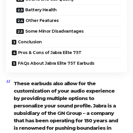
Battery Health
Other Features
Some Minor Disadvantages
Conclusion
Pros & Cons of Jabra Elite 75T
FAQs About Jabra Elite 75T Earbuds
These earbuds also allow for the
customization of your audio experience
by providing multiple options to
personalize your sound profile. Jabra is a
subsidiary of the GN Group – a company
that has been operating for 150 years and
is renowned for pushing boundaries in