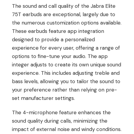
The sound and call quality of the Jabra Elite
75T earbuds are exceptional, largely due to
the numerous customization options available.
These earbuds feature app integration
designed to provide a personalized
experience for every user, offering a range of
options to fine-tune your audio. The app
integer adjusts to create its own unique sound
experience. This includes adjusting treble and
bass levels, allowing you to tailor the sound to
your preference rather than relying on pre-
set manufacturer settings.
The 4-microphone feature enhances the
sound quality during calls, minimizing the
impact of external noise and windy conditions.