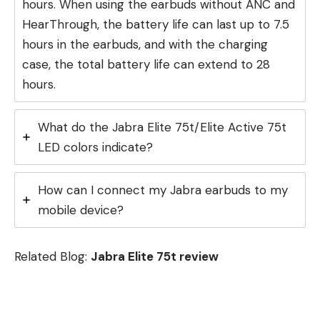
hours. When using the earbuds without ANC and
HearThrough, the battery life can last up to 7.5
hours in the earbuds, and with the charging
case, the total battery life can extend to 28
hours.
What do the Jabra Elite 75t/Elite Active 75t
LED colors indicate?
How can I connect my Jabra earbuds to my
mobile device?
Related Blog:
Jabra Elite 75t review