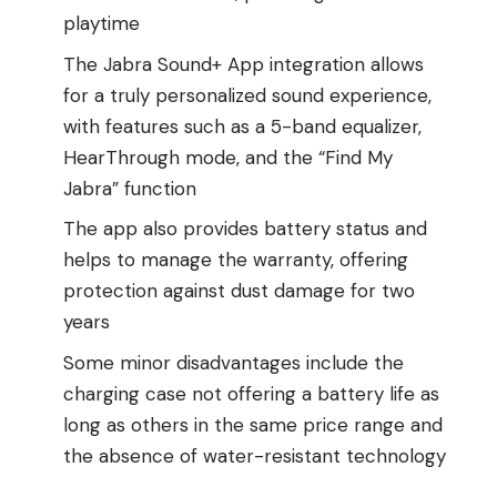
playtime
The Jabra Sound+ App integration allows
for a truly personalized sound experience,
with features such as a 5-band equalizer,
HearThrough mode, and the “Find My
Jabra” function
The app also provides battery status and
helps to manage the warranty, offering
protection against dust damage for two
years
Some minor disadvantages include the
charging case not offering a battery life as
long as others in the same price range and
the absence of water-resistant technology