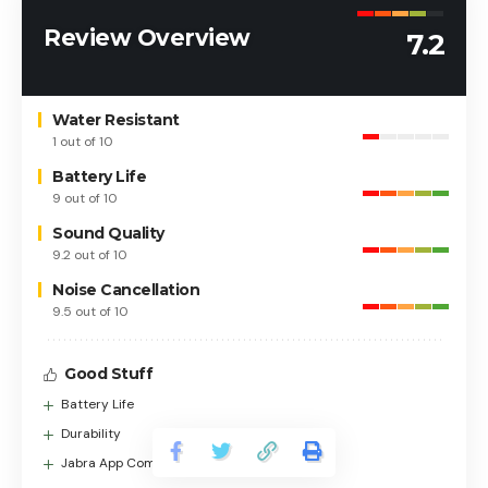
Review Overview
7.2
Water Resistant
1 out of 10
Battery Life
9 out of 10
Sound Quality
9.2 out of 10
Noise Cancellation
9.5 out of 10
Good Stuff
Battery Life
Durability
Jabra App Compatibility