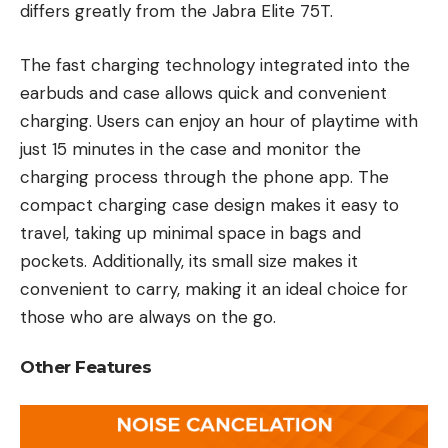
differs greatly from the Jabra Elite 75T.
The fast charging technology integrated into the
earbuds and case allows quick and convenient
charging. Users can enjoy an hour of playtime with
just 15 minutes in the case and monitor the
charging process through the phone app. The
compact charging case design makes it easy to
travel, taking up minimal space in bags and
pockets. Additionally, its small size makes it
convenient to carry, making it an ideal choice for
those who are always on the go.
Other Features