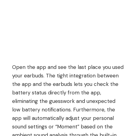
Open the app and see the last place you used
your earbuds. The tight integration between
the app and the earbuds lets you check the
battery status directly from the app,
eliminating the guesswork and unexpected
low battery notifications. Furthermore, the
app will automatically adjust your personal
sound settings or “Moment” based on the
ambient sound analysis through the built-in