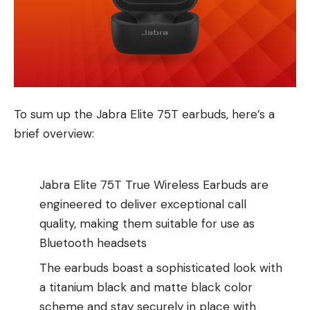
To sum up the Jabra Elite 75T earbuds, here’s a
brief overview:
Jabra Elite 75T True Wireless Earbuds are
engineered to deliver exceptional call
quality, making them suitable for use as
Bluetooth headsets
The earbuds boast a sophisticated look with
a titanium black and matte black color
scheme and stay securely in place with