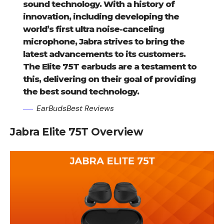
sound technology. With a history of
innovation, including developing the
world’s first ultra noise-canceling
microphone, Jabra strives to bring the
latest advancements to its customers.
The Elite 75T earbuds are a testament to
this, delivering on their goal of providing
the best sound technology.
EarBudsBest Reviews
Jabra Elite 75T Overview