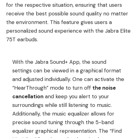
for the respective situation, ensuring that users
receive the best possible sound quality no matter
the environment. This feature gives users a
personalized sound experience with the Jabra Elite
75T earbuds.
With the Jabra Sound+ App, the sound
settings can be viewed in a graphical format
and adjusted individually. One can activate the
“HearThrough” mode to turn off
the noise
cancellation
and keep you alert to your
surroundings while still listening to music.
Additionally, the music equalizer allows for
precise sound tuning through the 5-band
equalizer graphical representation. The “Find