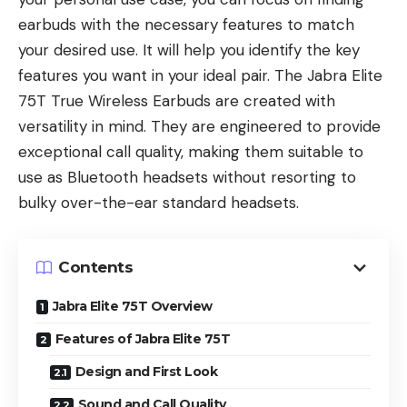
earbuds with the necessary features to match
your desired use. It will help you identify the key
features you want in your ideal pair. The Jabra Elite
75T True Wireless Earbuds are created with
versatility in mind. They are engineered to provide
exceptional call quality, making them suitable to
use as Bluetooth headsets without resorting to
bulky over-the-ear standard headsets.
Contents
Jabra Elite 75T Overview
Features of Jabra Elite 75T
Design and First Look
Sound and Call Quality