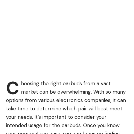
C
hoosing the right earbuds from a vast
market can be overwhelming. With so many
options from various electronics companies, it can
take time to determine which pair will best meet
your needs. It’s important to consider your
intended usage for the earbuds. Once you know
your personal use case, you can focus on finding