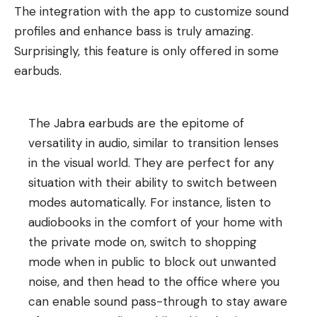
The integration with the app to customize sound
profiles and enhance bass is truly amazing.
Surprisingly, this feature is only offered in some
earbuds.
The Jabra earbuds are the epitome of
versatility in audio, similar to transition lenses
in the visual world. They are perfect for any
situation with their ability to switch between
modes automatically. For instance, listen to
audiobooks in the comfort of your home with
the private mode on, switch to shopping
mode when in public to block out unwanted
noise, and then head to the office where you
can enable sound pass-through to stay aware