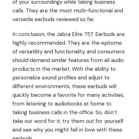
of your surroundings while taking business
calls. They are the most multi-functional and
versatile earbuds reviewed so far.
In conclusion, the Jabra Elite 75T Earbuds are
highly recommended. They are the epitome
of versatility and functionality, and consumers
should demand similar features from all audio
products in the market. With the ability to
personalize sound profiles and adjust to
different environments, these earbuds will
quickly become a favorite for many activities,
from listening to audiobooks at home to
taking business calls in the office. So, don’t
take our word for it; try them out for yourself
and see why you might fall in love with these
earbuds.