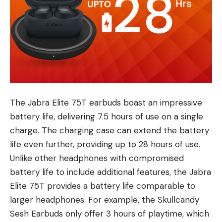
The Jabra Elite 75T earbuds boast an impressive
battery life, delivering 7.5 hours of use on a single
charge. The charging case can extend the battery
life even further, providing up to 28 hours of use.
Unlike other headphones with compromised
battery life to include additional features, the Jabra
Elite 75T provides a battery life comparable to
larger headphones. For example, the Skullcandy
Sesh Earbuds only offer 3 hours of playtime, which