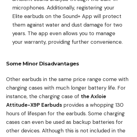
microphones. Additionally, registering your
Elite earbuds on the Sound+ App will protect
them against water and dust damage for two
years. The app even allows you to manage
your warranty, providing further convenience.
Some Minor Disadvantages
Other earbuds in the same price range come with
charging cases with much longer battery life. For
instance, the charging case of
the Axloie
Attitude-X9P Earbuds
provides a whopping 130
hours of lifespan for the earbuds. Some charging
cases can even be used as backup batteries for
other devices. Although this is not included in the