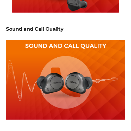
Sound and Call Quality