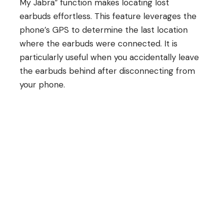
My Jabra” function makes locating lost
earbuds effortless. This feature leverages the
phone’s GPS to determine the last location
where the earbuds were connected. It is
particularly useful when you accidentally leave
the earbuds behind after disconnecting from
your phone.