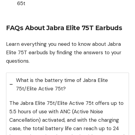
65t
FAQs About Jabra Elite 75T Earbuds
Learn everything you need to know about Jabra
Elite 75T earbuds by finding the answers to your
questions.
What is the battery time of Jabra Elite
75t/Elite Active 75t?
The Jabra Elite 75t/Elite Active 75t offers up to
5.5 hours of use with ANC (Active Noise
Cancellation) activated, and with the charging
case, the total battery life can reach up to 24