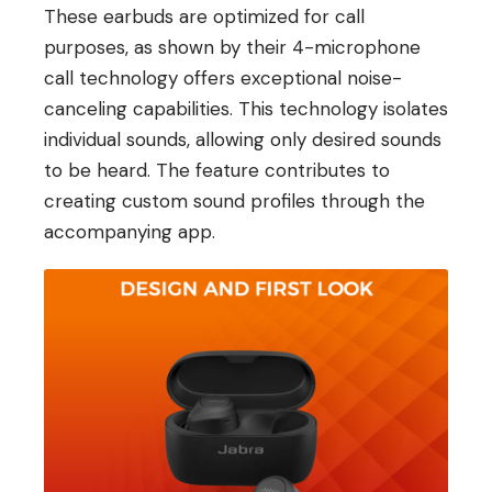
These earbuds are optimized for call
purposes, as shown by their 4-microphone
call technology offers exceptional noise-
canceling capabilities. This technology isolates
individual sounds, allowing only desired sounds
to be heard. The feature contributes to
creating custom sound profiles through the
accompanying app.