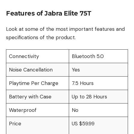
Features of Jabra Elite 75T
Look at some of the most important features and
specifications of the product.
Connectivity
Bluetooth 5.0
Noise Cancellation
Yes
Playtime Per Charge
7.5 Hours
Battery with Case
Up to 28 Hours
Waterproof
No
Price
US $59.99