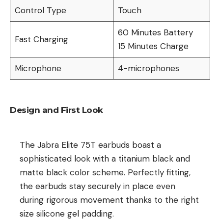
Control Type
Touch
60 Minutes Battery
Fast Charging
15 Minutes Charge
Microphone
4-microphones
Design and First Look
The Jabra Elite 75T earbuds boast a
sophisticated look with a titanium black and
matte black color scheme. Perfectly fitting,
the earbuds stay securely in place even
during rigorous movement thanks to the right
size silicone gel padding.