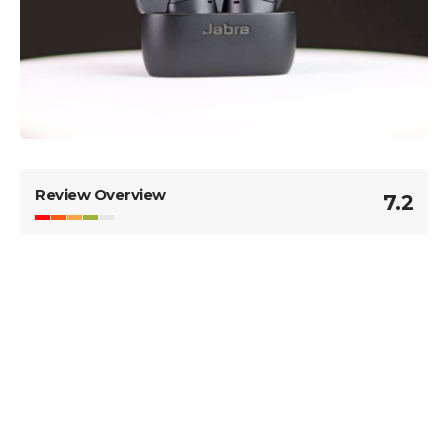
Review Overview
7.2