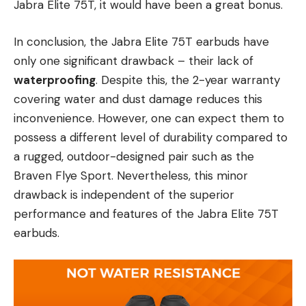
Jabra Elite 75T, it would have been a great bonus.
In conclusion, the Jabra Elite 75T earbuds have
only one significant drawback – their lack of
waterproofing
. Despite this, the 2-year warranty
covering water and dust damage reduces this
inconvenience. However, one can expect them to
possess a different level of durability compared to
a rugged, outdoor-designed pair such as the
Braven Flye Sport. Nevertheless, this minor
drawback is independent of the superior
performance and features of the Jabra Elite 75T
earbuds.