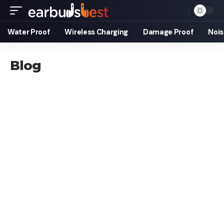
Water Proof
Wireless Charging
Damage Proof
Nois
Blog