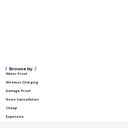
Browse by
Water Proof
Wireless Charging
Damage Proof
Noise Cancellation
Cheap
Expensive