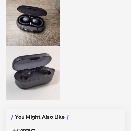
You Might Also Like
Contact