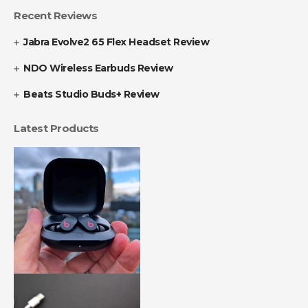
Recent Reviews
Jabra Evolve2 65 Flex Headset Review
NDO Wireless Earbuds Review
Beats Studio Buds+ Review
Latest Products