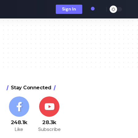
Sign In
Stay Connected
248.1k
28.3k
Like
Subscribe