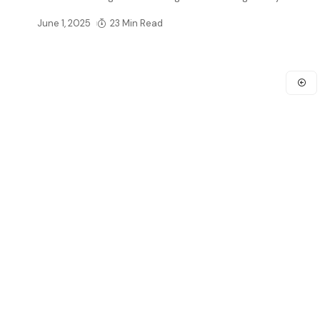
June 1, 2025
23 Min Read