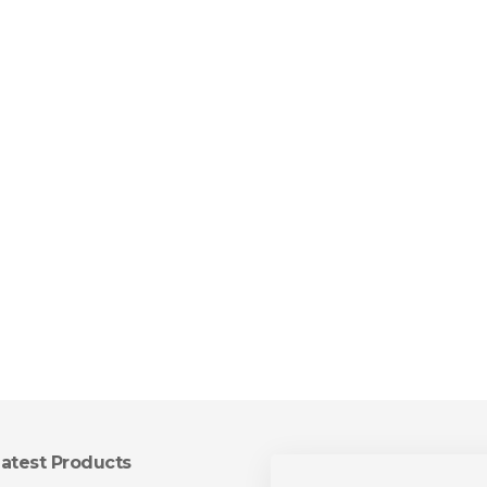
atest Products