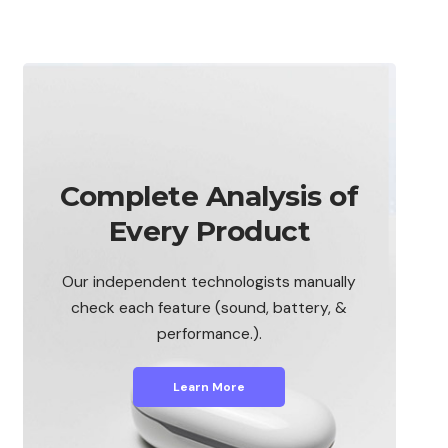
Complete Analysis of
Every Product
Our independent technologists manually
check each feature (sound, battery, &
performance.).
Learn More