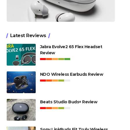
Latest Reviews
Jabra Evolve2 65 Flex Headset
Review
NDO Wireless Earbuds Review
Beats Studio Buds+ Review
Sony LinkBuds Fit Truly Wireless