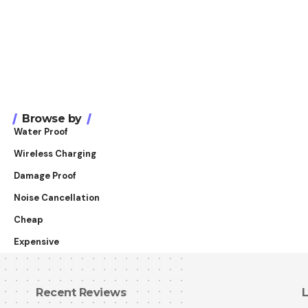
Browse by
Water Proof
Wireless Charging
Damage Proof
Noise Cancellation
Cheap
Expensive
Recent Reviews
L