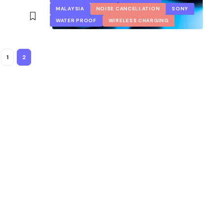
MALAYSIA
NOISE CANCELLATION
SONY
WATER PROOF
WIRELESS CHARGING
1
2