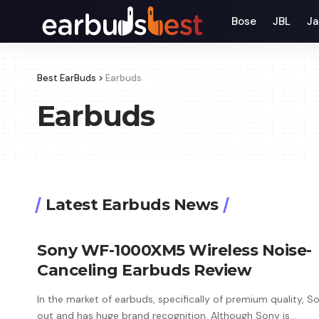
Bose
JBL
Ja
Best EarBuds
>
Earbuds
Earbuds
Latest Earbuds News
Sony WF-1000XM5 Wireless Noise-
Canceling Earbuds Review
In the market of earbuds, specifically of premium quality, S
out and has huge brand recognition. Although Sony is
…