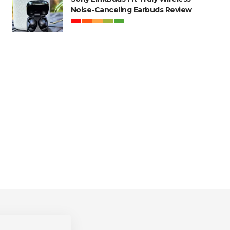
Noise-Canceling Earbuds Review