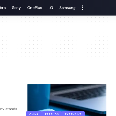
bra
Sony
OnePlus
LG
Samsung
ony stands
CHINA
EARBUDS
EXPENSIVE