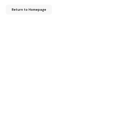
Return to Homepage