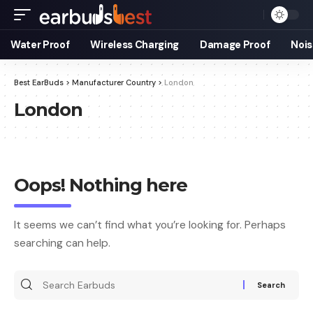
Water Proof
Wireless Charging
Damage Proof
Nois
Best EarBuds
>
Manufacturer Country
>
London
London
Oops! Nothing here
It seems we can’t find what you’re looking for. Perhaps
searching can help.