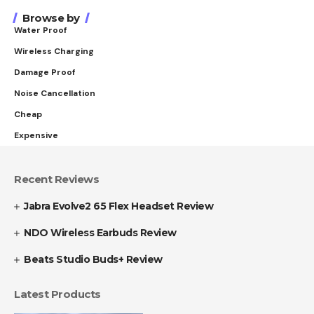
Browse by
Water Proof
Wireless Charging
Damage Proof
Noise Cancellation
Cheap
Expensive
Recent Reviews
Jabra Evolve2 65 Flex Headset Review
NDO Wireless Earbuds Review
Beats Studio Buds+ Review
Latest Products