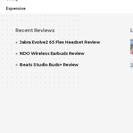
Expensive
Recent Reviews
L
Jabra Evolve2 65 Flex Headset Review
NDO Wireless Earbuds Review
Beats Studio Buds+ Review