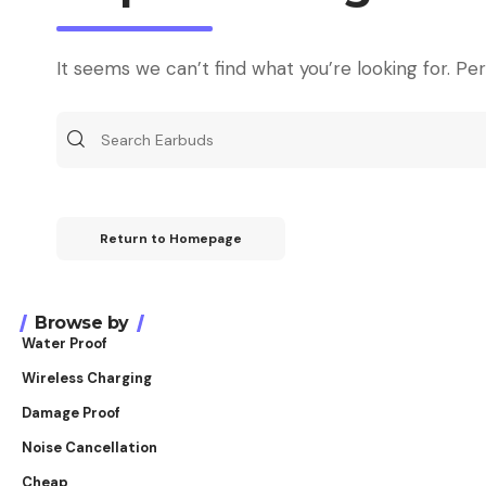
It seems we can’t find what you’re looking for. Pe
Return to Homepage
Browse by
Water Proof
Wireless Charging
Damage Proof
Noise Cancellation
Cheap