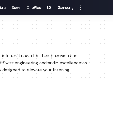
bra
Sony
OnePlus
LG
Samsung
acturers known for their precision and
 of Swiss engineering and audio excellence as
 designed to elevate your listening