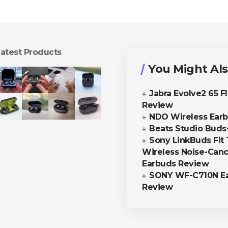
atest Products
You Might Als
Jabra Evolve2 65 F
Review
NDO Wireless Ear
Beats Studio Buds
Sony LinkBuds Fit 
Wireless Noise-Canc
Earbuds Review
SONY WF-C710N E
Review