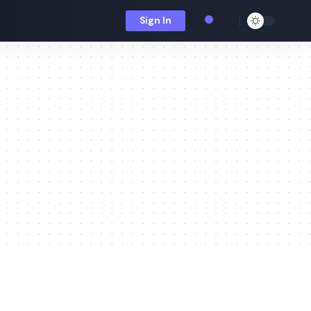
Sign In