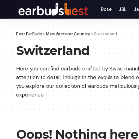
Bose
JBL
Ja
Best EarBuds
>
Manufacturer Country
>
Switzerland
Switzerland
Here you can find earbuds crafted by Swiss manuf
attention to detail. Indulge in the exquisite blend
you explore our collection of earbuds meticulously
experience.
Oops! Nothing here