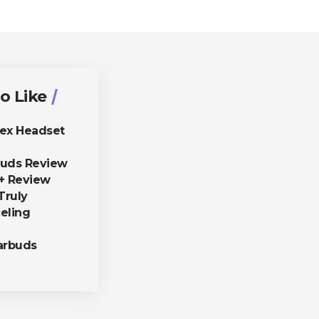
o Like
lex Headset
buds Review
+ Review
Truly
eling
arbuds