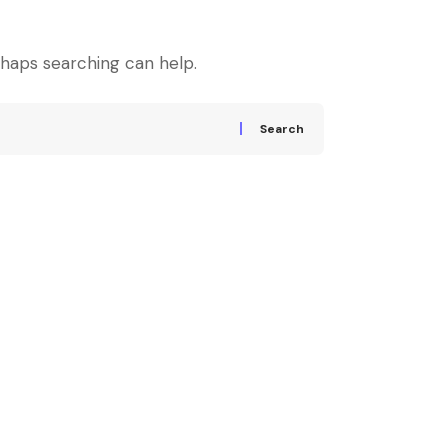
rhaps searching can help.