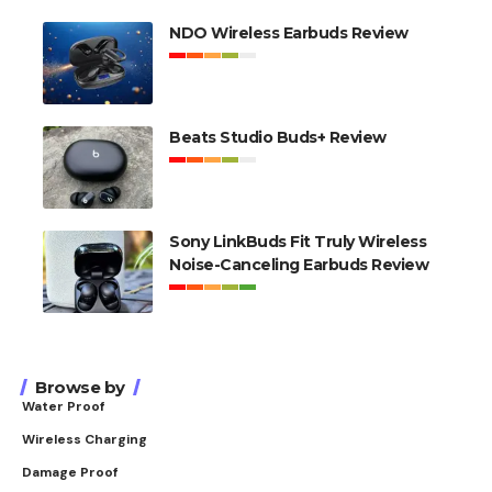
NDO Wireless Earbuds Review
Beats Studio Buds+ Review
Sony LinkBuds Fit Truly Wireless
Noise-Canceling Earbuds Review
Browse by
Water Proof
Wireless Charging
Damage Proof