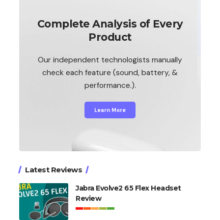
Complete Analysis of Every
Product
Our independent technologists manually
check each feature (sound, battery, &
performance.).
Learn More
Latest Reviews
Jabra Evolve2 65 Flex Headset
Review