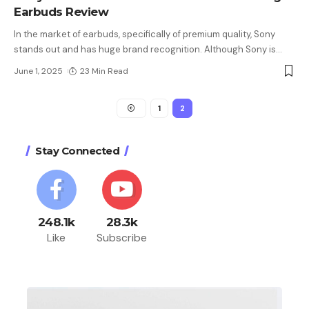
Earbuds Review
In the market of earbuds, specifically of premium quality, Sony
stands out and has huge brand recognition. Although Sony is
…
June 1, 2025
23 Min Read
1
2
Stay Connected
248.1k
28.3k
Like
Subscribe