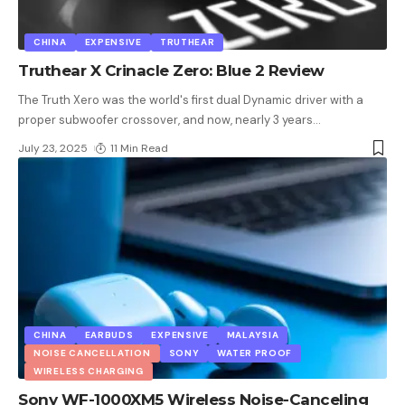
CHINA
EXPENSIVE
TRUTHEAR
Truthear X Crinacle Zero: Blue 2 Review
The Truth Xero was the world's first dual Dynamic driver with a
proper subwoofer crossover, and now, nearly 3 years
…
July 23, 2025
11 Min Read
CHINA
EARBUDS
EXPENSIVE
MALAYSIA
NOISE CANCELLATION
SONY
WATER PROOF
WIRELESS CHARGING
Sony WF-1000XM5 Wireless Noise-Canceling