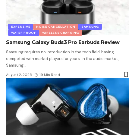
EXPENSIVE
NOISE CANCELLATION
SAMSUNG
WATER PROOF
WIRELESS CHARGING
Samsung Galaxy Buds3 Pro Earbuds Review
Samsung requires no introduction in the tech field, having
competed with market players for years. In the audio market,
Samsung
…
August 2, 2025
19 Min Read