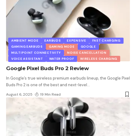
AMBIENT MODE
EARBUDS
EXPENSIVE
FAST CHARGING
GAMING EARBUDS
GAMING MODE
GOOGLE
MULTIPOINT CONNECTIVITY
NOISE CANCELLATION
VOICE ASSISTANT
WATER PROOF
WIRELESS CHARGING
Google Pixel Buds Pro 2 Review
In Google’s true wireless premium earbuds lineup, the Google Pixel
Buds Pro 2 is one of the best and next-level
…
August 6, 2025
19 Min Read