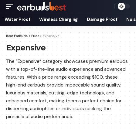
Water Proof
Wireless Charging
Damage Proof
Nois
Best EarBuds
>
Price
>
Expensive
Expensive
The “Expensive” category showcases premium earbuds
with a top-of-the-line audio experience and advanced
features. With a price range exceeding $100, these
high-end earbuds provide impeccable sound quality,
luxurious materials, cutting-edge technology, and
enhanced comfort, making them a perfect choice for
discerning audiophiles or individuals seeking the
pinnacle of audio performance.