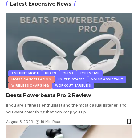
Latest Expensive News
AMBIENT MODE
BEATS
CHINA
EXPENSIVE
NOISE CANCELLATION
UNITED STATES
VOICE ASSISTANT
WIRELESS CHARGING
WORKOUT EARBUDS
Beats Powerbeats Pro 2 Review
If you are a fitness enthusiast and the most casual listener, and
you want something that can keep you up
…
August 8, 2025
19 Min Read