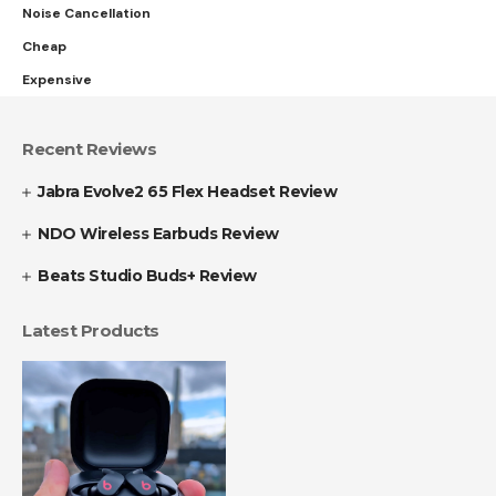
Noise Cancellation
Cheap
Expensive
Recent Reviews
Jabra Evolve2 65 Flex Headset Review
NDO Wireless Earbuds Review
Beats Studio Buds+ Review
Latest Products