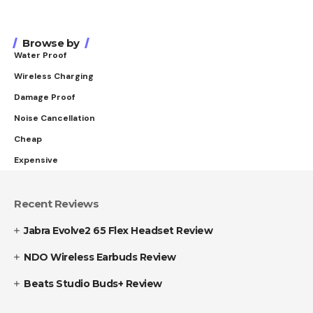
Browse by
Water Proof
Wireless Charging
Damage Proof
Noise Cancellation
Cheap
Expensive
Recent Reviews
Jabra Evolve2 65 Flex Headset Review
NDO Wireless Earbuds Review
Beats Studio Buds+ Review