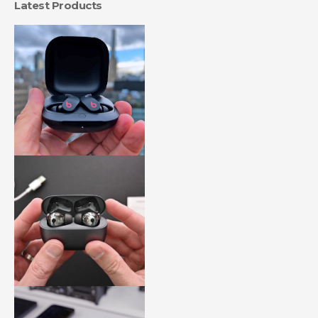
Latest Products