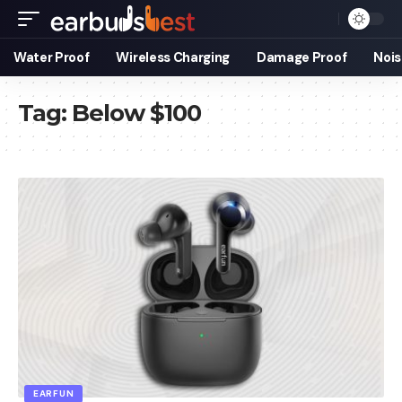
Water Proof
Wireless Charging
Damage Proof
Nois
Tag:
Below $100
EARFUN