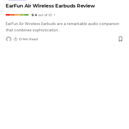
EarFun Air Wireless Earbuds Review
9.4
out of 10
EarFun Air Wireless Earbuds are a remarkable audio companion
that combines sophistication
…
13 Min Read