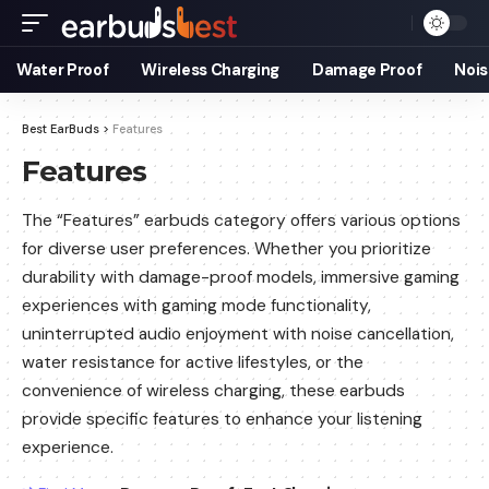
Water Proof
Wireless Charging
Damage Proof
Nois
Best EarBuds
>
Features
Features
The “Features” earbuds category offers various options
for diverse user preferences. Whether you prioritize
durability with damage-proof models, immersive gaming
experiences with gaming mode functionality,
uninterrupted audio enjoyment with noise cancellation,
water resistance for active lifestyles, or the
convenience of wireless charging, these earbuds
provide specific features to enhance your listening
experience.