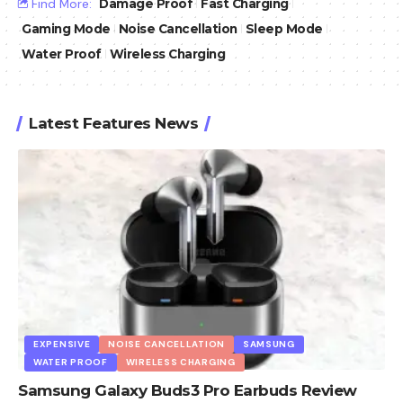
Find More:
Damage Proof
Fast Charging
Gaming Mode
Noise Cancellation
Sleep Mode
Water Proof
Wireless Charging
Latest Features News
EXPENSIVE
NOISE CANCELLATION
SAMSUNG
WATER PROOF
WIRELESS CHARGING
Samsung Galaxy Buds3 Pro Earbuds Review