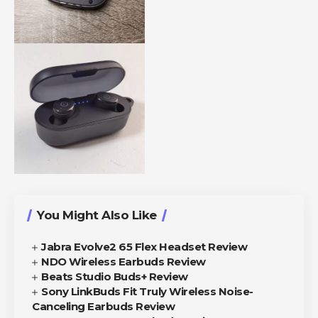
You Might Also Like
Jabra Evolve2 65 Flex Headset Review
NDO Wireless Earbuds Review
Beats Studio Buds+ Review
Sony LinkBuds Fit Truly Wireless Noise-
Canceling Earbuds Review