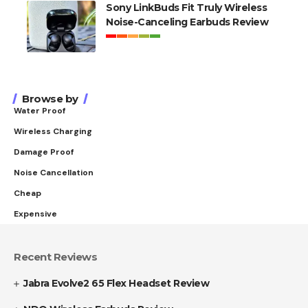
Sony LinkBuds Fit Truly Wireless
Noise-Canceling Earbuds Review
Browse by
Water Proof
Wireless Charging
Damage Proof
Noise Cancellation
Cheap
Expensive
Recent Reviews
Jabra Evolve2 65 Flex Headset Review