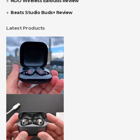
NDO Wireless Earbuds Review
Beats Studio Buds+ Review
Latest Products