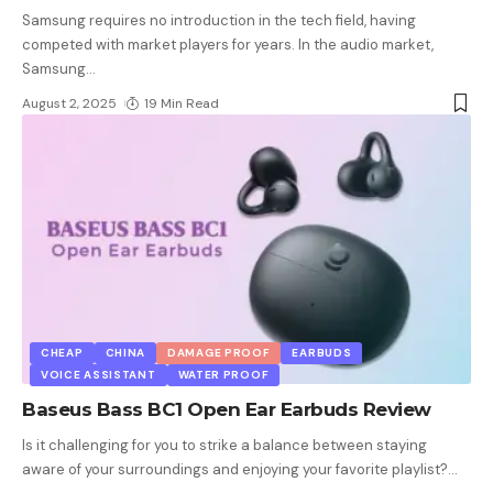
Samsung requires no introduction in the tech field, having
competed with market players for years. In the audio market,
Samsung
…
August 2, 2025
19 Min Read
CHEAP
CHINA
DAMAGE PROOF
EARBUDS
VOICE ASSISTANT
WATER PROOF
Baseus Bass BC1 Open Ear Earbuds Review
Is it challenging for you to strike a balance between staying
aware of your surroundings and enjoying your favorite playlist?
…