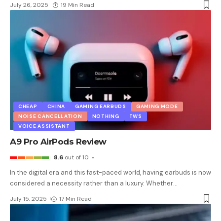
July 26, 2025
19 Min Read
CHEAP
CHINA
GAMING EARBUDS
GAMING MODE
NOISE CANCELLATION
NOTHING
TWS
VOICE ASSISTANT
A9 Pro AirPods Review
8.6
out of 10
In the digital era and this fast-paced world, having earbuds is now
considered a necessity rather than a luxury. Whether
…
July 15, 2025
17 Min Read