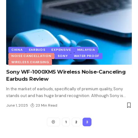
CHINA
EARBUDS
EXPENSIVE
MALAYSIA
NOISE CANCELLATION
SONY
WATER PROOF
WIRELESS CHARGING
Sony WF-1000XM5 Wireless Noise-Canceling
Earbuds Review
In the market of earbuds, specifically of premium quality, Sony
stands out and has huge brand recognition. Although Sony is
…
June 1, 2025
23 Min Read
1
2
3