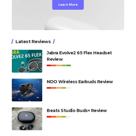
Learn More
Latest Reviews
Jabra Evolve2 65 Flex Headset
Review
NDO Wireless Earbuds Review
Beats Studio Buds+ Review