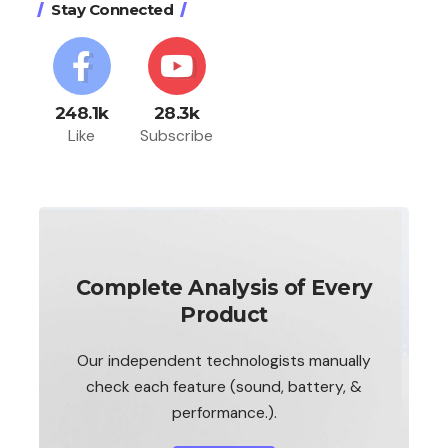
Stay Connected
248.1k
28.3k
Like
Subscribe
Complete Analysis of Every
Product
Our independent technologists manually
check each feature (sound, battery, &
performance.).