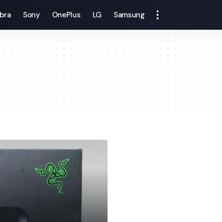
bra
Sony
OnePlus
LG
Samsung