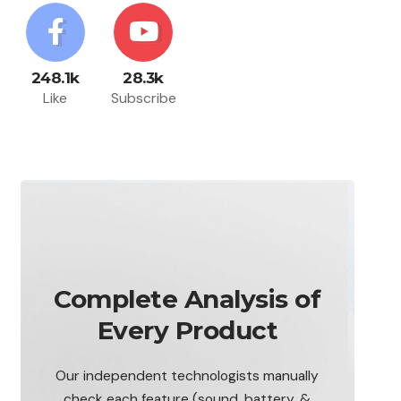
248.1k
28.3k
Like
Subscribe
Complete Analysis of
Every Product
Our independent technologists manually
check each feature (sound, battery, &