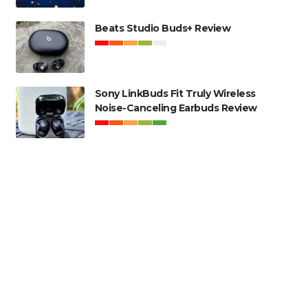
Beats Studio Buds+ Review
Sony LinkBuds Fit Truly Wireless
Noise-Canceling Earbuds Review