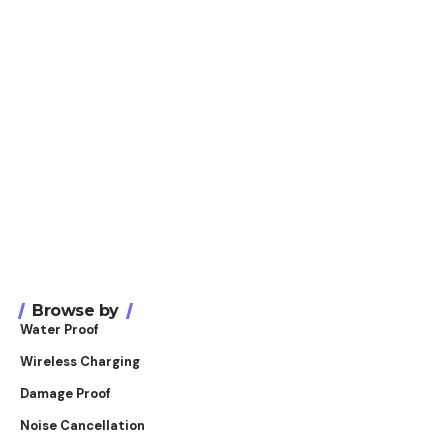
Browse by
Water Proof
Wireless Charging
Damage Proof
Noise Cancellation