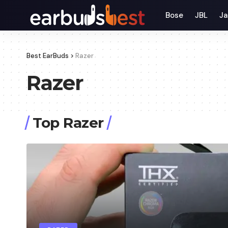
Bose
JBL
Ja
Best EarBuds
>
Razer
Razer
Top Razer