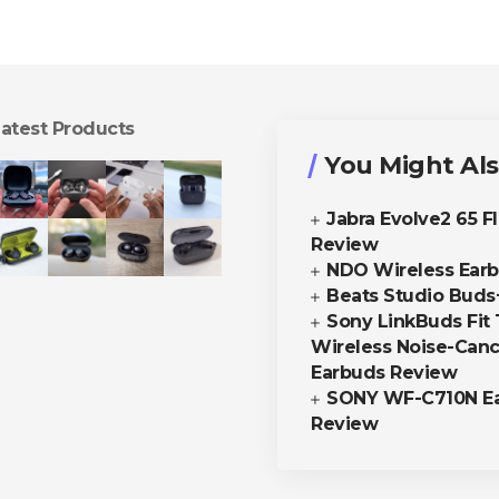
atest Products
You Might Als
Jabra Evolve2 65 F
Review
NDO Wireless Ear
Beats Studio Buds
Sony LinkBuds Fit 
Wireless Noise-Canc
Earbuds Review
SONY WF-C710N E
Review