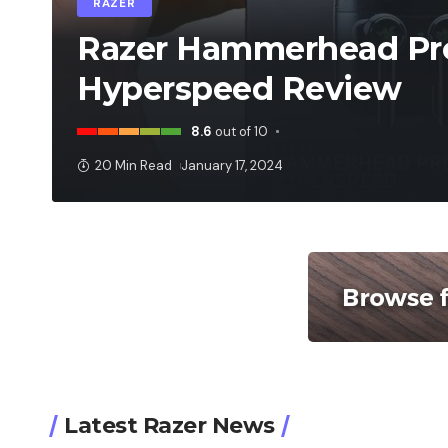
RAZER
Razer Hammerhead Pr
Hyperspeed Review
8.6
out of 10
20 Min Read
January 17, 2024
Latest Razer News