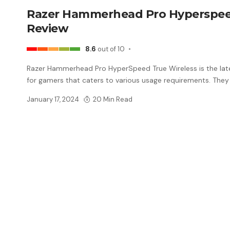
Razer Hammerhead Pro Hyperspe
Review
8.6
out of 10
Razer Hammerhead Pro HyperSpeed True Wireless is the late
for gamers that caters to various usage requirements. They
January 17, 2024
20 Min Read