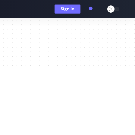
Sign In