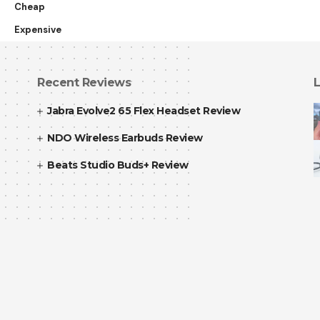
Cheap
Expensive
Recent Reviews
L
Jabra Evolve2 65 Flex Headset Review
NDO Wireless Earbuds Review
Beats Studio Buds+ Review