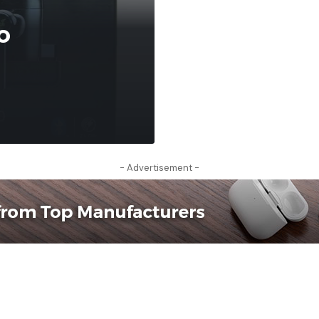
o
- Advertisement -