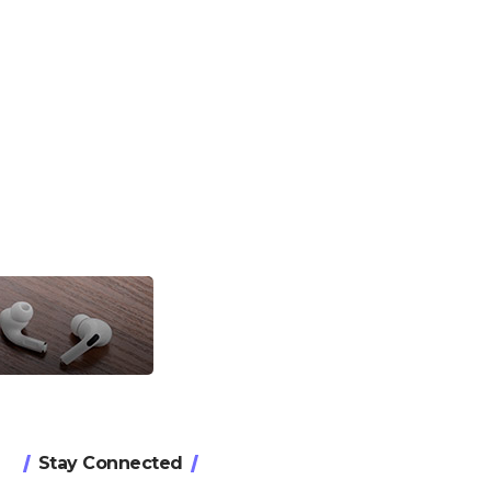
Stay Connected