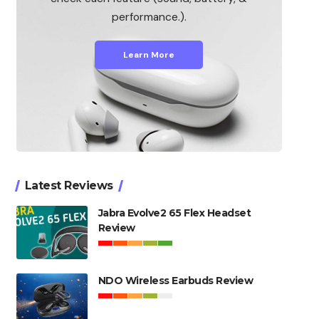
performance.).
Learn More
Latest Reviews
Jabra Evolve2 65 Flex Headset
Review
NDO Wireless Earbuds Review