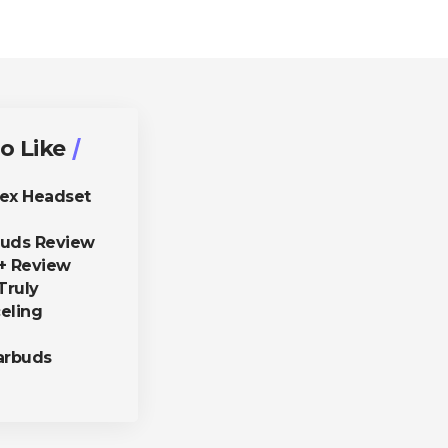
o Like
lex Headset
buds Review
+ Review
Truly
eling
arbuds