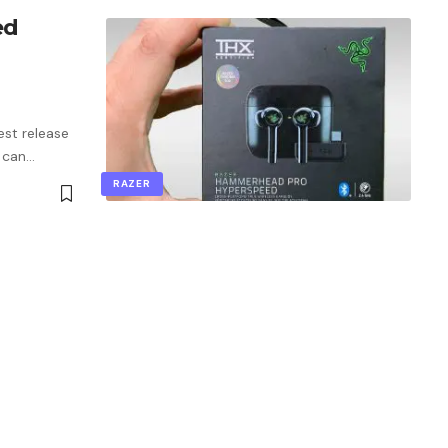
ed
st release
 can
…
RAZER