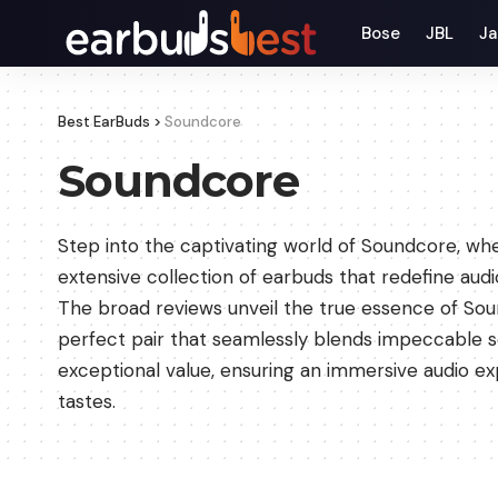
Bose
JBL
Ja
Best EarBuds
>
Soundcore
Soundcore
Step into the captivating world of Soundcore, w
extensive collection of earbuds that redefine audi
The broad reviews unveil the true essence of Sou
perfect pair that seamlessly blends impeccable so
exceptional value, ensuring an immersive audio ex
tastes.