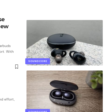
se
iew
Earbuds
ort. With
SOUNDCORE
nd effort,
SOUNDCORE