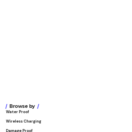
Browse by
Water Proof
Wireless Charging
Damage Proof