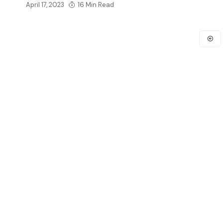
April 17, 2023
16 Min Read