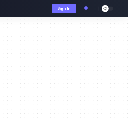
Sign In