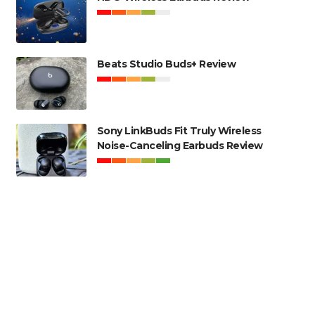
Beats Studio Buds+ Review
Sony LinkBuds Fit Truly Wireless
Noise-Canceling Earbuds Review