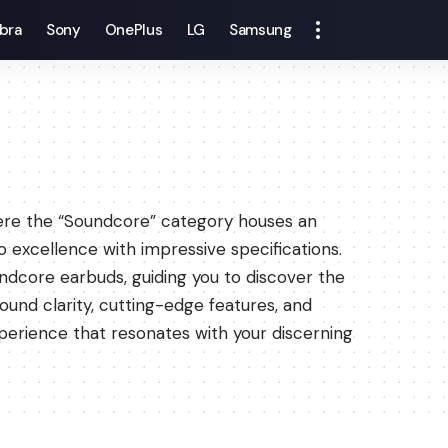
bra
Sony
OnePlus
LG
Samsung
here the “Soundcore” category houses an
o excellence with impressive specifications.
ndcore earbuds, guiding you to discover the
und clarity, cutting-edge features, and
perience that resonates with your discerning