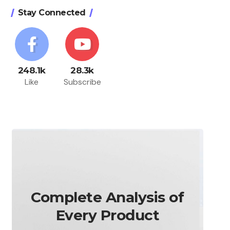
Stay Connected
248.1k
28.3k
Like
Subscribe
Complete Analysis of
Every Product