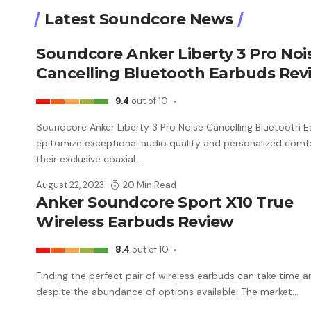
Latest Soundcore News
Soundcore Anker Liberty 3 Pro Noi
Cancelling Bluetooth Earbuds Rev
9.4
out of 10
Soundcore Anker Liberty 3 Pro Noise Cancelling Bluetooth 
epitomize exceptional audio quality and personalized comf
their exclusive coaxial
…
August 22, 2023
20 Min Read
Anker Soundcore Sport X10 True
Wireless Earbuds Review
8.4
out of 10
Finding the perfect pair of wireless earbuds can take time a
despite the abundance of options available. The market
…