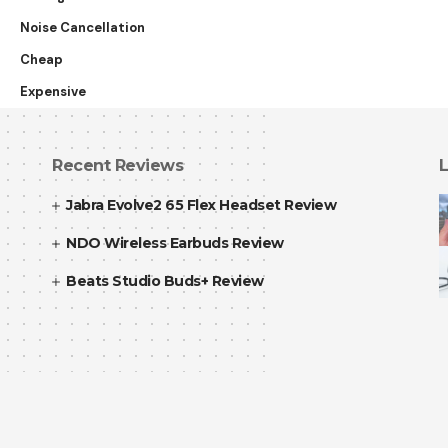
Noise Cancellation
Cheap
Expensive
Recent Reviews
L
Jabra Evolve2 65 Flex Headset Review
NDO Wireless Earbuds Review
Beats Studio Buds+ Review