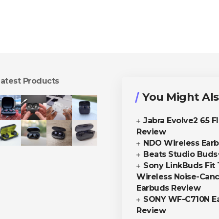
atest Products
You Might Als
Jabra Evolve2 65 F
Review
NDO Wireless Ear
Beats Studio Buds
Sony LinkBuds Fit 
Wireless Noise-Canc
Earbuds Review
SONY WF-C710N E
Review