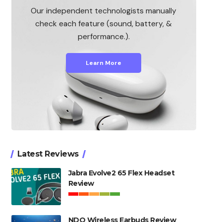
Our independent technologists manually
check each feature (sound, battery, &
performance.).
Learn More
Latest Reviews
Jabra Evolve2 65 Flex Headset
Review
NDO Wireless Earbuds Review