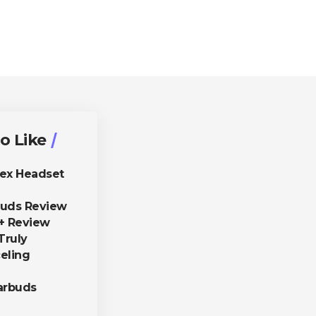
o Like
lex Headset
buds Review
+ Review
Truly
eling
arbuds