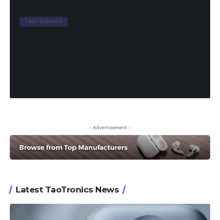
TAOTRONICS
Taotronics Soundliberty 53 True
Wireless Earbuds Review
8.6
out of 10
19 Min Read
October 26, 2023
- Advertisement -
Latest TaoTronics News