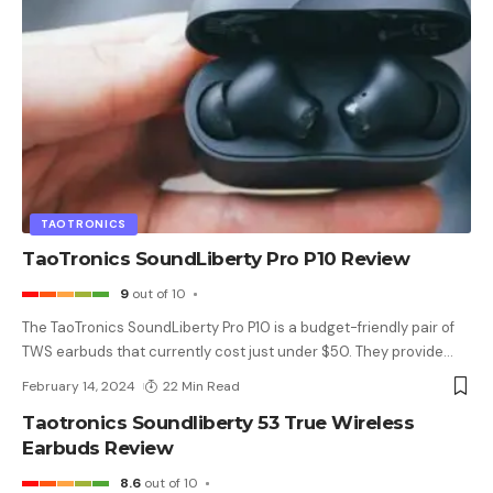
TAOTRONICS
TaoTronics SoundLiberty Pro P10 Review
9
out of 10
The TaoTronics SoundLiberty Pro P10 is a budget-friendly pair of
TWS earbuds that currently cost just under $50. They provide
…
February 14, 2024
22 Min Read
Taotronics Soundliberty 53 True Wireless
Earbuds Review
8.6
out of 10