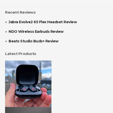
Recent Reviews
Jabra Evolve2 65 Flex Headset Review
NDO Wireless Earbuds Review
Beats Studio Buds+ Review
Latest Products