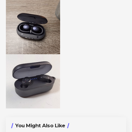
You Might Also Like