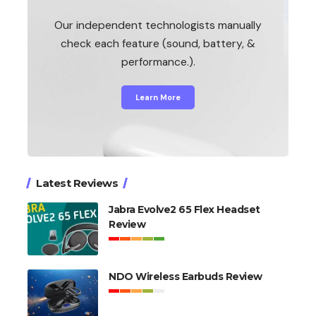
Our independent technologists manually
check each feature (sound, battery, &
performance.).
Learn More
Latest Reviews
Jabra Evolve2 65 Flex Headset
Review
NDO Wireless Earbuds Review