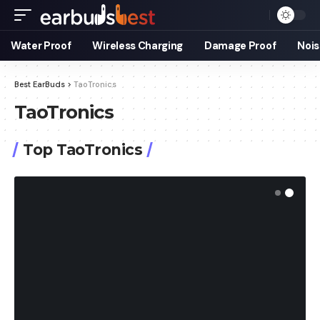
Water Proof
Wireless Charging
Damage Proof
Nois
Best EarBuds
>
TaoTronics
TaoTronics
Top TaoTronics