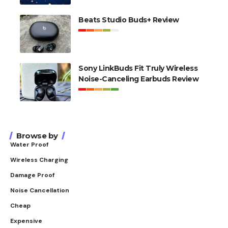
Beats Studio Buds+ Review
Sony LinkBuds Fit Truly Wireless
Noise-Canceling Earbuds Review
Browse by
Water Proof
Wireless Charging
Damage Proof
Noise Cancellation
Cheap
Expensive