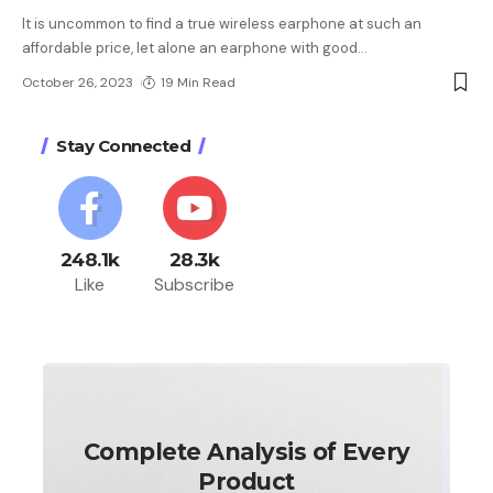
It is uncommon to find a true wireless earphone at such an
affordable price, let alone an earphone with good
…
October 26, 2023
19 Min Read
Stay Connected
248.1k
28.3k
Like
Subscribe
Complete Analysis of Every
Product