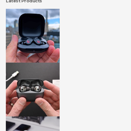
Latest Products