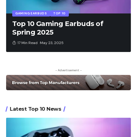
GAMING EARBUDS
TOP 10
Top 10 Gaming Earbuds of
Spring 2025
17 Min Read
May 23, 2025
- Advertisement -
Latest Top 10 News