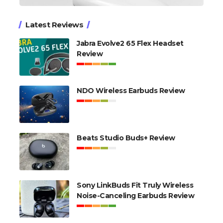
Latest Reviews
Jabra Evolve2 65 Flex Headset
Review
NDO Wireless Earbuds Review
Beats Studio Buds+ Review
Sony LinkBuds Fit Truly Wireless
Noise-Canceling Earbuds Review