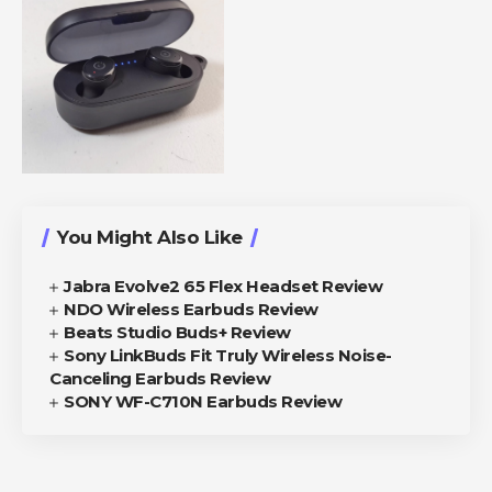
You Might Also Like
Jabra Evolve2 65 Flex Headset Review
NDO Wireless Earbuds Review
Beats Studio Buds+ Review
Sony LinkBuds Fit Truly Wireless Noise-
Canceling Earbuds Review
SONY WF-C710N Earbuds Review