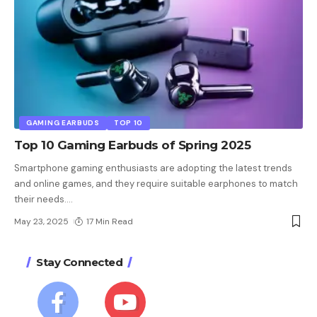
GAMING EARBUDS
TOP 10
Top 10 Gaming Earbuds of Spring 2025
Smartphone gaming enthusiasts are adopting the latest trends
and online games, and they require suitable earphones to match
their needs.
…
May 23, 2025
17 Min Read
Stay Connected