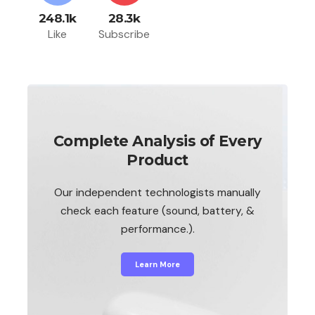
248.1k
28.3k
Like
Subscribe
Complete Analysis of Every
Product
Our independent technologists manually
check each feature (sound, battery, &
performance.).
Learn More