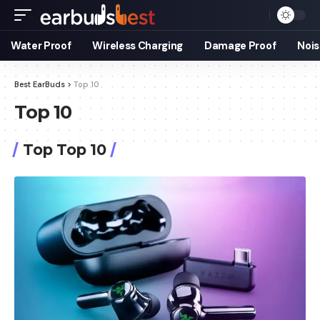
Water Proof
Wireless Charging
Damage Proof
Nois
Best EarBuds
>
Top 10
Top 10
Top Top 10