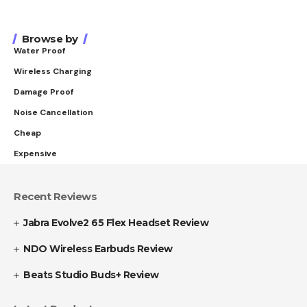
Browse by
Water Proof
Wireless Charging
Damage Proof
Noise Cancellation
Cheap
Expensive
Recent Reviews
Jabra Evolve2 65 Flex Headset Review
NDO Wireless Earbuds Review
Beats Studio Buds+ Review