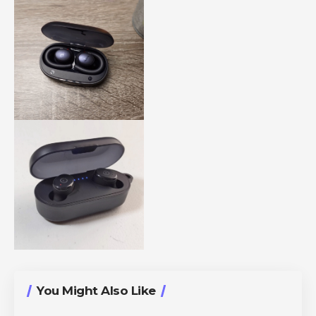
You Might Also Like