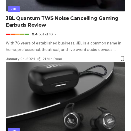
JBL
JBL Quantum TWS Noise Cancelling Gaming
Earbuds Review
9.4
out of 10
With 76 years of established business, JBL is a common name in
home, professional, theatrical, and live event audio devices.
…
January 24, 2024
21 Min Read
JBL