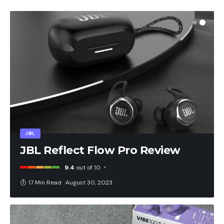
JBL
JBL Reflect Flow Pro Review
9.4
out of 10
17 Min Read
August 30, 2023