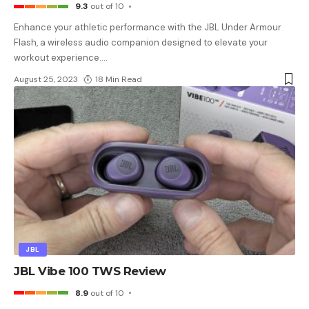
9.3
out of 10
Enhance your athletic performance with the JBL Under Armour
Flash, a wireless audio companion designed to elevate your
workout experience.
…
August 25, 2023
18 Min Read
JBL
JBL Vibe 100 TWS Review
8.9
out of 10