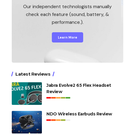
Our independent technologists manually
check each feature (sound, battery, &
performance.).
Learn More
Latest Reviews
Jabra Evolve2 65 Flex Headset
Review
NDO Wireless Earbuds Review