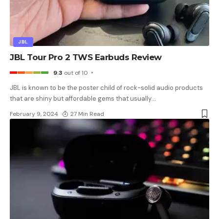
JBL
JBL Tour Pro 2 TWS Earbuds Review
9.3
out of 10
JBL is known to be the poster child of rock-solid audio products
that are shiny but affordable gems that usually
…
February 9, 2024
27 Min Read