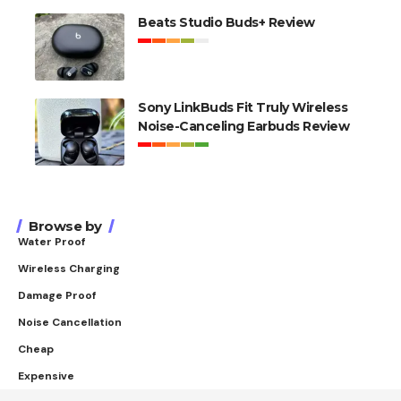
Beats Studio Buds+ Review
Sony LinkBuds Fit Truly Wireless
Noise-Canceling Earbuds Review
Browse by
Water Proof
Wireless Charging
Damage Proof
Noise Cancellation
Cheap
Expensive