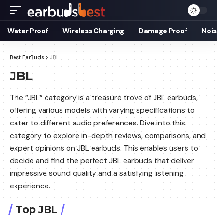
Water Proof
Wireless Charging
Damage Proof
Nois
Best EarBuds
>
JBL
JBL
The “JBL” category is a treasure trove of JBL earbuds,
offering various models with varying specifications to
cater to different audio preferences. Dive into this
category to explore in-depth reviews, comparisons, and
expert opinions on JBL earbuds. This enables users to
decide and find the perfect JBL earbuds that deliver
impressive sound quality and a satisfying listening
experience.
Top JBL