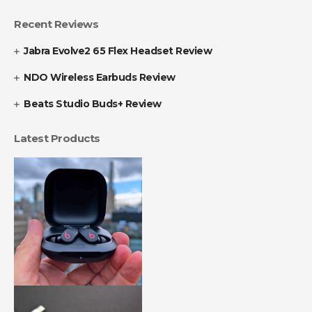
Recent Reviews
Jabra Evolve2 65 Flex Headset Review
NDO Wireless Earbuds Review
Beats Studio Buds+ Review
Latest Products