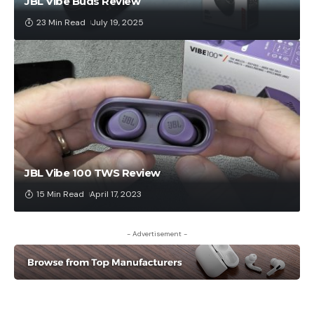
JBL Vibe Buds Review
23 Min Read
July 19, 2025
JBL Vibe 100 TWS Review
15 Min Read
April 17, 2023
- Advertisement -