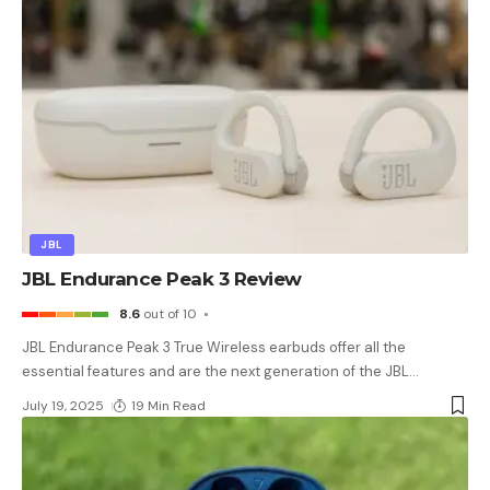
JBL
JBL Endurance Peak 3 Review
8.6
out of 10
JBL Endurance Peak 3 True Wireless earbuds offer all the
essential features and are the next generation of the JBL
…
July 19, 2025
19 Min Read