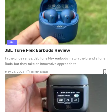
JBL
JBL Tune Flex Earbuds Review
In the price range, JBL Tune Flex earbuds match the brand's Tune
Buds, but they take an innovative approach to
…
May 28, 2025
18 Min Read