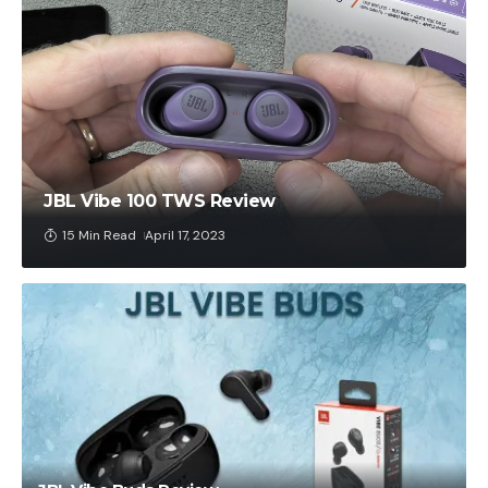
JBL Vibe 100 TWS Review
15 Min Read
April 17, 2023