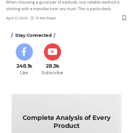
When choosing a good pair of earbuds, one reliable method is
sticking with a manufacturer you trust. This is particularly
…
April 17, 2023
15 Min Read
Stay Connected
248.1k
28.3k
Like
Subscribe
Complete Analysis of Every
Product