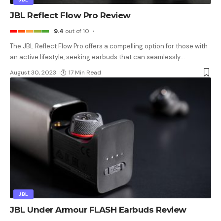
JBL Reflect Flow Pro Review
9.4
out of 10
The JBL Reflect Flow Pro offers a compelling option for those with
an active lifestyle, seeking earbuds that can seamlessly
…
August 30, 2023
17 Min Read
JBL
JBL Under Armour FLASH Earbuds Review