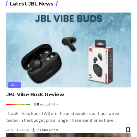
Latest JBL News
JBL
JBL Vibe Buds Review
8.6
out of 10
The JBL Vibe Buds TWS are the best wireless earbuds we've
tested in the budget price range. These earphones have
…
July 19, 2025
23 Min Read