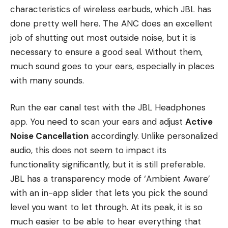
characteristics of wireless earbuds, which JBL has
done pretty well here. The ANC does an excellent
job of shutting out most outside noise, but it is
necessary to ensure a good seal. Without them,
much sound goes to your ears, especially in places
with many sounds.
Run the ear canal test with the JBL Headphones
app. You need to scan your ears and adjust
Active
Noise Cancellation
accordingly. Unlike personalized
audio, this does not seem to impact its
functionality significantly, but it is still preferable.
JBL has a transparency mode of ‘Ambient Aware’
with an in-app slider that lets you pick the sound
level you want to let through. At its peak, it is so
much easier to be able to hear everything that