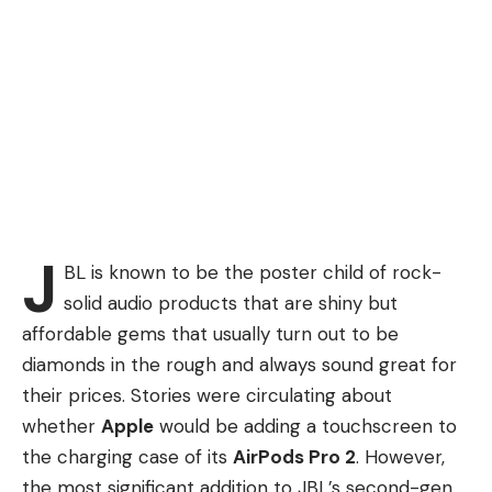
J
BL is known to be the poster child of rock-
solid audio products that are shiny but
affordable gems that usually turn out to be
diamonds in the rough and always sound great for
their prices. Stories were circulating about
whether
Apple
would be adding a touchscreen to
the charging case of its
AirPods Pro 2
. However,
the most significant addition to JBL’s second-gen