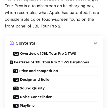
Tour Pros is a touchscreen on its charging box,
which resembles what Apple has patented. It is a
considerable color touch-screen found on the
front panel of JBL Tour Pro 2.
Contents
Overview of JBL Tour Pro 2 TWS
Features of JBL Tour Pro 2 TWS Earphones
Price and competition
Design and Build
Sound Quality
Noise Cancellation
Playtime