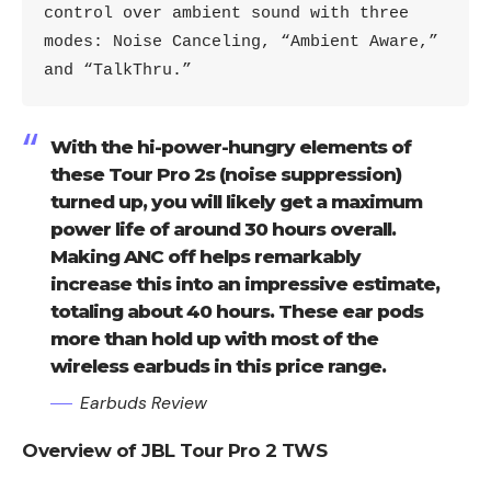
control over ambient sound with three 
modes: Noise Canceling, “Ambient Aware,” 
and “TalkThru.”
With the hi-power-hungry elements of
these Tour Pro 2s (noise suppression)
turned up, you will likely get a maximum
power life of around 30 hours overall.
Making ANC off helps remarkably
increase this into an impressive estimate,
totaling about 40 hours. These ear pods
more than hold up with most of the
wireless earbuds in this price range.
Earbuds Review
Overview of JBL Tour Pro 2 TWS