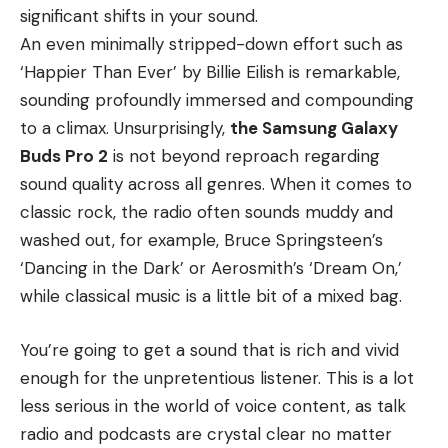
significant shifts in your sound.
An even minimally stripped-down effort such as
‘Happier Than Ever’ by Billie Eilish is remarkable,
sounding profoundly immersed and compounding
to a climax. Unsurprisingly,
the Samsung Galaxy
Buds Pro 2
is not beyond reproach regarding
sound quality across all genres. When it comes to
classic rock, the radio often sounds muddy and
washed out, for example, Bruce Springsteen’s
‘Dancing in the Dark’ or Aerosmith’s ‘Dream On,’
while classical music is a little bit of a mixed bag.
You’re going to get a sound that is rich and vivid
enough for the unpretentious listener. This is a lot
less serious in the world of voice content, as talk
radio and podcasts are crystal clear no matter