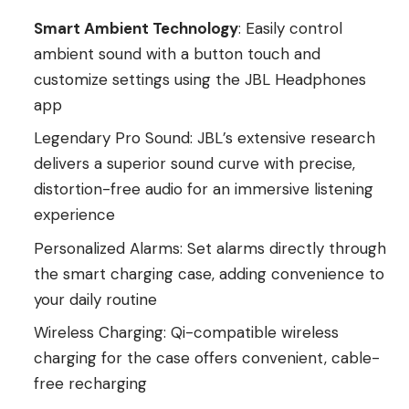
Smart Ambient Technology
: Easily control
ambient sound with a button touch and
customize settings using the JBL Headphones
app
Legendary Pro Sound: JBL’s extensive research
delivers a superior sound curve with precise,
distortion-free audio for an immersive listening
experience
Personalized Alarms: Set alarms directly through
the smart charging case, adding convenience to
your daily routine
Wireless Charging: Qi-compatible wireless
charging for the case offers convenient, cable-
free recharging