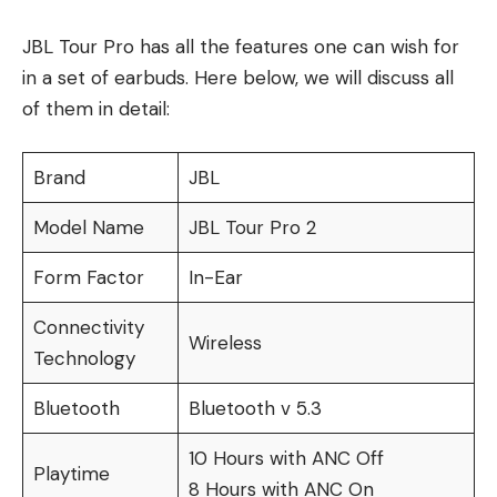
JBL Tour Pro has all the features one can wish for
in a set of earbuds. Here below, we will discuss all
of them in detail:
Brand
JBL
Model Name
JBL Tour Pro 2
Form Factor
In-Ear
Connectivity
Wireless
Technology
Bluetooth
Bluetooth v 5.3
10 Hours with ANC Off
Playtime
8 Hours with ANC On