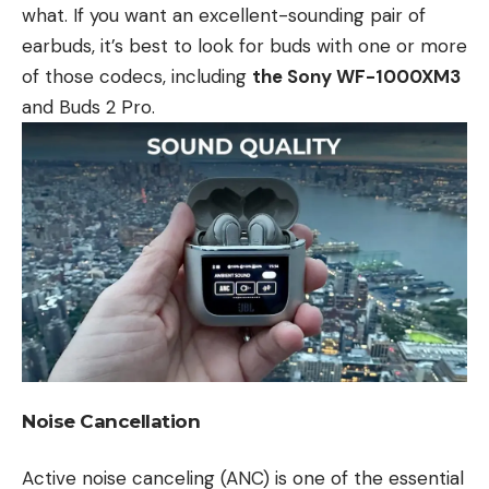
what. If you want an excellent-sounding pair of
earbuds, it’s best to look for buds with one or more
of those codecs, including
the Sony WF-1000XM3
and Buds 2 Pro.
Noise Cancellation
Active noise canceling (ANC) is one of the essential