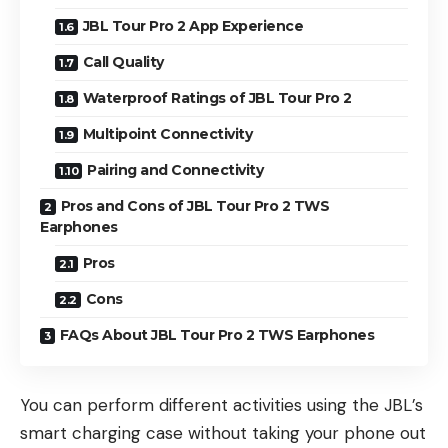
JBL Tour Pro 2 App Experience
Call Quality
Waterproof Ratings of JBL Tour Pro 2
Multipoint Connectivity
Pairing and Connectivity
Pros and Cons of JBL Tour Pro 2 TWS
Earphones
Pros
Cons
FAQs About JBL Tour Pro 2 TWS Earphones
You can perform different activities using the JBL’s
smart charging case without taking your phone out