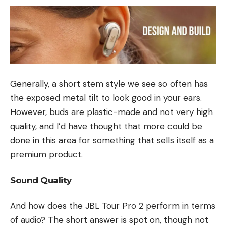
Generally, a short stem style we see so often has
the exposed metal tilt to look good in your ears.
However, buds are plastic-made and not very high
quality, and I’d have thought that more could be
done in this area for something that sells itself as a
premium product.
Sound Quality
And how does the JBL Tour Pro 2 perform in terms
of audio? The short answer is spot on, though not