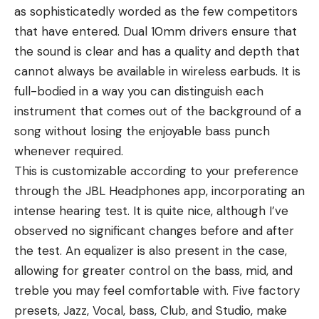
as sophisticatedly worded as the few competitors
that have entered. Dual 10mm drivers ensure that
the sound is clear and has a quality and depth that
cannot always be available in wireless earbuds. It is
full-bodied in a way you can distinguish each
instrument that comes out of the background of a
song without losing the enjoyable bass punch
whenever required.
This is customizable according to your preference
through the JBL Headphones app, incorporating an
intense hearing test. It is quite nice, although I’ve
observed no significant changes before and after
the test. An equalizer is also present in the case,
allowing for greater control on the bass, mid, and
treble you may feel comfortable with. Five factory
presets, Jazz, Vocal, bass, Club, and Studio, make