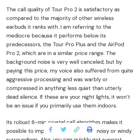
The call quality of Tour Pro 2 is satisfactory as
compared to the majority of other wireless
earbuds it ranks with. I am referring to the
mediocre because it performs below its
predecessors, the Tour Pro Plus and the AirPod
Pro 2, which are in a similar price range. The
background noise is very well canceled, but by
paying this price, my voice also suffered from quite
aggressive processing and was warbly or
compressed in anything less quiet than utterly
dead silence. If these are your night lights, it won’t
be an issue if you primarily use them indoors.
Its robust 6-mic crystal call algorithm makes it
possible to improve conversation in noisy or windy
surroundings. Also, you can quickly get support