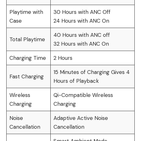
Playtime with
30 Hours with ANC Off
Case
24 Hours with ANC On
40 Hours with ANC off
Total Playtime
32 Hours with ANC On
Charging Time
2 Hours
15 Minutes of Charging Gives 4
Fast Charging
Hours of Playback
Wireless
Qi-Compatible Wireless
Charging
Charging
Noise
Adaptive Active Noise
Cancellation
Cancellation