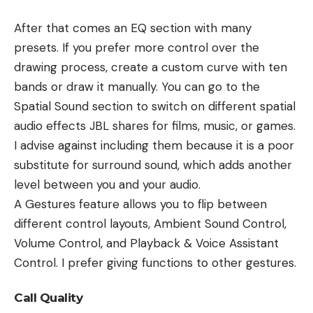
After that comes an EQ section with many
presets. If you prefer more control over the
drawing process, create a custom curve with ten
bands or draw it manually. You can go to the
Spatial Sound section to switch on different spatial
audio effects JBL shares for films, music, or games.
I advise against including them because it is a poor
substitute for surround sound, which adds another
level between you and your audio.
A Gestures feature allows you to flip between
different control layouts, Ambient Sound Control,
Volume Control, and Playback & Voice Assistant
Control. I prefer giving functions to other gestures.
Call Quality