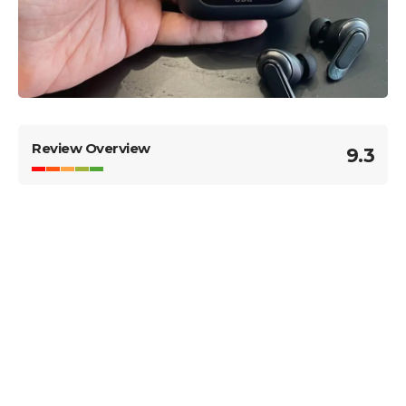
Review Overview
9.3