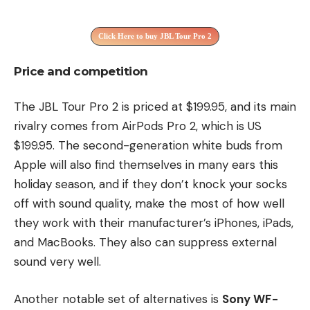
Click Here to buy JBL Tour Pro 2
Price and competition
The JBL Tour Pro 2 is priced at $199.95, and its main
rivalry comes from AirPods Pro 2, which is US
$199.95. The second-generation white buds from
Apple will also find themselves in many ears this
holiday season, and if they don’t knock your socks
off with sound quality, make the most of how well
they work with their manufacturer’s iPhones, iPads,
and MacBooks. They also can suppress external
sound very well.
Another notable set of alternatives is
Sony WF-