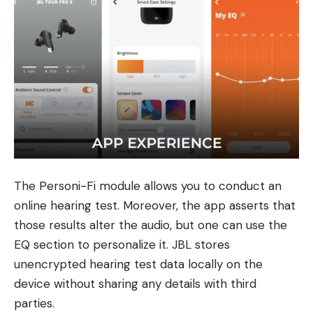
The Personi-Fi module allows you to conduct an
online hearing test. Moreover, the app asserts that
those results alter the audio, but one can use the
EQ section to personalize it. JBL stores
unencrypted hearing test data locally on the
device without sharing any details with third
parties.