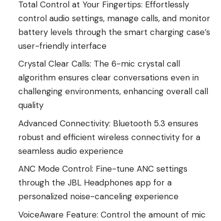
Total Control at Your Fingertips: Effortlessly
control audio settings, manage calls, and monitor
battery levels through the smart charging case’s
user-friendly interface
Crystal Clear Calls: The 6-mic crystal call
algorithm ensures clear conversations even in
challenging environments, enhancing overall call
quality
Advanced Connectivity: Bluetooth 5.3 ensures
robust and efficient wireless connectivity for a
seamless audio experience
ANC Mode Control: Fine-tune ANC settings
through the JBL Headphones app for a
personalized noise-canceling experience
VoiceAware Feature: Control the amount of mic