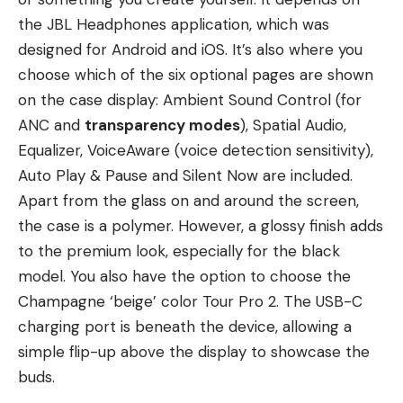
the JBL Headphones application, which was
designed for Android and iOS. It’s also where you
choose which of the six optional pages are shown
on the case display: Ambient Sound Control (for
ANC and
transparency modes
), Spatial Audio,
Equalizer, VoiceAware (voice detection sensitivity),
Auto Play & Pause and Silent Now are included.
Apart from the glass on and around the screen,
the case is a polymer. However, a glossy finish adds
to the premium look, especially for the black
model. You also have the option to choose the
Champagne ‘beige’ color Tour Pro 2. The USB-C
charging port is beneath the device, allowing a
simple flip-up above the display to showcase the
buds.