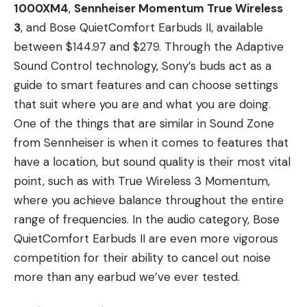
1000XM4
,
Sennheiser Momentum True Wireless
3
, and Bose QuietComfort Earbuds II, available
between $144.97 and $279. Through the Adaptive
Sound Control technology, Sony’s buds act as a
guide to smart features and can choose settings
that suit where you are and what you are doing.
One of the things that are similar in Sound Zone
from Sennheiser is when it comes to features that
have a location, but sound quality is their most vital
point, such as with True Wireless 3 Momentum,
where you achieve balance throughout the entire
range of frequencies. In the audio category, Bose
QuietComfort Earbuds II are even more vigorous
competition for their ability to cancel out noise
more than any earbud we’ve ever tested.