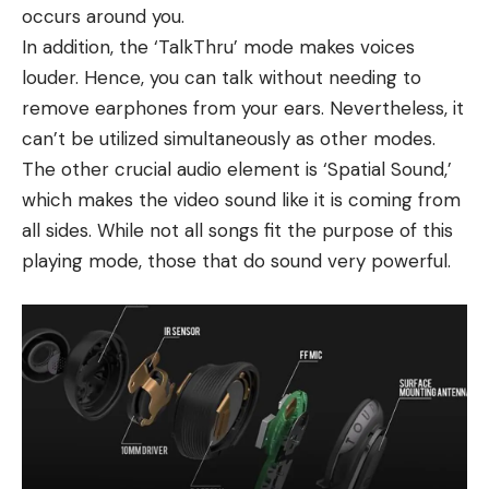
occurs around you.
In addition, the ‘TalkThru’ mode makes voices
louder. Hence, you can talk without needing to
remove earphones from your ears. Nevertheless, it
can’t be utilized simultaneously as other modes.
The other crucial audio element is ‘Spatial Sound,’
which makes the video sound like it is coming from
all sides. While not all songs fit the purpose of this
playing mode, those that do sound very powerful.