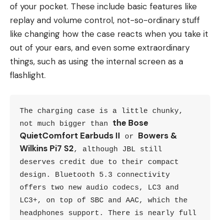
of your pocket. These include basic features like
replay and volume control, not-so-ordinary stuff
like changing how the case reacts when you take it
out of your ears, and even some extraordinary
things, such as using the internal screen as a
flashlight.
The charging case is a little chunky, 
the Bose 
not much bigger than 
QuietComfort Earbuds II
Bowers & 
 or 
Wilkins Pi7 S2
, although JBL still 
deserves credit due to their compact 
design. Bluetooth 5.3 connectivity 
offers two new audio codecs, LC3 and 
LC3+, on top of SBC and AAC, which the 
headphones support. There is nearly full 