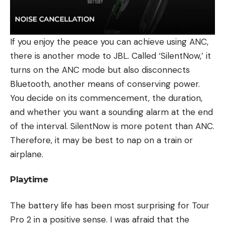
If you enjoy the peace you can achieve using ANC,
there is another mode to JBL. Called ‘SilentNow,’ it
turns on the ANC mode but also disconnects
Bluetooth, another means of conserving power.
You decide on its commencement, the duration,
and whether you want a sounding alarm at the end
of the interval. SilentNow is more potent than ANC.
Therefore, it may be best to nap on a train or
airplane.
Playtime
The battery life has been most surprising for Tour
Pro 2 in a positive sense. I was afraid that the