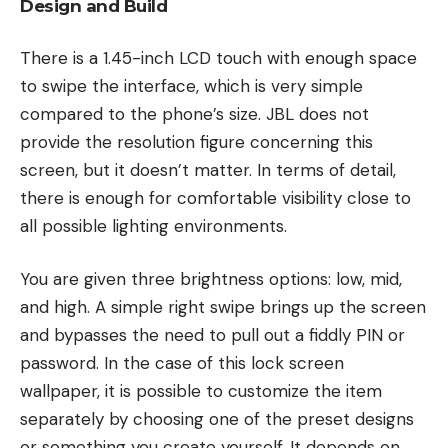
Design and Build
There is a 1.45-inch LCD touch with enough space
to swipe the interface, which is very simple
compared to the phone’s size. JBL does not
provide the resolution figure concerning this
screen, but it doesn’t matter. In terms of detail,
there is enough for comfortable visibility close to
all possible lighting environments.
You are given three brightness options: low, mid,
and high. A simple right swipe brings up the screen
and bypasses the need to pull out a fiddly PIN or
password. In the case of this lock screen
wallpaper, it is possible to customize the item
separately by choosing one of the preset designs
or something you create yourself. It depends on