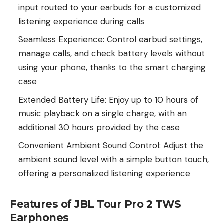
input routed to your earbuds for a customized
listening experience during calls
Seamless Experience: Control earbud settings,
manage calls, and check battery levels without
using your phone, thanks to the smart charging
case
Extended Battery Life: Enjoy up to 10 hours of
music playback on a single charge, with an
additional 30 hours provided by the case
Convenient Ambient Sound Control: Adjust the
ambient sound level with a simple button touch,
offering a personalized listening experience
Features of JBL Tour Pro 2 TWS
Earphones