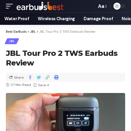
Aa
Water Proof
Wireless Charging
Damage Proof
Nois
Best EarBuds
>
JBL
>
JBL Tour Pro 2 TWS Earbuds Review
JBL
JBL Tour Pro 2 TWS Earbuds
Review
Share
27 Min Read