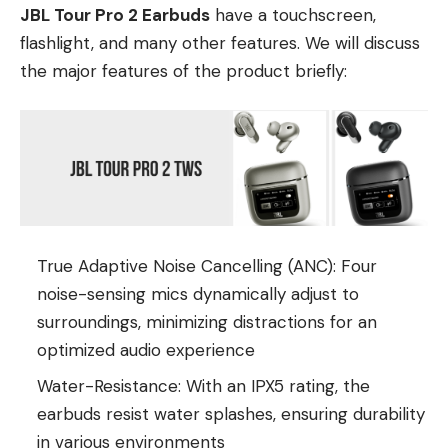
JBL Tour Pro 2 Earbuds
have a touchscreen,
flashlight, and many other features. We will discuss
the major features of the product briefly:
True Adaptive Noise Cancelling (ANC): Four
noise-sensing mics dynamically adjust to
surroundings, minimizing distractions for an
optimized audio experience
Water-Resistance: With an IPX5 rating, the
earbuds resist water splashes, ensuring durability
in various environments