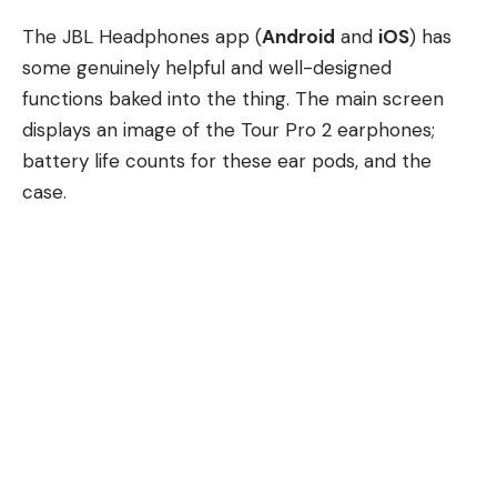
The JBL Headphones app (
Android
and
iOS
) has
some genuinely helpful and well-designed
functions baked into the thing. The main screen
displays an image of the Tour Pro 2 earphones;
battery life counts for these ear pods, and the
case.