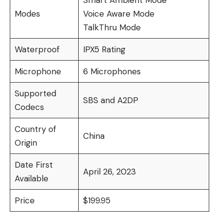
Smart Ambient Mode
Modes
Voice Aware Mode
TalkThru Mode
Waterproof
IPX5 Rating
Microphone
6 Microphones
Supported
SBS and A2DP
Codecs
Country of
China
Origin
Date First
April 26, 2023
Available
Price
$199.95