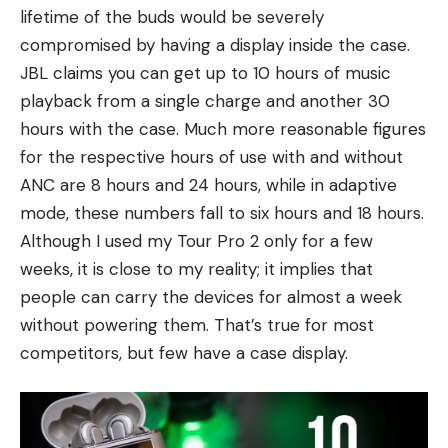
lifetime of the buds would be severely
compromised by having a display inside the case.
JBL claims you can get up to 10 hours of music
playback from a single charge and another 30
hours with the case. Much more reasonable figures
for the respective hours of use with and without
ANC are 8 hours and 24 hours, while in adaptive
mode, these numbers fall to six hours and 18 hours.
Although I used my Tour Pro 2 only for a few
weeks, it is close to my reality; it implies that
people can carry the devices for almost a week
without powering them. That’s true for most
competitors, but few have a case display.