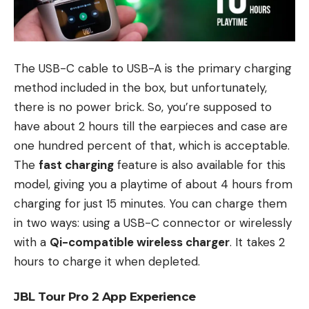
The USB-C cable to USB-A is the primary charging
method included in the box, but unfortunately,
there is no power brick. So, you’re supposed to
have about 2 hours till the earpieces and case are
one hundred percent of that, which is acceptable.
The
fast charging
feature is also available for this
model, giving you a playtime of about 4 hours from
charging for just 15 minutes. You can charge them
in two ways: using a USB-C connector or wirelessly
with a
Qi-compatible wireless charger
. It takes 2
hours to charge it when depleted.
JBL Tour Pro 2 App Experience