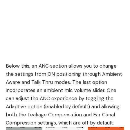
Below this, an ANC section allows you to change
the settings from ON positioning through Ambient
Aware and Talk Thru modes. The last option
incorporates an ambient mic volume slider. One
can adjust the ANC experience by toggling the
Adaptive option (enabled by default) and allowing
both the Leakage Compensation and Ear Canal
Compression settings, which are off by default.