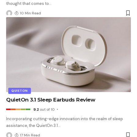
thought that comes to
…
10 Min Read
QUIETON
QuietOn 3.1 Sleep Earbuds Review
9.2
out of 10
Incorporating cutting-edge innovation into the realm of sleep
assistance, the QuietOn 3.1
…
17 Min Read