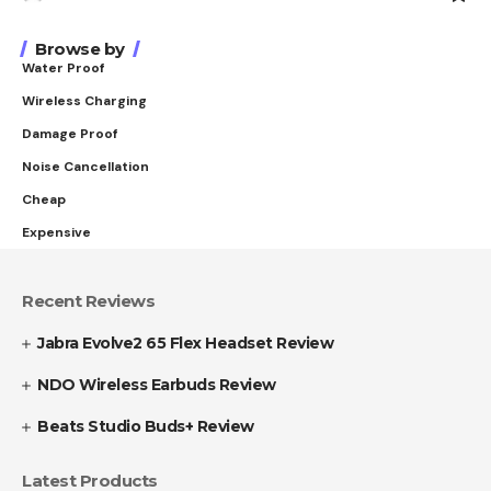
Browse by
Water Proof
Wireless Charging
Damage Proof
Noise Cancellation
Cheap
Expensive
Recent Reviews
Jabra Evolve2 65 Flex Headset Review
NDO Wireless Earbuds Review
Beats Studio Buds+ Review
Latest Products