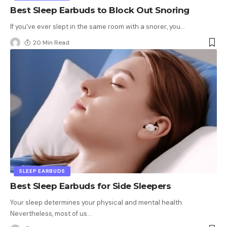
Best Sleep Earbuds to Block Out Snoring
If you've ever slept in the same room with a snorer, you
…
20 Min Read
SLEEP EARBUDS
Best Sleep Earbuds for Side Sleepers
Your sleep determines your physical and mental health.
Nevertheless, most of us
…