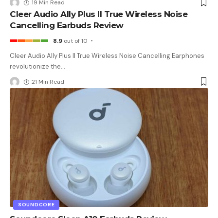
19 Min Read
Cleer Audio Ally Plus II True Wireless Noise
Cancelling Earbuds Review
8.9
out of 10
Cleer Audio Ally Plus II True Wireless Noise Cancelling Earphones
revolutionize the
…
21 Min Read
SOUNDCORE