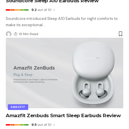
Soundcore Sleep A10 Earbuds Review
9.2
out of 10
Soundcore introduced Sleep A10 Earbuds for night comforts to
make its exceptional
…
19 Min Read
AMAZFIT
Amazfit Zenbuds Smart Sleep Earbuds Review
9.5
out of 10