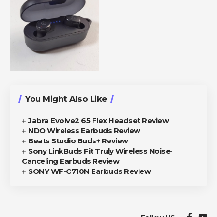
You Might Also Like
Jabra Evolve2 65 Flex Headset Review
NDO Wireless Earbuds Review
Beats Studio Buds+ Review
Sony LinkBuds Fit Truly Wireless Noise-
Canceling Earbuds Review
SONY WF-C710N Earbuds Review