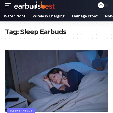
Water Proof
Wireless Charging
Damage Proof
Nois
Tag:
Sleep Earbuds
SLEEP EARBUDS