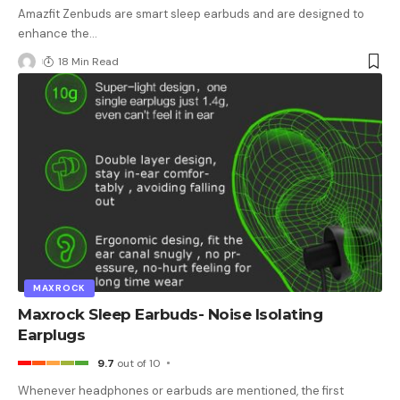
Amazfit Zenbuds are smart sleep earbuds and are designed to
enhance the
…
18 Min Read
MAXROCK
Maxrock Sleep Earbuds- Noise Isolating
Earplugs
9.7
out of 10
Whenever headphones or earbuds are mentioned, the first