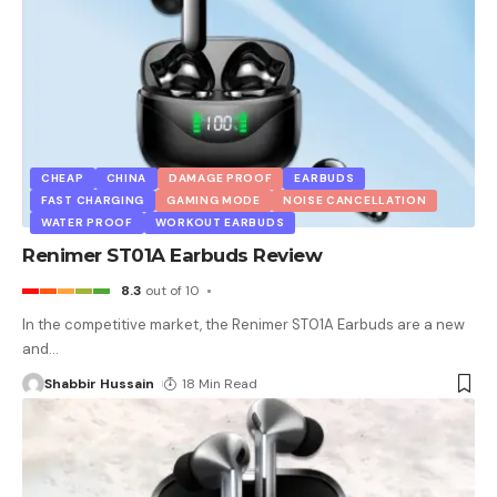
CHEAP
CHINA
DAMAGE PROOF
EARBUDS
FAST CHARGING
GAMING MODE
NOISE CANCELLATION
WATER PROOF
WORKOUT EARBUDS
Renimer ST01A Earbuds Review
8.3
out of 10
In the competitive market, the Renimer ST01A Earbuds are a new
and
…
Shabbir Hussain
18 Min Read