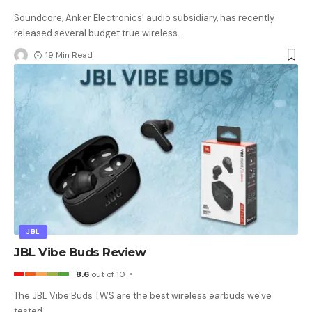
Soundcore, Anker Electronics' audio subsidiary, has recently
released several budget true wireless
…
19 Min Read
JBL
JBL Vibe Buds Review
8.6
out of 10
The JBL Vibe Buds TWS are the best wireless earbuds we've
tested
…