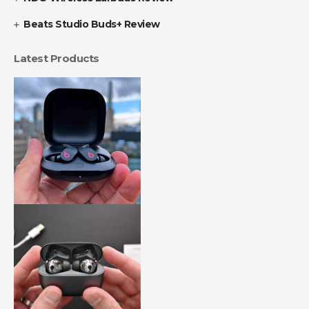
Beats Studio Buds+ Review
Latest Products