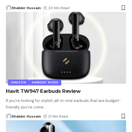
Shabbir Hussain
20 Min Read
AMAZON
AMBIENT MODE
Havit TW947 Earbuds Review
If you're looking for stylish, all-in-one earbuds that are budget-
friendly, you've come
…
Shabbir Hussain
21 Min Read