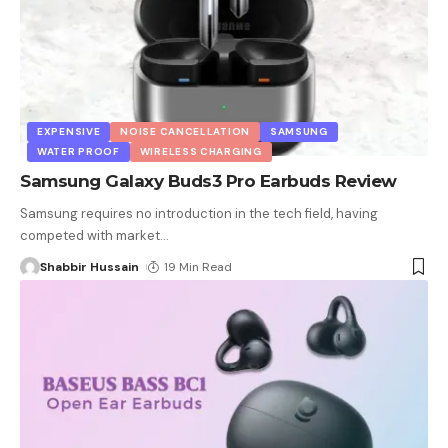
EXPENSIVE
NOISE CANCELLATION
SAMSUNG
WATER PROOF
WIRELESS CHARGING
Samsung Galaxy Buds3 Pro Earbuds Review
Samsung requires no introduction in the tech field, having
competed with market
…
Shabbir Hussain
19 Min Read