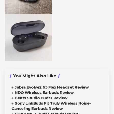
You Might Also Like
Jabra Evolve2 65 Flex Headset Review
NDO Wireless Earbuds Review
Beats Studio Buds+ Review
Sony LinkBuds Fit Truly Wireless Noise-
Canceling Earbuds Review
SONY WF-C710N Earbuds Review