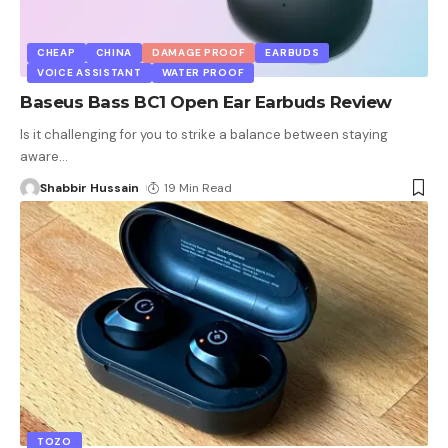
CHEAP
CHINA
DAMAGE PROOF
EARBUDS
VOICE ASSISTANT
WATER PROOF
Baseus Bass BC1 Open Ear Earbuds Review
Is it challenging for you to strike a balance between staying
aware
…
Shabbir Hussain
19 Min Read
TOZO