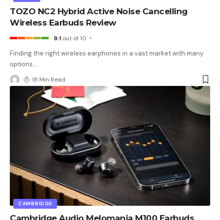
TOZO NC2 Hybrid Active Noise Cancelling
Wireless Earbuds Review
9.1
out of 10
Finding the right wireless earphones in a vast market with many
options
…
18 Min Read
CAMBRIDGE
Cambridge Audio Melomania M100 Earbuds