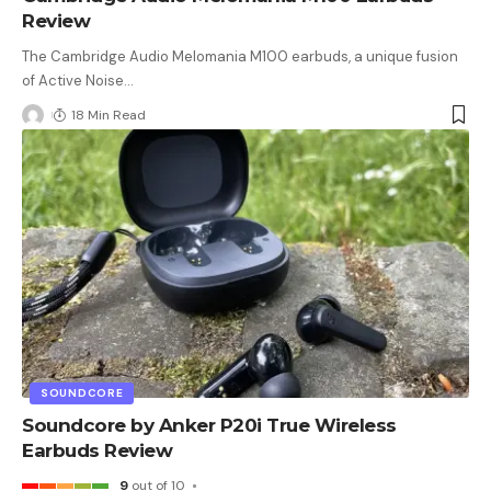
Review
The Cambridge Audio Melomania M100 earbuds, a unique fusion
of Active Noise
…
18 Min Read
SOUNDCORE
Soundcore by Anker P20i True Wireless
Earbuds Review
9
out of 10