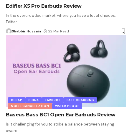
Edifier X5 Pro Earbuds Review
In the overcrowded market, where you have a lot of choices,
Edifier
…
Shabbir Hussain
22 Min Read
CHEAP
CHINA
EARBUDS
FAST CHARGING
NOISE CANCELLATION
WATER PROOF
Baseus Bass BC1 Open Ear Earbuds Review
Is it challenging for you to strike a balance between staying
aware
…