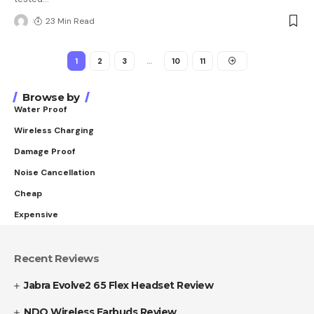
23 Min Read
1
2
3
…
10
11
Browse by
Water Proof
Wireless Charging
Damage Proof
Noise Cancellation
Cheap
Expensive
Recent Reviews
Jabra Evolve2 65 Flex Headset Review
NDO Wireless Earbuds Review