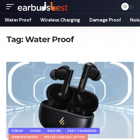
Water Proof
Wireless Charging
Damage Proof
Nois
Tag:
Water Proof
CHEAP
CHINA
EDIFIER
FAST CHARGING
GAMING MODE
NOISE CANCELLATION