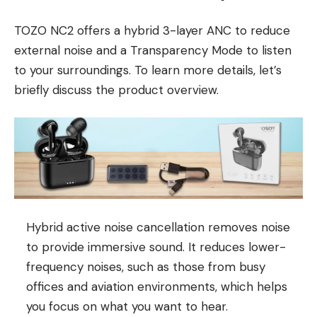
TOZO NC2 offers a hybrid 3-layer ANC to reduce
external noise and a Transparency Mode to listen
to your surroundings. To learn more details, let’s
briefly discuss the product overview.
Hybrid active noise cancellation removes noise
to provide immersive sound. It reduces lower-
frequency noises, such as those from busy
offices and aviation environments, which helps
you focus on what you want to hear.