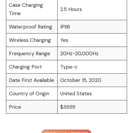
Case Charging
2.5 Hours
Time
Waterproof Rating
IPX6
Wireless Charging
Yes
Frequency Range
20Hz~20,000Hz
Charging Port
Type-c
Date First Available
October 15, 2020
Country of Origin
United States
Price
$39.99