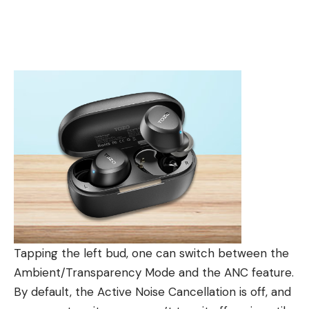
Tapping the left bud, one can switch between the
Ambient/Transparency Mode and the ANC feature.
By default, the Active Noise Cancellation is off, and