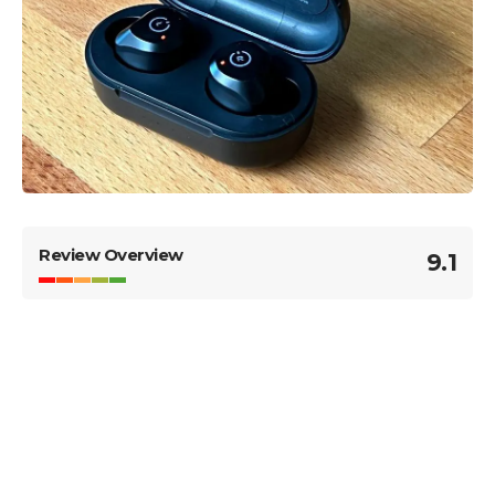
Review Overview
9.1