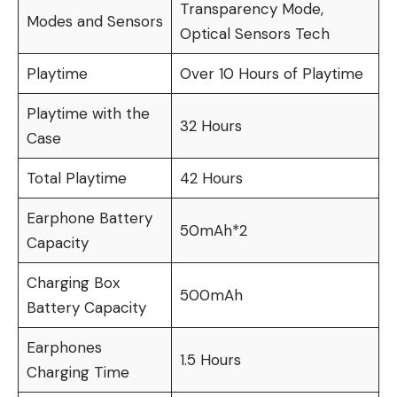
Transparency Mode,
Modes and Sensors
Optical Sensors Tech
Playtime
Over 10 Hours of Playtime
Playtime with the
32 Hours
Case
Total Playtime
42 Hours
Earphone Battery
50mAh*2
Capacity
Charging Box
500mAh
Battery Capacity
Earphones
1.5 Hours
Charging Time