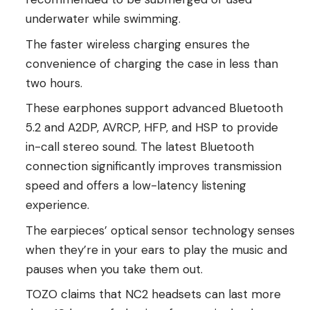
underwater while swimming.
The faster wireless charging ensures the
convenience of charging the case in less than
two hours.
These earphones support advanced Bluetooth
5.2 and A2DP, AVRCP, HFP, and HSP to provide
in-call stereo sound. The latest Bluetooth
connection significantly improves transmission
speed and offers a low-latency listening
experience.
The earpieces’ optical sensor technology senses
when they’re in your ears to play the music and
pauses when you take them out.
TOZO claims that NC2 headsets can last more