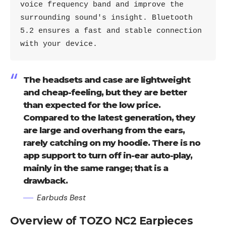
voice frequency band and improve the 
surrounding sound's insight. Bluetooth 
5.2 ensures a fast and stable connection 
with your device.
The headsets and case are lightweight
and cheap-feeling, but they are better
than expected for the low price.
Compared to the latest generation, they
are large and overhang from the ears,
rarely catching on my hoodie. There is no
app support to turn off in-ear auto-play,
mainly in the same range; that is a
drawback.
Earbuds Best
Overview of TOZO NC2 Earpieces