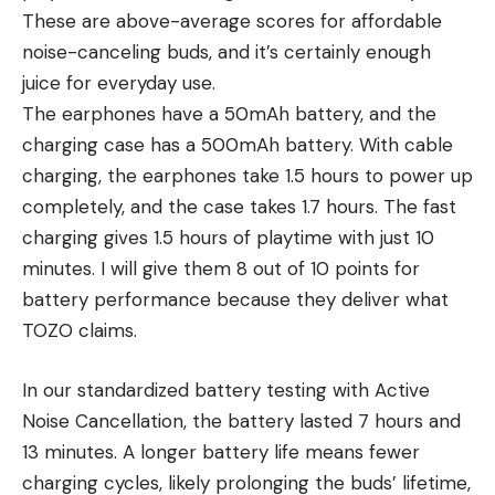
These are above-average scores for affordable
noise-canceling buds, and it’s certainly enough
juice for everyday use.
The earphones have a 50mAh battery, and the
charging case has a 500mAh battery. With cable
charging, the earphones take 1.5 hours to power up
completely, and the case takes 1.7 hours. The fast
charging gives 1.5 hours of playtime with just 10
minutes. I will give them 8 out of 10 points for
battery performance because they deliver what
TOZO claims.
In our standardized battery testing with Active
Noise Cancellation, the battery lasted 7 hours and
13 minutes. A longer battery life means fewer
charging cycles, likely prolonging the buds’ lifetime,