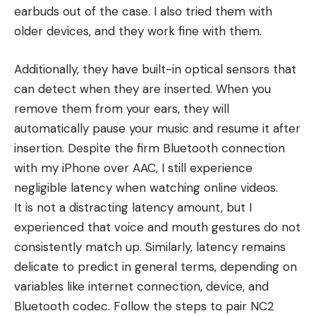
earbuds out of the case. I also tried them with
older devices, and they work fine with them.
Additionally, they have built-in optical sensors that
can detect when they are inserted. When you
remove them from your ears, they will
automatically pause your music and resume it after
insertion. Despite the firm Bluetooth connection
with my iPhone over AAC, I still experience
negligible latency when watching online videos.
It is not a distracting latency amount, but I
experienced that voice and mouth gestures do not
consistently match up. Similarly, latency remains
delicate to predict in general terms, depending on
variables like internet connection, device, and
Bluetooth codec. Follow the steps to pair NC2