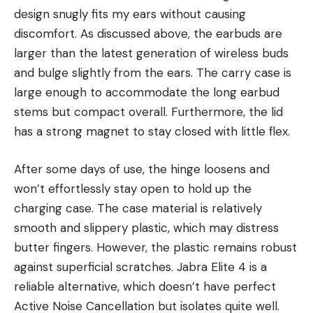
design snugly fits my ears without causing
discomfort. As discussed above, the earbuds are
larger than the latest generation of wireless buds
and bulge slightly from the ears. The carry case is
large enough to accommodate the long earbud
stems but compact overall. Furthermore, the lid
has a strong magnet to stay closed with little flex.
After some days of use, the hinge loosens and
won’t effortlessly stay open to hold up the
charging case. The case material is relatively
smooth and slippery plastic, which may distress
butter fingers. However, the plastic remains robust
against superficial scratches. Jabra Elite 4 is a
reliable alternative, which doesn’t have perfect
Active Noise Cancellation but isolates quite well.