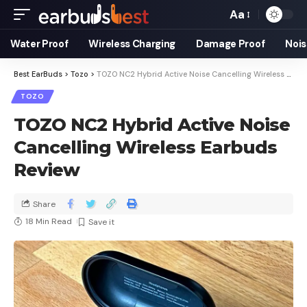
Aa
Water Proof
Wireless Charging
Damage Proof
Nois
Best EarBuds
>
Tozo
>
TOZO NC2 Hybrid Active Noise Cancelling Wireless Earbuds Review
TOZO
TOZO NC2 Hybrid Active Noise
Cancelling Wireless Earbuds
Review
Share
18 Min Read