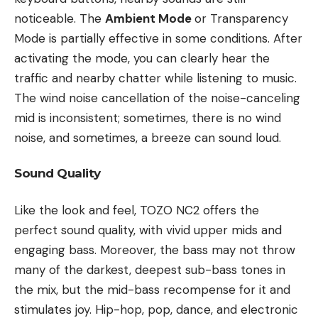
noticeable. The
Ambient Mode
or Transparency
Mode is partially effective in some conditions. After
activating the mode, you can clearly hear the
traffic and nearby chatter while listening to music.
The wind noise cancellation of the noise-canceling
mid is inconsistent; sometimes, there is no wind
noise, and sometimes, a breeze can sound loud.
Sound Quality
Like the look and feel, TOZO NC2 offers the
perfect sound quality, with vivid upper mids and
engaging bass. Moreover, the bass may not throw
many of the darkest, deepest sub-bass tones in
the mix, but the mid-bass recompense for it and
stimulates joy. Hip-hop, pop, dance, and electronic