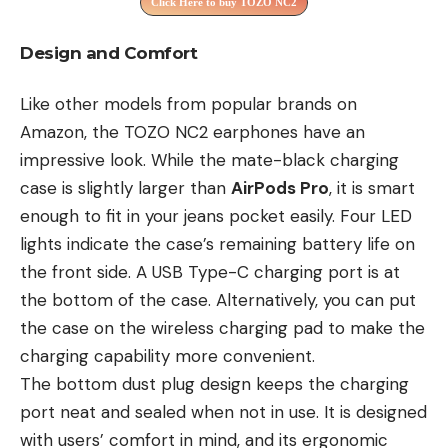
Click Here to buy TOZO NC2
Design and Comfort
Like other models from popular brands on
Amazon, the TOZO NC2 earphones have an
impressive look. While the mate-black charging
case is slightly larger than
AirPods Pro
, it is smart
enough to fit in your jeans pocket easily. Four LED
lights indicate the case’s remaining battery life on
the front side. A USB Type-C charging port is at
the bottom of the case. Alternatively, you can put
the case on the wireless charging pad to make the
charging capability more convenient.
The bottom dust plug design keeps the charging
port neat and sealed when not in use. It is designed
with users’ comfort in mind, and its ergonomic