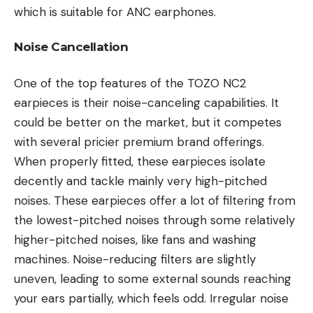
which is suitable for ANC earphones.
Noise Cancellation
One of the top features of the TOZO NC2
earpieces is their noise-canceling capabilities. It
could be better on the market, but it competes
with several pricier premium brand offerings.
When properly fitted, these earpieces isolate
decently and tackle mainly very high-pitched
noises. These earpieces offer a lot of filtering from
the lowest-pitched noises through some relatively
higher-pitched noises, like fans and washing
machines. Noise-reducing filters are slightly
uneven, leading to some external sounds reaching
your ears partially, which feels odd. Irregular noise