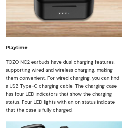
Playtime
TOZO NC2 earbuds have dual charging features,
supporting wired and wireless charging, making
them convenient. For wired charging, you can find
a USB Type-C charging cable. The charging case
has four LED indicators that show the charging
status. Four LED lights with an on status indicate
that the case is fully charged.