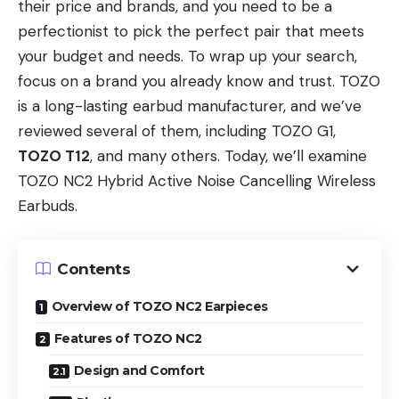
their price and brands, and you need to be a
perfectionist to pick the perfect pair that meets
your budget and needs. To wrap up your search,
focus on a brand you already know and trust. TOZO
is a long-lasting earbud manufacturer, and we’ve
reviewed several of them, including TOZO G1,
TOZO T12
, and many others. Today, we’ll examine
TOZO NC2 Hybrid Active Noise Cancelling Wireless
Earbuds.
Contents
Overview of TOZO NC2 Earpieces
Features of TOZO NC2
Design and Comfort