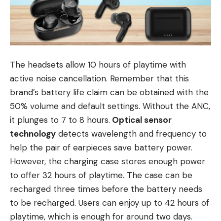
The headsets allow 10 hours of playtime with
active noise cancellation. Remember that this
brand’s battery life claim can be obtained with the
50% volume and default settings. Without the ANC,
it plunges to 7 to 8 hours.
Optical sensor
technology
detects wavelength and frequency to
help the pair of earpieces save battery power.
However, the charging case stores enough power
to offer 32 hours of playtime. The case can be
recharged three times before the battery needs
to be recharged. Users can enjoy up to 42 hours of
playtime, which is enough for around two days.