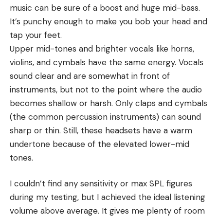
music can be sure of a boost and huge mid-bass.
It’s punchy enough to make you bob your head and
tap your feet.
Upper mid-tones and brighter vocals like horns,
violins, and cymbals have the same energy. Vocals
sound clear and are somewhat in front of
instruments, but not to the point where the audio
becomes shallow or harsh. Only claps and cymbals
(the common percussion instruments) can sound
sharp or thin. Still, these headsets have a warm
undertone because of the elevated lower-mid
tones.
I couldn’t find any sensitivity or max SPL figures
during my testing, but I achieved the ideal listening
volume above average. It gives me plenty of room