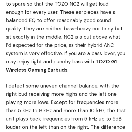
to spare so that the TOZO NC2 will get loud
enough for every user. These earpieces have a
balanced EQ to offer reasonably good sound
quality. They are neither bass-heavy nor tinny but
sit exactly in the middle. NC2 is a cut above what
I’d expected for the price, as their hybrid ANC
system is very effective. If you are a bass lover, you
may enjoy tight and punchy bass with
TOZO G1
Wireless Gaming Earbuds
.
I detect some uneven channel balance, with the
right bud receiving more highs and the left one
playing more lows. Except for frequencies more
than 5 kHz to 9 kHz and more than 10 kHz, the test
unit plays back frequencies from 5 kHz up to 5dB
louder on the left than on the right. The difference