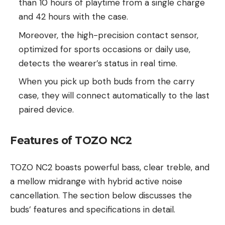
than 10 hours of playtime from a single charge
and 42 hours with the case.
Moreover, the high-precision contact sensor,
optimized for sports occasions or daily use,
detects the wearer’s status in real time.
When you pick up both buds from the carry
case, they will connect automatically to the last
paired device.
Features of TOZO NC2
TOZO NC2 boasts powerful bass, clear treble, and
a mellow midrange with hybrid active noise
cancellation. The section below discusses the
buds’ features and specifications in detail.