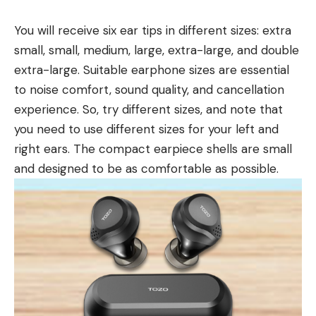
You will receive six ear tips in different sizes: extra
small, small, medium, large, extra-large, and double
extra-large. Suitable earphone sizes are essential
to noise comfort, sound quality, and cancellation
experience. So, try different sizes, and note that
you need to use different sizes for your left and
right ears. The compact earpiece shells are small
and designed to be as comfortable as possible.