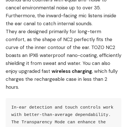
cancel environmental noise up to over 35.
Furthermore, the inward-facing mic listens inside
the ear canal to catch internal sounds.
They are designed primarily for long-term
comfort, as the shape of NC2 perfectly fits the
curve of the inner contour of the ear. TOZO NC2
boasts an IPX6 waterproof nano-coating, efficiently
shielding it from sweat and water. You can also
enjoy upgraded fast
wireless charging
, which fully
charges the rechargeable case in less than 2
hours.
In-ear detection and touch controls work 
with better-than-average dependability. 
The Transparency Mode can enhance the 