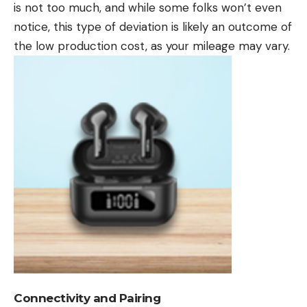
is not too much, and while some folks won’t even
notice, this type of deviation is likely an outcome of
the low production cost, as your mileage may vary.
Connectivity and Pairing