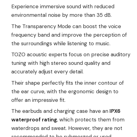
Experience immersive sound with reduced
environmental noise by more than 35 dB.
The Transparency Mode can boost the voice
frequency band and improve the perception of
the surroundings while listening to music.
TOZO acoustic experts focus on precise auditory
tuning with high stereo sound quality and
accurately adjust every detail.
Their shape perfectly fits the inner contour of
the ear curve, with the ergonomic design to
offer an impressive fit.
The earbuds and charging case have an
IPX6
waterproof rating
, which protects them from
waterdrops and sweat. However, they are not
recommended to be submerged or used