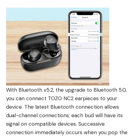
With Bluetooth v5.2, the upgrade to Bluetooth 5.0,
you can connect TOZO NC2 earpieces to your
device. The latest Bluetooth connection allows
dual-channel connections; each bud will have its
signal on compatible devices. Successive
connection immediately occurs when you pop the