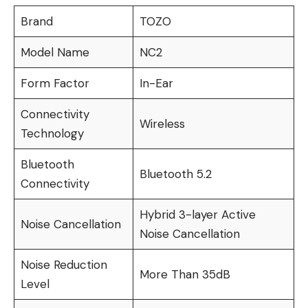
Brand
TOZO
Model Name
NC2
Form Factor
In-Ear
Connectivity
Wireless
Technology
Bluetooth
Bluetooth 5.2
Connectivity
Hybrid 3-layer Active
Noise Cancellation
Noise Cancellation
Noise Reduction
More Than 35dB
Level