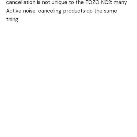
cancellation is not unique to the TOZO NC2; many
Active noise-canceling products do the same
thing.