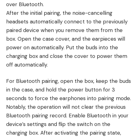
over Bluetooth.
After the initial pairing, the noise-cancelling
headsets automatically connect to the previously
paired device when you remove them from the
box. Open the case cover, and the earpieces will
power on automatically. Put the buds into the
charging box and close the cover to power them
off automatically.
For Bluetooth pairing, open the box, keep the buds
in the case, and hold the power button for 3
seconds to force the earphones into pairing mode.
Notably, the operation will not clear the previous
Bluetooth pairing record. Enable Bluetooth in your
device’s settings and flip the switch on the
charging box. After activating the pairing state,