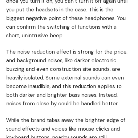
once you turn it on, you can’t turn it off again until
you put the headsets in the case. This is the
biggest negative point of these headphones. You
can confirm the switching of functions with a
short, unintrusive beep.
The noise reduction effect is strong for the price,
and background noises, like darker electronic
buzzing and even construction site sounds, are
heavily isolated. Some external sounds can even
become inaudible, and this reduction applies to
both darker and brighter bass noises. Instead,
noises from close by could be handled better.
While the brand takes away the brighter edge of
sound effects and voices like mouse clicks and
keyboard buttons, nearby sounds are still