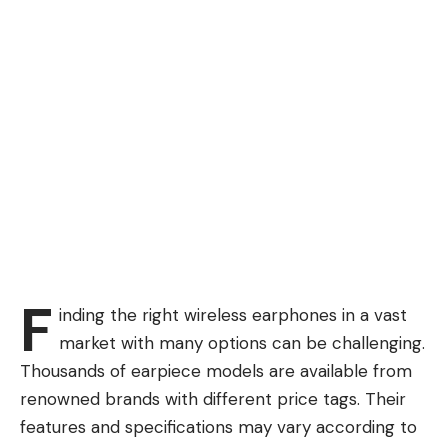
F
inding the right wireless earphones in a vast
market with many options can be challenging.
Thousands of earpiece models are available from
renowned brands with different price tags. Their
features and specifications may vary according to