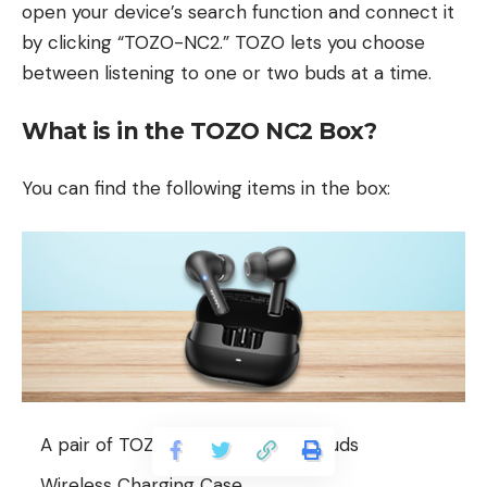
open your device’s search function and connect it
by clicking “TOZO-NC2.” TOZO lets you choose
between listening to one or two buds at a time.
What is in the TOZO NC2 Box?
You can find the following items in the box:
A pair of TOZO NC2 wireless earbuds
Wireless Charging Case