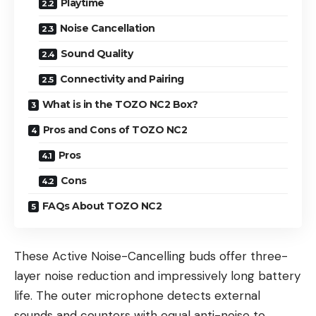
Playtime
Noise Cancellation
Sound Quality
Connectivity and Pairing
What is in the TOZO NC2 Box?
Pros and Cons of TOZO NC2
Pros
Cons
FAQs About TOZO NC2
These Active Noise-Cancelling buds offer three-
layer noise reduction and impressively long battery
life. The outer microphone detects external
sounds and counters with equal anti-noise to