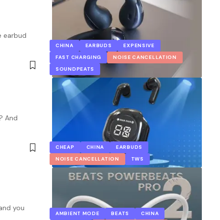
he earbud
CHINA
EARBUDS
EXPENSIVE
FAST CHARGING
NOISE CANCELLATION
SOUNDPEATS
s? And
CHEAP
CHINA
EARBUDS
NOISE CANCELLATION
TWS
 and you
AMBIENT MODE
BEATS
CHINA