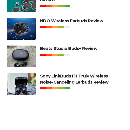
NDO Wireless Earbuds Review
Beats Studio Buds+ Review
Sony LinkBuds Fit Truly Wireless
Noise-Canceling Earbuds Review