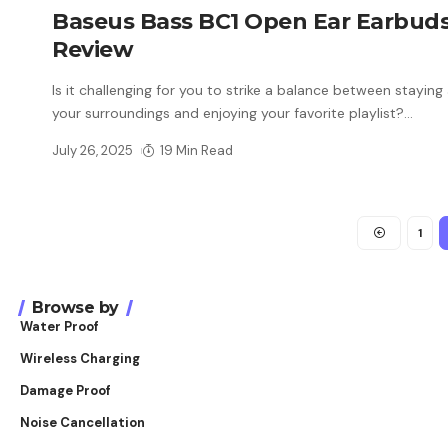
Baseus Bass BC1 Open Ear Earbud
Review
Is it challenging for you to strike a balance between staying
your surroundings and enjoying your favorite playlist?
…
July 26, 2025
19 Min Read
1
Browse by
Water Proof
Wireless Charging
Damage Proof
Noise Cancellation