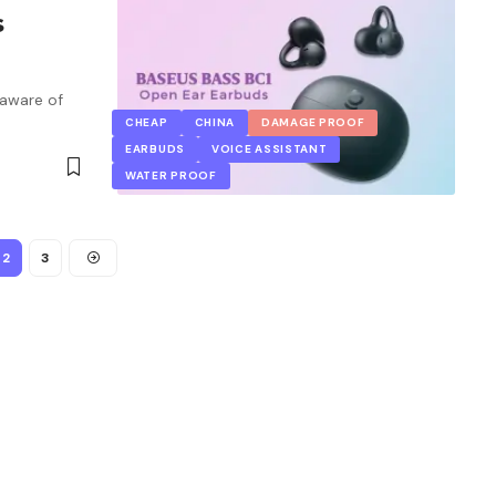
s
 aware of
CHEAP
CHINA
DAMAGE PROOF
EARBUDS
VOICE ASSISTANT
WATER PROOF
2
3