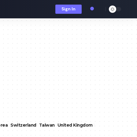
Sign In
orea
Switzerland
Taiwan
United Kingdom