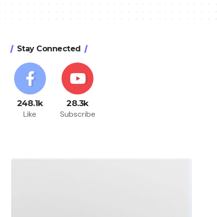
Stay Connected
248.1k
28.3k
Like
Subscribe