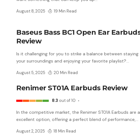
August 8, 2025
19 Min Read
Baseus Bass BC1 Open Ear Earbud
Review
Is it challenging for you to strike a balance between staying
your surroundings and enjoying your favorite playlist?
…
August 5, 2025
20 Min Read
Renimer ST01A Earbuds Review
8.3
out of 10
In the competitive market, the Renimer ST01A Earbuds are 
excellent option, offering a perfect blend of performance,
…
August 2, 2025
18 Min Read