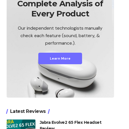
Complete Analysis of
Every Product
Our independent technologists manually
check each feature (sound, battery, &
performance.).
Learn More
Latest Reviews
Jabra Evolve2 65 Flex Headset
Review