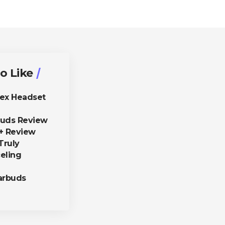
o Like
lex Headset
buds Review
+ Review
Truly
eling
arbuds