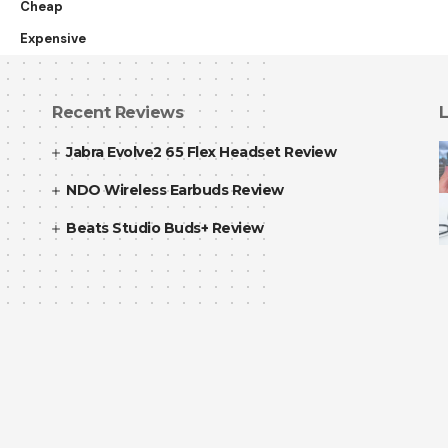
Cheap
Expensive
Recent Reviews
L
Jabra Evolve2 65 Flex Headset Review
NDO Wireless Earbuds Review
Beats Studio Buds+ Review