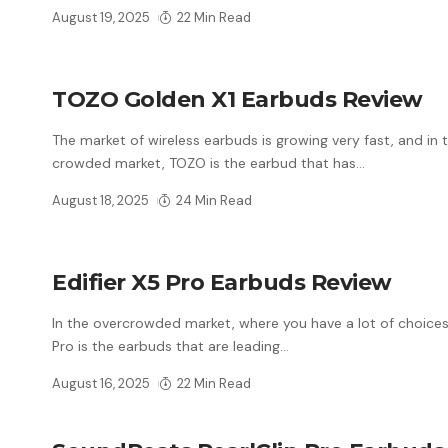
August 19, 2025
22 Min Read
TOZO Golden X1 Earbuds Review
The market of wireless earbuds is growing very fast, and in t
crowded market, TOZO is the earbud that has
…
August 18, 2025
24 Min Read
Edifier X5 Pro Earbuds Review
In the overcrowded market, where you have a lot of choices,
Pro is the earbuds that are leading
…
August 16, 2025
22 Min Read