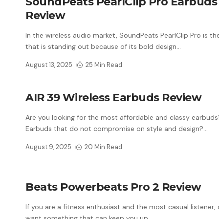
SoundPeats PearlClip Pro Earbuds
Review
In the wireless audio market, SoundPeats PearlClip Pro is t
that is standing out because of its bold design
…
August 13, 2025
25 Min Read
AIR 39 Wireless Earbuds Review
Are you looking for the most affordable and classy earbud
Earbuds that do not compromise on style and design?
…
August 9, 2025
20 Min Read
Beats Powerbeats Pro 2 Review
If you are a fitness enthusiast and the most casual listener,
want something that can keep you up
…