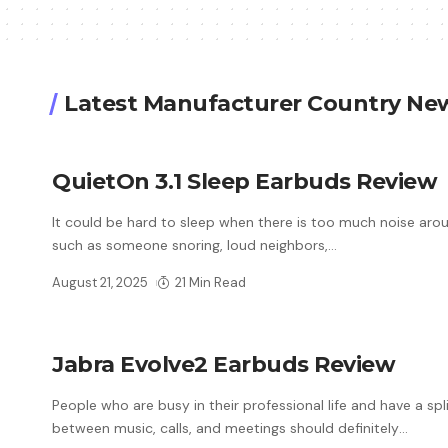
Latest Manufacturer Country Ne
QuietOn 3.1 Sleep Earbuds Review
It could be hard to sleep when there is too much noise aro
such as someone snoring, loud neighbors,
…
August 21, 2025
21 Min Read
Jabra Evolve2 Earbuds Review
People who are busy in their professional life and have a spl
between music, calls, and meetings should definitely
…