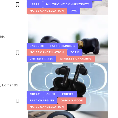
JABRA
MULTIPOINT CONNECTIVITY
NOISE CANCELLATION
TWS
his
EARBUDS
FAST CHARGING
NOISE CANCELLATION
TOZO
UNITED STATES
WIRELESS CHARGING
 Edifier X5
CHEAP
CHINA
EDIFIER
FAST CHARGING
GAMING MODE
NOISE CANCELLATION