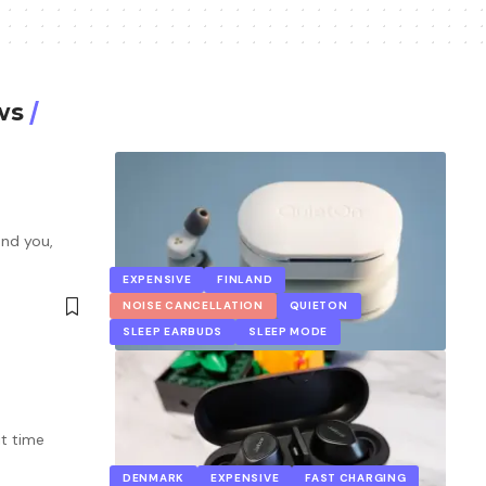
ws
und you,
EXPENSIVE
FINLAND
NOISE CANCELLATION
QUIETON
SLEEP EARBUDS
SLEEP MODE
it time
DENMARK
EXPENSIVE
FAST CHARGING