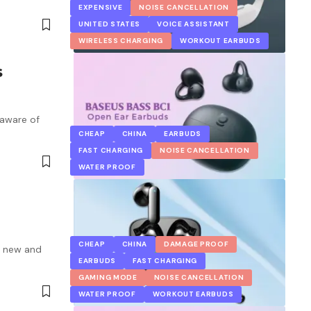
EXPENSIVE
NOISE CANCELLATION
UNITED STATES
VOICE ASSISTANT
WIRELESS CHARGING
WORKOUT EARBUDS
s
 aware of
CHEAP
CHINA
EARBUDS
FAST CHARGING
NOISE CANCELLATION
WATER PROOF
CHEAP
CHINA
DAMAGE PROOF
a new and
EARBUDS
FAST CHARGING
GAMING MODE
NOISE CANCELLATION
WATER PROOF
WORKOUT EARBUDS