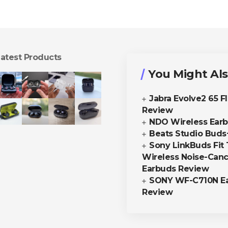
atest Products
You Might Als
Jabra Evolve2 65 F
Review
NDO Wireless Ear
Beats Studio Buds
Sony LinkBuds Fit 
Wireless Noise-Canc
Earbuds Review
SONY WF-C710N E
Review