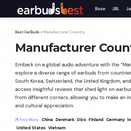
Bose
JBL
Ja
Best EarBuds
>
Manufacturer Country
Manufacturer Coun
Embark on a global audio adventure with the “Ma
explore a diverse range of earbuds from countrie
South Korea, Switzerland, the United Kingdom, and 
access insightful reviews that shed light on earb
from different corners, allowing you to make an 
and cultural appreciation.
Find More:
China
Denmark
Dizo
Finland
Germany
i
United States
Vietnam