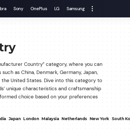
bra
Sony
OnePlus
LG
Samsung
try
nufacturer Country” category, where you can
s such as China, Denmark, Germany, Japan,
the United States. Dive into this category to
uds’ unique characteristics and craftsmanship
informed choice based on your preferences
ndia
Japan
London
Malaysia
Netherlands
New York
South K