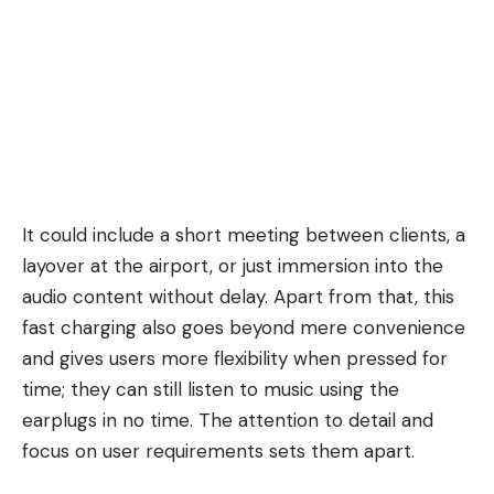
It could include a short meeting between clients, a
layover at the airport, or just immersion into the
audio content without delay. Apart from that, this
fast charging also goes beyond mere convenience
and gives users more flexibility when pressed for
time; they can still listen to music using the
earplugs in no time. The attention to detail and
focus on user requirements sets them apart.