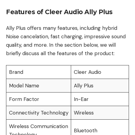
Features of Cleer Audio Ally Plus
Ally Plus offers many features, including hybrid
Noise cancelation, fast charging, impressive sound
quality, and more. In the section below, we will
briefly discuss all the features of the product:
Brand
Cleer Audio
Model Name
Ally Plus
Form Factor
In-Ear
Connectivity Technology
Wireless
Wireless Communication
Bluetooth
Technology