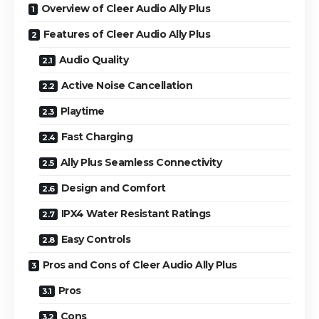
Overview of Cleer Audio Ally Plus
Features of Cleer Audio Ally Plus
Audio Quality
Active Noise Cancellation
Playtime
Fast Charging
Ally Plus Seamless Connectivity
Design and Comfort
IPX4 Water Resistant Ratings
Easy Controls
Pros and Cons of Cleer Audio Ally Plus
Pros
Cons