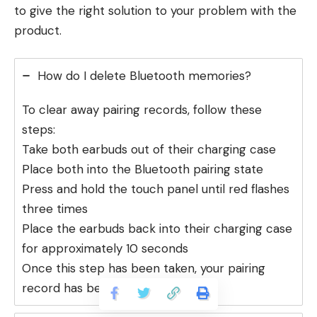
to give the right solution to your problem with the
product.
How do I delete Bluetooth memories?
To clear away pairing records, follow these
steps:
Take both earbuds out of their charging case
Place both into the Bluetooth pairing state
Press and hold the touch panel until red flashes
three times
Place the earbuds back into their charging case
for approximately 10 seconds
Once this step has been taken, your pairing
record has been cleared