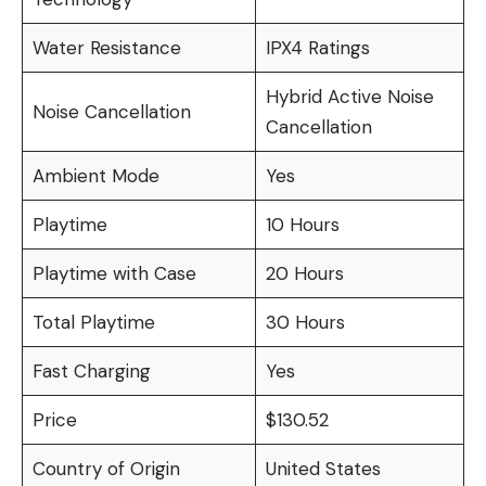
Water Resistance
IPX4 Ratings
Hybrid Active Noise
Noise Cancellation
Cancellation
Ambient Mode
Yes
Playtime
10 Hours
Playtime with Case
20 Hours
Total Playtime
30 Hours
Fast Charging
Yes
Price
$130.52
Country of Origin
United States