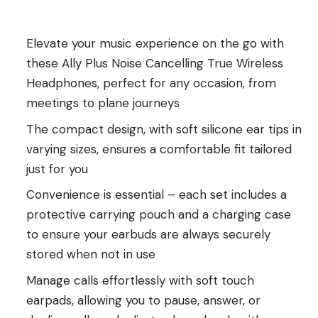
Elevate your music experience on the go with
these Ally Plus Noise Cancelling True Wireless
Headphones, perfect for any occasion, from
meetings to plane journeys
The compact design, with soft silicone ear tips in
varying sizes, ensures a comfortable fit tailored
just for you
Convenience is essential – each set includes a
protective carrying pouch and a charging case
to ensure your earbuds are always securely
stored when not in use
Manage calls effortlessly with soft touch
earpads, allowing you to pause, answer, or