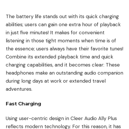
The battery life stands out with its quick charging
abilities; users can gain one extra hour of playback
in just five minutes! It makes for convenient
listening in those tight moments when time is of
the essence; users always have their favorite tunes!
Combine its extended playback time and quick
charging capabilities, and it becomes clear: These
headphones make an outstanding audio companion
during long days at work or extended travel
adventures.
Fast Charging
Using user-centric design in Cleer Audio Ally Plus
reflects modern technology. For this reason, it has