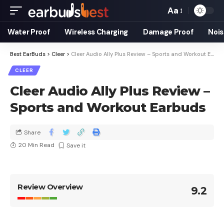
Aa
Water Proof
Wireless Charging
Damage Proof
Nois
Best EarBuds
>
Cleer
>
Cleer Audio Ally Plus Review – Sports and Workout Earbuds
CLEER
Cleer Audio Ally Plus Review –
Sports and Workout Earbuds
Share
20 Min Read
Review Overview
9.2