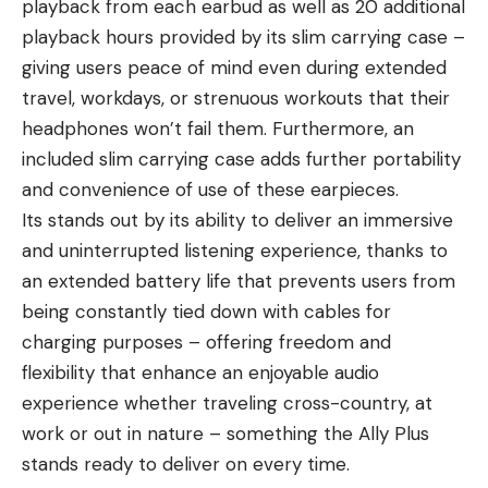
playback from each earbud as well as 20 additional
playback hours provided by its slim carrying case –
giving users peace of mind even during extended
travel, workdays, or strenuous workouts that their
headphones won’t fail them. Furthermore, an
included slim carrying case adds further portability
and convenience of use of these earpieces.
Its stands out by its ability to deliver an immersive
and uninterrupted listening experience, thanks to
an extended battery life that prevents users from
being constantly tied down with cables for
charging purposes – offering freedom and
flexibility that enhance an enjoyable audio
experience whether traveling cross-country, at
work or out in nature – something the Ally Plus
stands ready to deliver on every time.