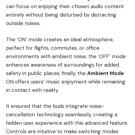
can focus on enjoying their chosen audio content
entirely without being disturbed by distracting
outside noises.
The ‘ON’ mode creates an ideal atmosphere,
perfect for flights, commutes, or office
environments with ambient noise; the ‘OFF’ mode
enhances awareness of surroundings for added
safety in public places; finally, the
Ambient Mode
ON offers users’ music enjoyment while remaining
in contact with reality.
It ensured that the buds integrate noise-
cancellation technology seamlessly, creating a
hidden user experience with this advanced feature.
Controls are intuitive to make switching modes