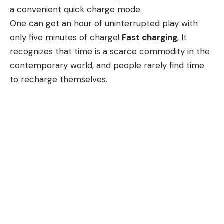
a convenient quick charge mode.
One can get an hour of uninterrupted play with
only five minutes of charge!
Fast charging
, It
recognizes that time is a scarce commodity in the
contemporary world, and people rarely find time
to recharge themselves.