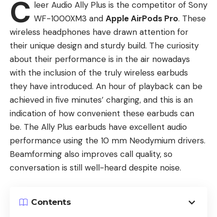
C
leer Audio Ally Plus is the competitor of Sony
WF-1000XM3 and
Apple AirPods Pro
. These
wireless headphones have drawn attention for
their unique design and sturdy build. The curiosity
about their performance is in the air nowadays
with the inclusion of the truly wireless earbuds
they have introduced. An hour of playback can be
achieved in five minutes’ charging, and this is an
indication of how convenient these earbuds can
be. The Ally Plus earbuds have excellent audio
performance using the 10 mm Neodymium drivers.
Beamforming also improves call quality, so
conversation is still well-heard despite noise.
Contents