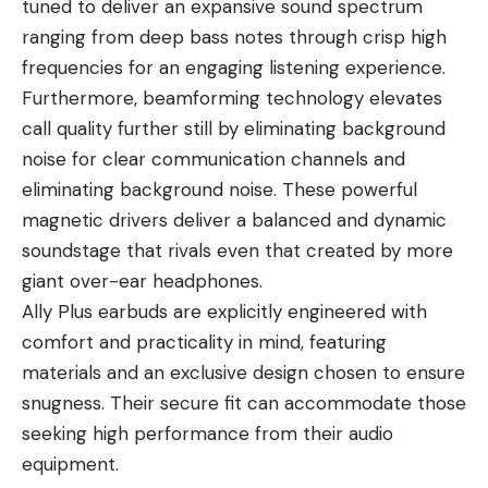
tuned to deliver an expansive sound spectrum
ranging from deep bass notes through crisp high
frequencies for an engaging listening experience.
Furthermore, beamforming technology elevates
call quality further still by eliminating background
noise for clear communication channels and
eliminating background noise. These powerful
magnetic drivers deliver a balanced and dynamic
soundstage that rivals even that created by more
giant over-ear headphones.
Ally Plus earbuds are explicitly engineered with
comfort and practicality in mind, featuring
materials and an exclusive design chosen to ensure
snugness. Their secure fit can accommodate those
seeking high performance from their audio
equipment.