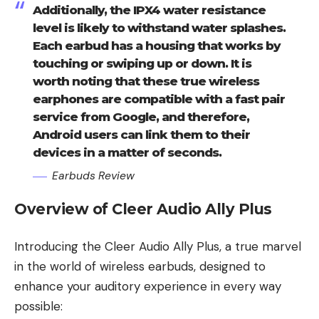
Additionally, the IPX4 water resistance
level is likely to withstand water splashes.
Each earbud has a housing that works by
touching or swiping up or down. It is
worth noting that these true wireless
earphones are compatible with a fast pair
service from Google, and therefore,
Android users can link them to their
devices in a matter of seconds.
Earbuds Review
Overview of Cleer Audio Ally Plus
Introducing the Cleer Audio Ally Plus, a true marvel
in the world of wireless earbuds, designed to
enhance your auditory experience in every way
possible: