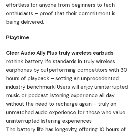
effortless for anyone from beginners to tech
enthusiasts – proof that their commitment is
being delivered.
Playtime
Cleer Audio Ally Plus truly wireless earbuds
rethink battery life standards in truly wireless
earphones by outperforming competitors with 30
hours of playback – setting an unprecedented
industry benchmark! Users will enjoy uninterrupted
music or podcast listening experience all day
without the need to recharge again – truly an
unmatched audio experience for those who value
uninterrupted listening experiences.
The battery life has longevity, offering 10 hours of