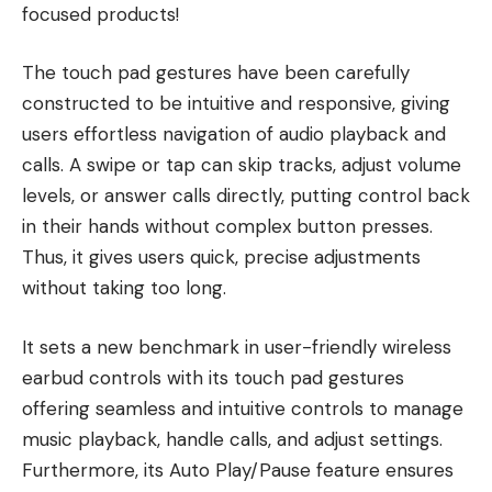
focused products!
The touch pad gestures have been carefully
constructed to be intuitive and responsive, giving
users effortless navigation of audio playback and
calls. A swipe or tap can skip tracks, adjust volume
levels, or answer calls directly, putting control back
in their hands without complex button presses.
Thus, it gives users quick, precise adjustments
without taking too long.
It sets a new benchmark in user-friendly wireless
earbud controls with its touch pad gestures
offering seamless and intuitive controls to manage
music playback, handle calls, and adjust settings.
Furthermore, its Auto Play/Pause feature ensures