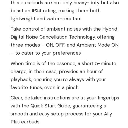
these earbuds are not only heavy-duty but also
boast an IPX4 rating, making them both
lightweight and water-resistant
Take control of ambient noises with the Hybrid
Digital Noise Cancellation Technology, offering
three modes – ON, OFF, and Ambient Mode ON
– to cater to your preferences
When time is of the essence, a short 5-minute
charge, in their case, provides an hour of
playback, ensuring you’re always with your
favorite tunes, even in a pinch
Clear, detailed instructions are at your fingertips
with the Quick Start Guide, guaranteeing a
smooth and easy setup process for your Ally
Plus earbuds