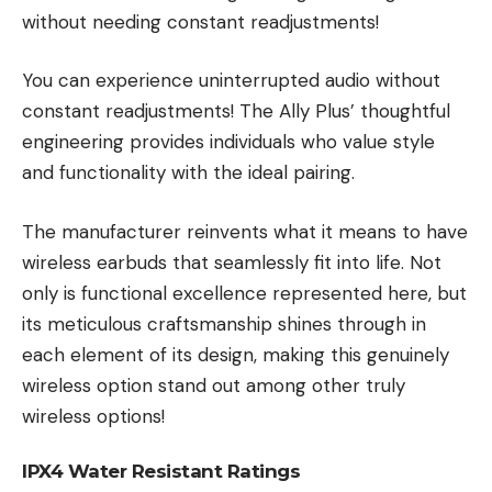
without needing constant readjustments!
You can experience uninterrupted audio without
constant readjustments! The Ally Plus’ thoughtful
engineering provides individuals who value style
and functionality with the ideal pairing.
The manufacturer reinvents what it means to have
wireless earbuds that seamlessly fit into life. Not
only is functional excellence represented here, but
its meticulous craftsmanship shines through in
each element of its design, making this genuinely
wireless option stand out among other truly
wireless options!
IPX4 Water Resistant Ratings