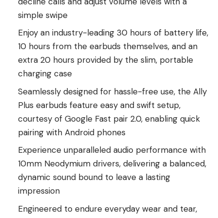
decline calls and adjust volume levels with a
simple swipe
Enjoy an industry-leading 30 hours of battery life,
10 hours from the earbuds themselves, and an
extra 20 hours provided by the slim, portable
charging case
Seamlessly designed for hassle-free use, the Ally
Plus earbuds feature easy and swift setup,
courtesy of Google Fast pair 2.0, enabling quick
pairing with Android phones
Experience unparalleled audio performance with
10mm Neodymium drivers, delivering a balanced,
dynamic sound bound to leave a lasting
impression
Engineered to endure everyday wear and tear,