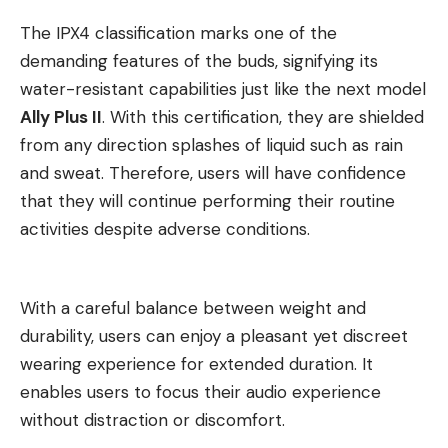
The IPX4 classification marks one of the
demanding features of the buds, signifying its
water-resistant capabilities just like the next model
Ally Plus II
. With this certification, they are shielded
from any direction splashes of liquid such as rain
and sweat. Therefore, users will have confidence
that they will continue performing their routine
activities despite adverse conditions.
With a careful balance between weight and
durability, users can enjoy a pleasant yet discreet
wearing experience for extended duration. It
enables users to focus their audio experience
without distraction or discomfort.