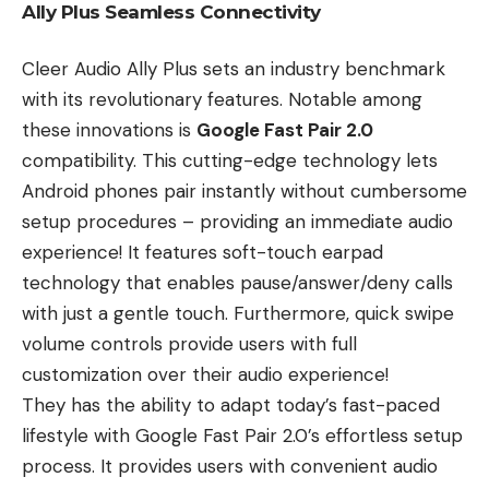
Ally Plus Seamless Connectivity
Cleer Audio Ally Plus sets an industry benchmark
with its revolutionary features. Notable among
these innovations is
Google Fast Pair 2.0
compatibility. This cutting-edge technology lets
Android phones pair instantly without cumbersome
setup procedures – providing an immediate audio
experience! It features soft-touch earpad
technology that enables pause/answer/deny calls
with just a gentle touch. Furthermore, quick swipe
volume controls provide users with full
customization over their audio experience!
They has the ability to adapt today’s fast-paced
lifestyle with Google Fast Pair 2.0’s effortless setup
process. It provides users with convenient audio