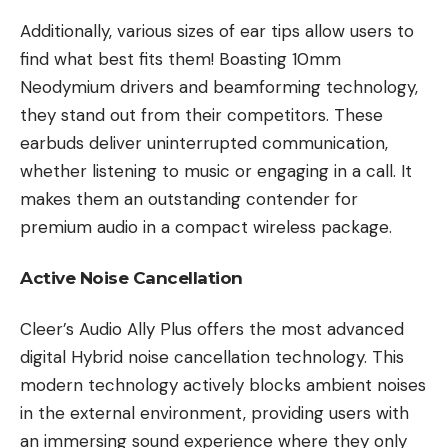
Additionally, various sizes of ear tips allow users to
find what best fits them! Boasting 10mm
Neodymium drivers and beamforming technology,
they stand out from their competitors. These
earbuds deliver uninterrupted communication,
whether listening to music or engaging in a call. It
makes them an outstanding contender for
premium audio in a compact wireless package.
Active Noise Cancellation
Cleer’s Audio Ally Plus offers the most advanced
digital Hybrid noise cancellation technology. This
modern technology actively blocks ambient noises
in the external environment, providing users with
an immersing sound experience where they only