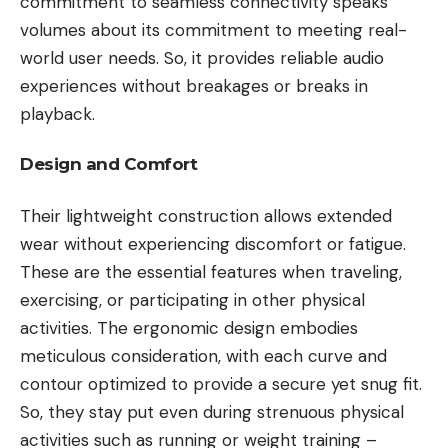
commitment to seamless connectivity speaks
volumes about its commitment to meeting real-
world user needs. So, it provides reliable audio
experiences without breakages or breaks in
playback.
Design and Comfort
Their lightweight construction allows extended
wear without experiencing discomfort or fatigue.
These are the essential features when traveling,
exercising, or participating in other physical
activities. The ergonomic design embodies
meticulous consideration, with each curve and
contour optimized to provide a secure yet snug fit.
So, they stay put even during strenuous physical
activities such as running or weight training –