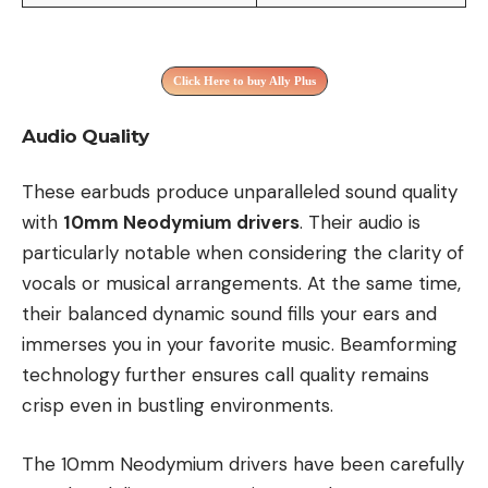
Click Here to buy Ally Plus
Audio Quality
These earbuds produce unparalleled sound quality
with
10mm Neodymium drivers
. Their audio is
particularly notable when considering the clarity of
vocals or musical arrangements. At the same time,
their balanced dynamic sound fills your ears and
immerses you in your favorite music. Beamforming
technology further ensures call quality remains
crisp even in bustling environments.
The 10mm Neodymium drivers have been carefully