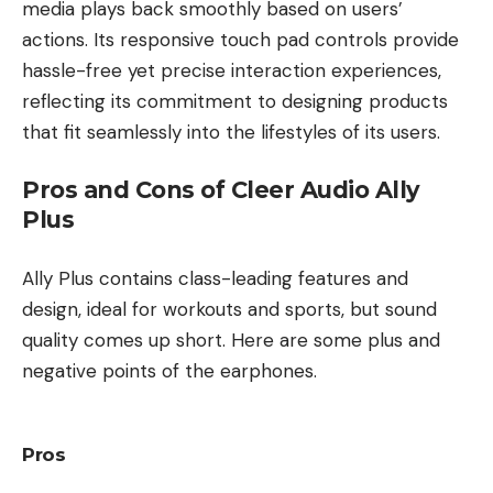
media plays back smoothly based on users’
actions. Its responsive touch pad controls provide
hassle-free yet precise interaction experiences,
reflecting its commitment to designing products
that fit seamlessly into the lifestyles of its users.
Pros and Cons of Cleer Audio Ally
Plus
Ally Plus contains class-leading features and
design, ideal for workouts and sports, but sound
quality comes up short. Here are some plus and
negative points of the earphones.
Pros