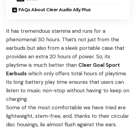
FAQs About Cleer Audio Ally Plus
It has tremendous stamina and runs for a
phenomenal 30 hours. That’s not just from the
earbuds but also from a sleek portable case that
provides an extra 20 hours of power. So, its
playtime is much better than
Cleer Goal Sport
Earbuds
which only offers total hours of playtime.
Its long battery play time ensures that users can
listen to music non-stop without having to keep on
charging.
Some of the most comfortable we have tried are
lightweight, stem-free, and, thanks to their circular
disc housings, lie almost flush against the ears.