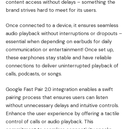
content access without delays – something the
brand strives hard to meet for its users.
Once connected to a device, it ensures seamless
audio playback without interruptions or dropouts –
essential when depending on earbuds for daily
communication or entertainment! Once set up,
these earphones stay stable and have reliable
connections to deliver uninterrupted playback of
calls, podcasts, or songs.
Google Fast Pair 2.0 integration enables a swift
pairing process that ensures users can listen
without unnecessary delays and intuitive controls.
Enhance the user experience by offering a tactile
control of calls or audio playback. This