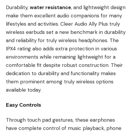
Durability,
water resistance
, and lightweight design
make them excellent audio companions for many
lifestyles and activities. Cleer Audio Ally Plus truly
wireless earbuds set a new benchmark in durability
and reliability for truly wireless headphones. The
IPX4 rating also adds extra protection in various
environments while remaining lightweight for a
comfortable fit despite robust construction. Their
dedication to durability and functionality makes
them prominent among truly wireless options
available today.
Easy Controls
Through touch pad gestures, these earphones
have complete control of music playback, phone