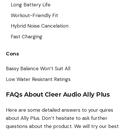
Long Battery Life
Workout-Friendly Fit
Hybrid Noise Cancelation
Fast Charging
Cons
Bassy Balance Won’t Suit All
Low Water Resistant Ratings
FAQs About Cleer Audio Ally Plus
Here are some detailed answers to your quires
about Ally Plus. Don’t hesitate to ask further
questions about the product. We will try our best