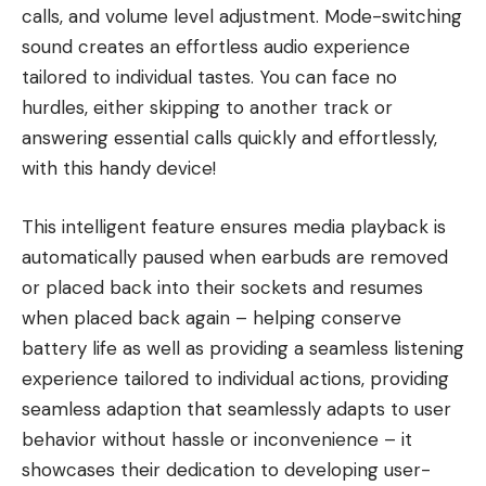
calls, and volume level adjustment. Mode-switching
sound creates an effortless audio experience
tailored to individual tastes. You can face no
hurdles, either skipping to another track or
answering essential calls quickly and effortlessly,
with this handy device!
This intelligent feature ensures media playback is
automatically paused when earbuds are removed
or placed back into their sockets and resumes
when placed back again – helping conserve
battery life as well as providing a seamless listening
experience tailored to individual actions, providing
seamless adaption that seamlessly adapts to user
behavior without hassle or inconvenience – it
showcases their dedication to developing user-