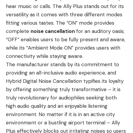
hear music or calls. The Ally Plus stands out for its
versatility as it comes with three different modes
fitting various tastes. The “ON” mode provides
complete
noise cancellation
for an auditory oasis;
“OFF” enables users to be fully present and aware,
while its “Ambient Mode ON” provides users with
connectivity while staying aware.
The manufacturer stands by its commitment to
providing an all-inclusive audio experience, and
Hybrid Digital Noise Cancellation typifies its loyalty
by offering something truly transformative – it is
truly revolutionary for audiophiles seeking both
high audio quality and an enjoyable listening
environment. No matter if it is in an active city
environment or a bustling airport terminal – Ally
Plus effectively blocks out irritating noises so users