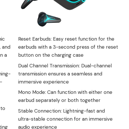
mic
Reset Earbuds: Easy reset function for the
, and
earbuds with a 3-second press of the reset
in a
button on the charging case
Dual Channel Transmission: Dual-channel
ning-
transmission ensures a seamless and
0-
immersive experience
Mono Mode: Can function with either one
earbud separately or both together
 to
Stable Connection: Lightning-fast and
ultra-stable connection for an immersive
ting
audio experience