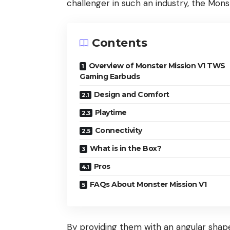
challenger in such an industry, the Mon
Contents
Overview of Monster Mission V1 TWS
Gaming Earbuds
Design and Comfort
Playtime
Connectivity
What is in the Box?
Pros
FAQs About Monster Mission V1
By providing them with an angular shap