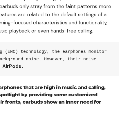
arbuds only stray from the faint patterns more
atures are related to the default settings of a
ing-focused characteristics and functionality,
sic playback or even hands-free calling.
g (ENC) technology, the earphones monitor 
ackground noise. However, their noise 
AirPods
 
.
arphones that are high in music and calling,
spotlight by providing some customized
ir fronts, earbuds show an inner need for