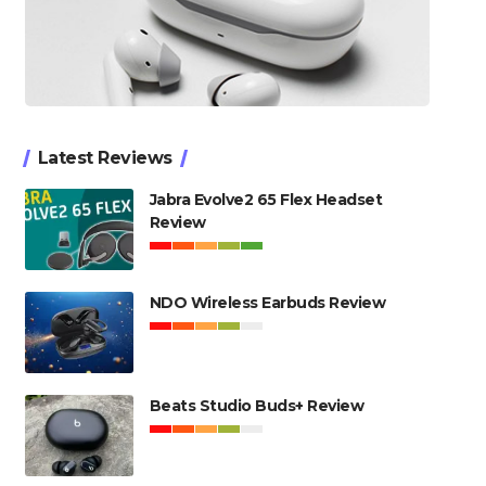
Latest Reviews
Jabra Evolve2 65 Flex Headset
Review
NDO Wireless Earbuds Review
Beats Studio Buds+ Review