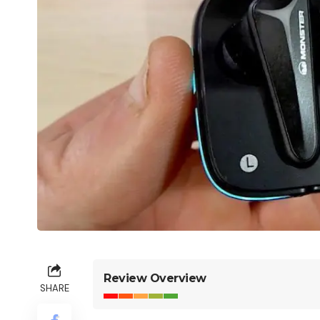
Review Overview
SHARE