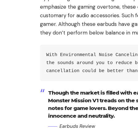
emphasize the gaming overtone, these e
customary for audio accessories. Such fe
gamer. Although these earbuds have gam
they don’t perform below balance in mu
With Environmental Noise Cancelin
the sounds around you to reduce b
cancellation could be better than
Though the market is filled with e
Monster Mission V1 treads on the 
notes for game lovers. Beyond the
innocence and neutrality.
Earbuds Review