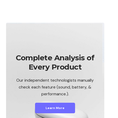
Complete Analysis of
Every Product
Our independent technologists manually
check each feature (sound, battery, &
performance.).
Learn More