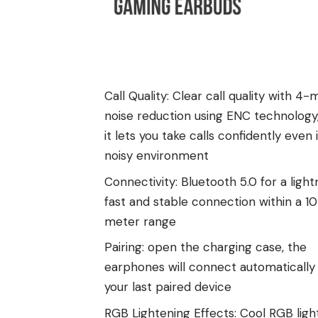
Call Quality: Clear call quality with 4-
noise reduction using ENC technology
it lets you take calls confidently even 
noisy environment
Connectivity: Bluetooth 5.0 for a light
fast and stable connection within a 1
meter range
Pairing: open the charging case, the
earphones will connect automatically
your last paired device
RGB Lightening Effects: Cool RGB ligh