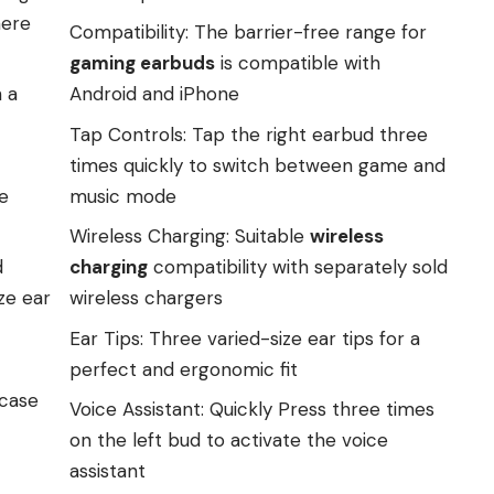
here
Compatibility: The barrier-free range for
gaming earbuds
is compatible with
 a
Android and iPhone
Tap Controls: Tap the right earbud three
times quickly to switch between game and
e
music mode
Wireless Charging: Suitable
wireless
d
charging
compatibility with separately sold
ze ear
wireless chargers
Ear Tips: Three varied-size ear tips for a
perfect and ergonomic fit
 case
Voice Assistant: Quickly Press three times
on the left bud to activate the voice
assistant