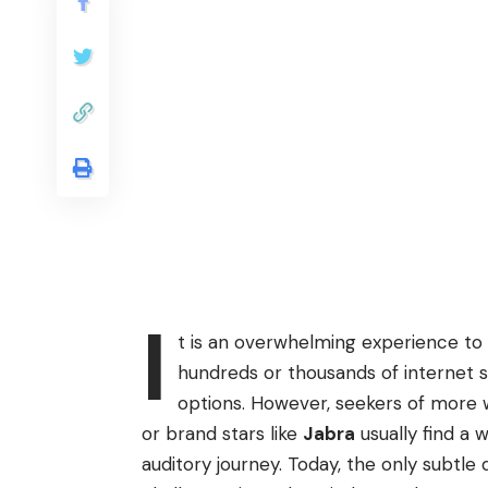
I
t is an overwhelming experience to
hundreds or thousands of internet s
options. However, seekers of more
or brand stars like
Jabra
usually find a w
auditory journey. Today, the only subtle 