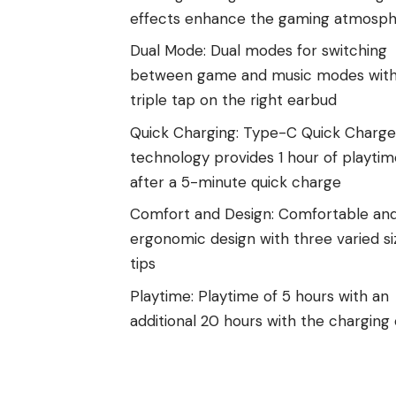
effects enhance the gaming atmosp
Dual Mode: Dual modes for switching
between game and music modes with
triple tap on the right earbud
Quick Charging: Type-C Quick Charge
technology provides 1 hour of playtim
after a 5-minute quick charge
Comfort and Design: Comfortable an
ergonomic design with three varied si
tips
Playtime: Playtime of 5 hours with an
additional 20 hours with the charging