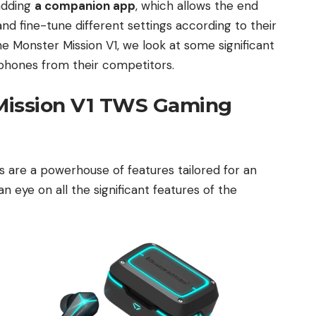
 adding
a companion app
, which allows the end
and fine-tune different settings according to their
he Monster Mission V1, we look at some significant
arphones from their competitors.
Mission V1 TWS Gaming
are a powerhouse of features tailored for an
n eye on all the significant features of the