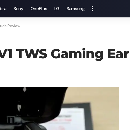
bra
Sony
OnePlus
LG
Samsung
buds Review
 V1 TWS Gaming Ea