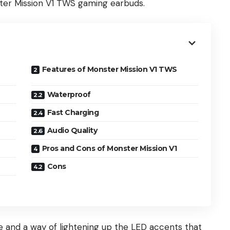
ster Mission V1 TWS gaming earbuds.
Features of Monster Mission V1 TWS
Waterproof
Fast Charging
Audio Quality
Pros and Cons of Monster Mission V1
Cons
e and a way of lightening up the LED accents that