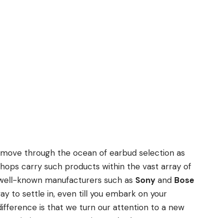
 move through the ocean of earbud selection as
hops carry such products within the vast array of
 well-known manufacturers such as
Sony
and
Bose
ay to settle in, even till you embark on your
difference is that we turn our attention to a new