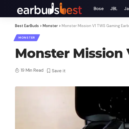
Bose
JBL
Ja
Best EarBuds
>
Monster
>
Monster Mission V1 TWS Gaming Ear
MONSTER
Monster Mission
19 Min Read