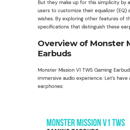
But they make up for this simplicity by
users to customize their equalizer (EQ) 
wishes. By exploring other features of t
specifications that distinguish these e
Overview of Monster 
Earbuds
Monster Mission V1 TWS Gaming Earbuds 
immersive audio experience. Let’s have a
earphones: