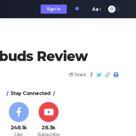
Aa
Sign In
rbuds Review
Share
Stay Connected
248.1k
28.3k
Like
Subscribe