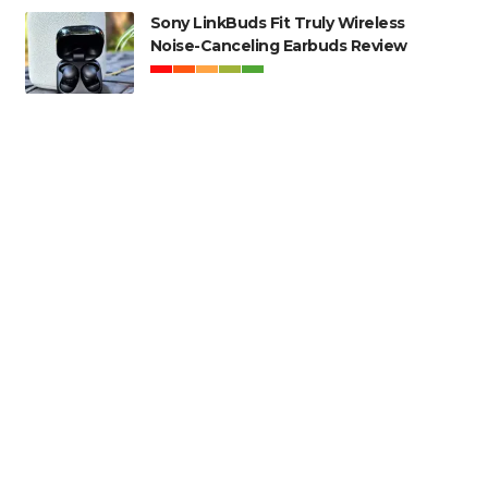
Sony LinkBuds Fit Truly Wireless
Noise-Canceling Earbuds Review