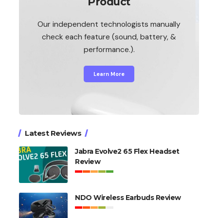
Product
Our independent technologists manually
check each feature (sound, battery, &
performance.).
Learn More
Latest Reviews
Jabra Evolve2 65 Flex Headset
Review
NDO Wireless Earbuds Review