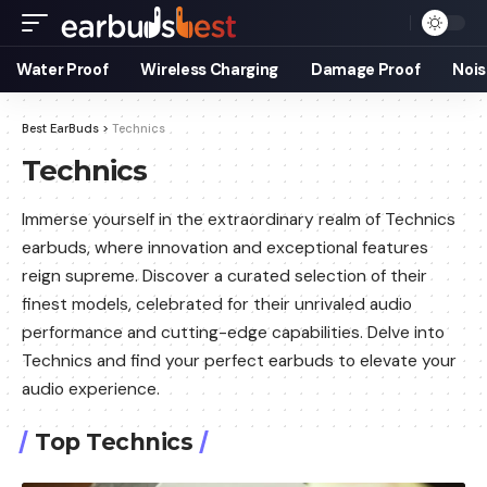
Water Proof
Wireless Charging
Damage Proof
Nois
Best EarBuds
>
Technics
Technics
Immerse yourself in the extraordinary realm of Technics
earbuds, where innovation and exceptional features
reign supreme. Discover a curated selection of their
finest models, celebrated for their unrivaled audio
performance and cutting-edge capabilities. Delve into
Technics and find your perfect earbuds to elevate your
audio experience.
Top Technics