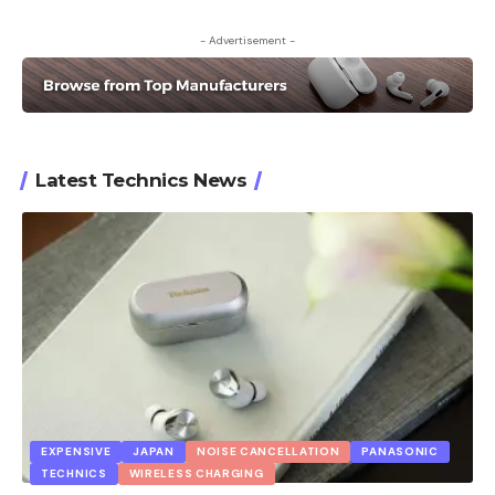
- Advertisement -
Latest Technics News
EXPENSIVE
JAPAN
NOISE CANCELLATION
PANASONIC
TECHNICS
WIRELESS CHARGING