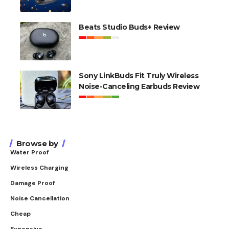
Beats Studio Buds+ Review
Sony LinkBuds Fit Truly Wireless
Noise-Canceling Earbuds Review
Browse by
Water Proof
Wireless Charging
Damage Proof
Noise Cancellation
Cheap
Expensive