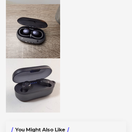
You Might Also Like