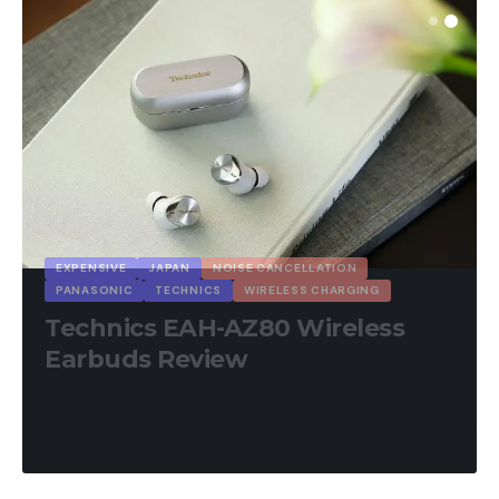
EXPENSIVE
JAPAN
NOISE CANCELLATION
PANASONIC
TECHNICS
WIRELESS CHARGING
Technics EAH-AZ80 Wireless
Earbuds Review
25 Min Read
August 22, 2025