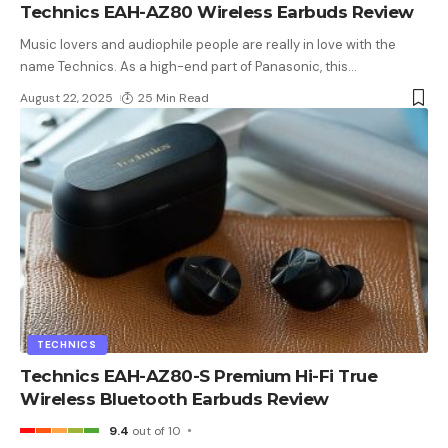
Technics EAH-AZ80 Wireless Earbuds Review
Music lovers and audiophile people are really in love with the
name Technics. As a high-end part of Panasonic, this
…
August 22, 2025
25 Min Read
TECHNICS
Technics EAH-AZ80-S Premium Hi-Fi True
Wireless Bluetooth Earbuds Review
9.4
out of 10