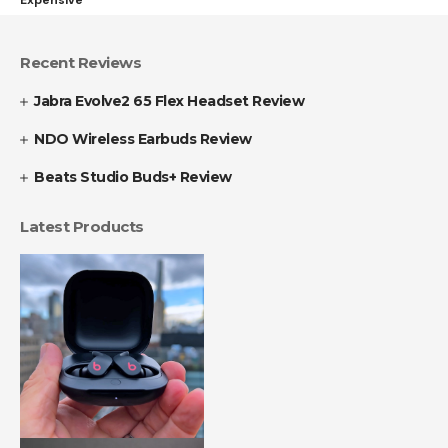
Recent Reviews
Jabra Evolve2 65 Flex Headset Review
NDO Wireless Earbuds Review
Beats Studio Buds+ Review
Latest Products