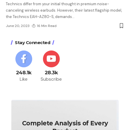
Technics differ from your initial thought in premium noise-
canceling wireless earbuds. However, their latest flagship model,
the Technics EAH-AZ80-S, demands
…
June 20, 2023
16 Min Read
Stay Connected
248.1k
28.3k
Like
Subscribe
Complete Analysis of Every