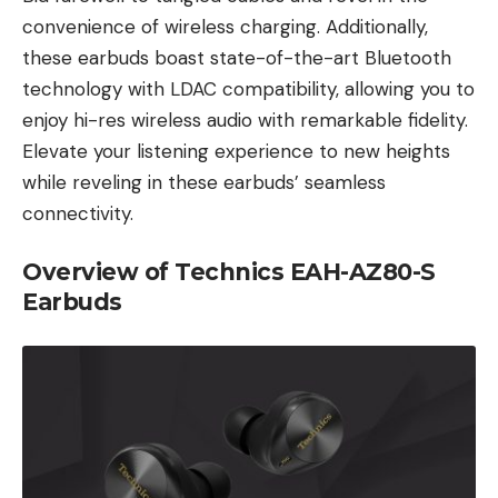
convenience of wireless charging. Additionally,
these earbuds boast state-of-the-art Bluetooth
technology with LDAC compatibility, allowing you to
enjoy hi-res wireless audio with remarkable fidelity.
Elevate your listening experience to new heights
while reveling in these earbuds’ seamless
connectivity.
Overview of Technics EAH-AZ80-S
Earbuds