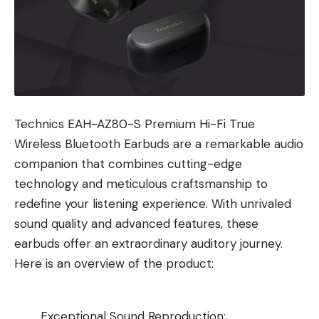
Technics EAH-AZ80-S Premium Hi-Fi True
Wireless Bluetooth Earbuds are a remarkable audio
companion that combines cutting-edge
technology and meticulous craftsmanship to
redefine your listening experience. With unrivaled
sound quality and advanced features, these
earbuds offer an extraordinary auditory journey.
Here is an overview of the product:
Exceptional Sound Reproduction: