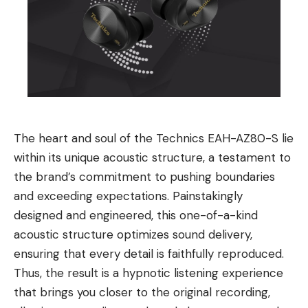
The heart and soul of the Technics EAH-AZ80-S lie
within its unique acoustic structure, a testament to
the brand’s commitment to pushing boundaries
and exceeding expectations. Painstakingly
designed and engineered, this one-of-a-kind
acoustic structure optimizes sound delivery,
ensuring that every detail is faithfully reproduced.
Thus, the result is a hypnotic listening experience
that brings you closer to the original recording,