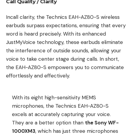
Call Quality / Clarity
Incall clarity, the Technics EAH-AZ80-S wireless
earbuds surpass expectations, ensuring that every
word is heard precisely. With its enhanced
JustMyVoice technology, these earbuds eliminate
the interference of outside sounds, allowing your
voice to take center stage during calls. In short,
the EAH-AZ80-S empowers you to communicate
effortlessly and effectively.
With its eight high-sensitivity MEMS
microphones, the Technics EAH-AZ80-S
excels at accurately capturing your voice.
They are a better option than
the Sony WF-
1000XM3
, which has just three microphones