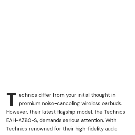
T
echnics differ from your initial thought in
premium noise-canceling wireless earbuds.
However, their latest flagship model, the Technics
EAH-AZ80-S, demands serious attention. With
Technics renowned for their high-fidelity audio