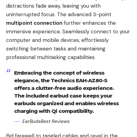
distractions fade away, leaving you with
uninterrupted focus. The advanced 3-point
multipoint connection
further enhances the
immersive experience. Seamlessly connect to your
computer and mobile devices, effortlessly
switching between tasks and maintaining
professional multitasking capabilities.
Embracing the concept of wireless
elegance, the Technics EAH-AZ80-S
offers a clutter-free audio experience.
The included earbud case keeps your
earbuds organized and enables wireless
charging with Qi compatibility.
EarBudsBest Reviews
Bid farewell to tangled cables and revel in the