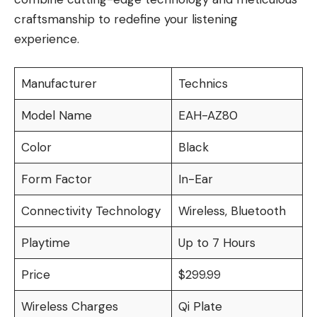
craftsmanship to redefine your listening
experience.
Manufacturer
Technics
Model Name
EAH-AZ80
Color
Black
Form Factor
In-Ear
Connectivity Technology
Wireless, Bluetooth
Playtime
Up to 7 Hours
Price
$299.99
Wireless Charges
Qi Plate