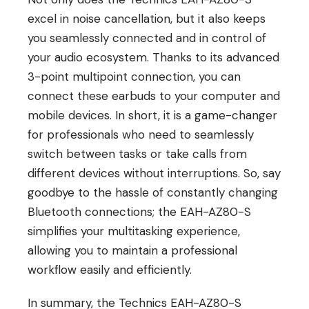
excel in noise cancellation, but it also keeps
you seamlessly connected and in control of
your audio ecosystem. Thanks to its advanced
3-point multipoint connection, you can
connect these earbuds to your computer and
mobile devices. In short, it is a game-changer
for professionals who need to seamlessly
switch between tasks or take calls from
different devices without interruptions. So, say
goodbye to the hassle of constantly changing
Bluetooth connections; the EAH-AZ80-S
simplifies your multitasking experience,
allowing you to maintain a professional
workflow easily and efficiently.
In summary, the Technics EAH-AZ80-S