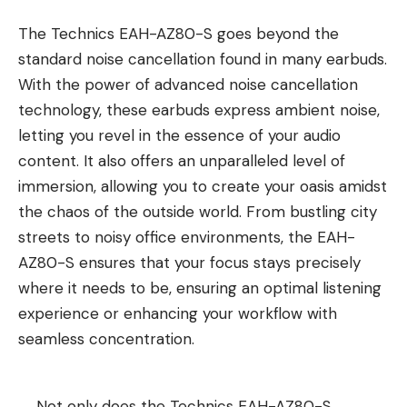
The Technics EAH-AZ80-S goes beyond the
standard noise cancellation found in many earbuds.
With the power of advanced noise cancellation
technology, these earbuds express ambient noise,
letting you revel in the essence of your audio
content. It also offers an unparalleled level of
immersion, allowing you to create your oasis amidst
the chaos of the outside world. From bustling city
streets to noisy office environments, the EAH-
AZ80-S ensures that your focus stays precisely
where it needs to be, ensuring an optimal listening
experience or enhancing your workflow with
seamless concentration.
Not only does the Technics EAH-AZ80-S