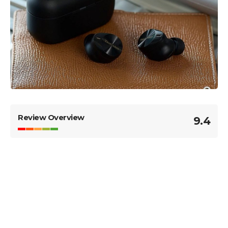
Review Overview
9.4