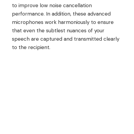
to improve low noise cancellation
performance. In addition, these advanced
microphones work harmoniously to ensure
that even the subtlest nuances of your
speech are captured and transmitted clearly
to the recipient.