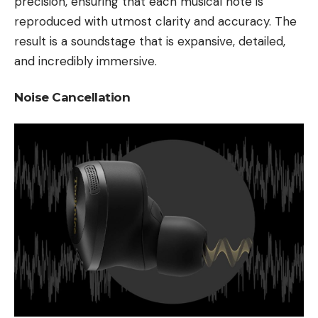
precision, ensuring that each musical note is
reproduced with utmost clarity and accuracy. The
result is a soundstage that is expansive, detailed,
and incredibly immersive.
Noise Cancellation