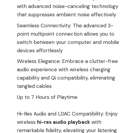
with advanced noise-canceling technology
that suppresses ambient noise effectively
Seamless Connectivity: The advanced 3-
point multipoint connection allows you to
switch between your computer and mobile
devices effortlessly
Wireless Elegance: Embrace a clutter-free
audio experience with wireless charging
capability and Qi compatibility, eliminating
tangled cables
Up to 7 Hours of Playtime
Hi-Res Audio and LDAC Compatibility: Enjoy
wireless
hi-res audio playback
with
remarkable fidelity, elevating your listening