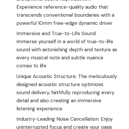
Experience reference-quality audio that
transcends conventional boundaries with a
powerful 10mm free-edge dynamic driver
Immersive and True-to-Life Sound:
Immerse yourself in a world of true-to-life
sound with astonishing depth and texture as
every musical note and subtle nuance
comes to life
Unique Acoustic Structure: The meticulously
designed acoustic structure optimizes
sound delivery, faithfully reproducing every
detail and also creating an immersive
listening experience
Industry-Leading Noise Cancellation: Enjoy
uninterrupted focus and create your oasis