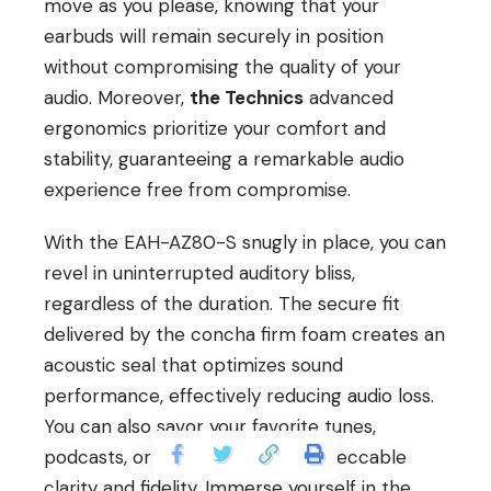
move as you please, knowing that your
earbuds will remain securely in position
without compromising the quality of your
audio. Moreover,
the Technics
advanced
ergonomics prioritize your comfort and
stability, guaranteeing a remarkable audio
experience free from compromise.
With the EAH-AZ80-S snugly in place, you can
revel in uninterrupted auditory bliss,
regardless of the duration. The secure fit
delivered by the concha firm foam creates an
acoustic seal that optimizes sound
performance, effectively reducing audio loss.
You can also savor your favorite tunes,
podcasts, or phone calls with impeccable
clarity and fidelity. Immerse yourself in the