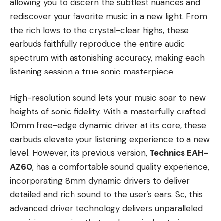
allowing you to discern the subtlest nuances and
rediscover your favorite music in a new light. From
the rich lows to the crystal-clear highs, these
earbuds faithfully reproduce the entire audio
spectrum with astonishing accuracy, making each
listening session a true sonic masterpiece.
High-resolution sound lets your music soar to new
heights of sonic fidelity. With a masterfully crafted
10mm free-edge dynamic driver at its core, these
earbuds elevate your listening experience to a new
level. However, its previous version,
Technics EAH-
AZ60
, has a comfortable sound quality experience,
incorporating 8mm dynamic drivers to deliver
detailed and rich sound to the user’s ears. So, this
advanced driver technology delivers unparalleled