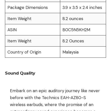
Package Dimensions
3.9 x 3.5 x 2.4 inches
Item Weight
8.2 ounces
ASIN
B0C5N5KH2M
Item Weight
8.2 Ounces
Country of Origin
Malaysia
Sound Quality
Embark on an epic auditory journey like never
before with the Technics EAH-AZ80-S
wireless earbuds, where the promise of an