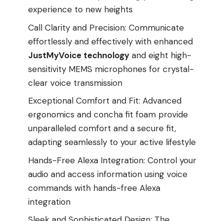
experience to new heights
Call Clarity and Precision: Communicate
effortlessly and effectively with enhanced
JustMyVoice technology
and eight high-
sensitivity MEMS microphones for crystal-
clear voice transmission
Exceptional Comfort and Fit: Advanced
ergonomics and concha fit foam provide
unparalleled comfort and a secure fit,
adapting seamlessly to your active lifestyle
Hands-Free Alexa Integration: Control your
audio and access information using voice
commands with hands-free Alexa
integration
Sleek and Sophisticated Design: The