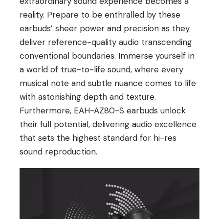
extraordinary sound experience becomes a
reality. Prepare to be enthralled by these
earbuds’ sheer power and precision as they
deliver reference-quality audio transcending
conventional boundaries. Immerse yourself in
a world of true-to-life sound, where every
musical note and subtle nuance comes to life
with astonishing depth and texture.
Furthermore, EAH-AZ80-S earbuds unlock
their full potential, delivering audio excellence
that sets the highest standard for hi-res
sound reproduction.