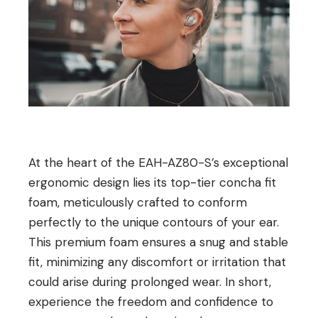
At the heart of the EAH-AZ80-S’s exceptional
ergonomic design lies its top-tier concha fit
foam, meticulously crafted to conform
perfectly to the unique contours of your ear.
This premium foam ensures a snug and stable
fit, minimizing any discomfort or irritation that
could arise during prolonged wear. In short,
experience the freedom and confidence to