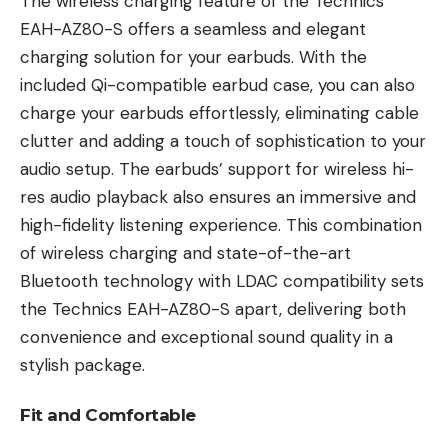
The wireless charging feature of the Technics
EAH-AZ80-S offers a seamless and elegant
charging solution for your earbuds. With the
included Qi-compatible earbud case, you can also
charge your earbuds effortlessly, eliminating cable
clutter and adding a touch of sophistication to your
audio setup. The earbuds’ support for wireless hi-
res audio playback also ensures an immersive and
high-fidelity listening experience. This combination
of wireless charging and state-of-the-art
Bluetooth technology with LDAC compatibility sets
the Technics EAH-AZ80-S apart, delivering both
convenience and exceptional sound quality in a
stylish package.
Fit and Comfortable