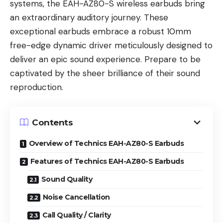
systems, the EAH-AZ80-S wireless earbuds bring
an extraordinary auditory journey. These
exceptional earbuds embrace a robust 10mm
free-edge dynamic driver meticulously designed to
deliver an epic sound experience. Prepare to be
captivated by the sheer brilliance of their sound
reproduction.
Contents
Overview of Technics EAH-AZ80-S Earbuds
Features of Technics EAH-AZ80-S Earbuds
Sound Quality
Noise Cancellation
Call Quality / Clarity