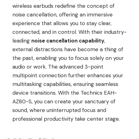
wireless earbuds redefine the concept of
noise cancellation, offering an immersive
experience that allows you to stay clear,
connected, and in control. With their industry-
leading
noise cancellation capability
,
external distractions have become a thing of
the past, enabling you to focus solely on your
audio or work. The advanced 3-point
multipoint connection further enhances your
multitasking capabilities, ensuring seamless
device transitions. With the Technics EAH-
AZ80-S, you can create your sanctuary of
sound, where uninterrupted focus and
professional productivity take center stage.