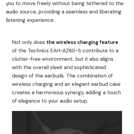
you to move freely without being tethered to the
audio source, providing a seamless and liberating
listening experience.
Not only does
the wireless charging feature
of the Technics EAH-AZ80-S contribute to a
clutter-free environment, but it also aligns
with the overall sleek and sophisticated
design of the earbuds. The combination of
wireless charging and an elegant earbud case
creates a harmonious synergy, adding a touch
of elegance to your audio setup.