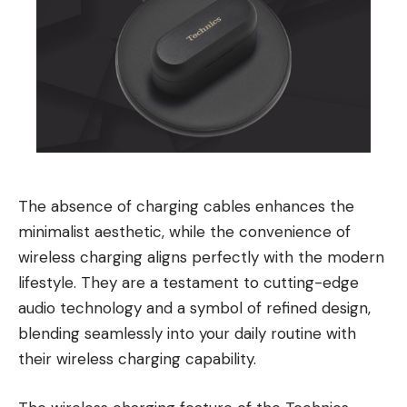
The absence of charging cables enhances the
minimalist aesthetic, while the convenience of
wireless charging aligns perfectly with the modern
lifestyle. They are a testament to cutting-edge
audio technology and a symbol of refined design,
blending seamlessly into your daily routine with
their wireless charging capability.