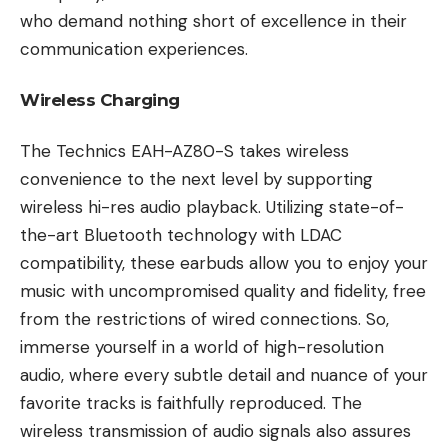
who demand nothing short of excellence in their
communication experiences.
Wireless Charging
The Technics EAH-AZ80-S takes wireless
convenience to the next level by supporting
wireless hi-res audio playback. Utilizing state-of-
the-art Bluetooth technology with LDAC
compatibility, these earbuds allow you to enjoy your
music with uncompromised quality and fidelity, free
from the restrictions of wired connections. So,
immerse yourself in a world of high-resolution
audio, where every subtle detail and nuance of your
favorite tracks is faithfully reproduced. The
wireless transmission of audio signals also assures