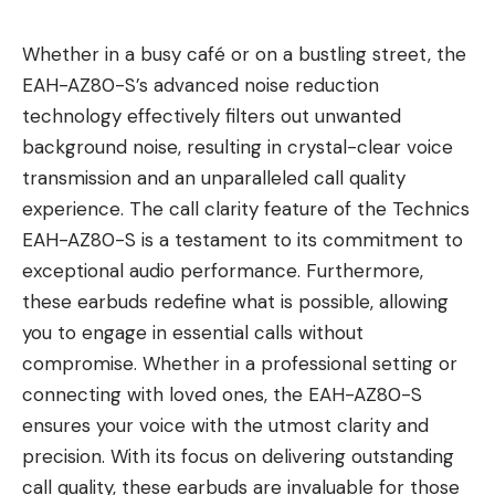
Whether in a busy café or on a bustling street, the
EAH-AZ80-S’s advanced noise reduction
technology effectively filters out unwanted
background noise, resulting in crystal-clear voice
transmission and an unparalleled call quality
experience. The call clarity feature of the Technics
EAH-AZ80-S is a testament to its commitment to
exceptional audio performance. Furthermore,
these earbuds redefine what is possible, allowing
you to engage in essential calls without
compromise. Whether in a professional setting or
connecting with loved ones, the EAH-AZ80-S
ensures your voice with the utmost clarity and
precision. With its focus on delivering outstanding
call quality, these earbuds are invaluable for those