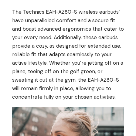
The Technics EAH-AZ80-S wireless earbuds’
have unparalleled comfort and a secure fit
and boast advanced ergonomics that cater to
your every need. Additionally, these earbuds
provide a cozy, as designed for extended use,
reliable fit that adapts seamlessly to your
active lifestyle. Whether you’re jetting off on a
plane, teeing off on the golf green, or
sweating it out at the gym, the EAH-AZ80-S
will remain firmly in place, allowing you to
concentrate fully on your chosen activities.