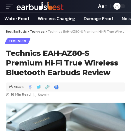
Aa
Water Proof
Wireless Charging
Damage Proof
Nois
Best EarBuds
>
Technics
>
Technics EAH-AZ80-S Premium Hi-Fi True Wireless Bluetooth Earbuds Review
TECHNICS
Technics EAH-AZ80-S
Premium Hi-Fi True Wireless
Bluetooth Earbuds Review
Share
16 Min Read