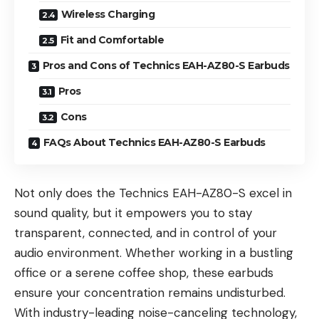
Wireless Charging
Fit and Comfortable
Pros and Cons of Technics EAH-AZ80-S Earbuds
Pros
Cons
FAQs About Technics EAH-AZ80-S Earbuds
Not only does the Technics EAH-AZ80-S excel in
sound quality, but it empowers you to stay
transparent, connected, and in control of your
audio environment. Whether working in a bustling
office or a serene coffee shop, these earbuds
ensure your concentration remains undisturbed.
With industry-leading noise-canceling technology,