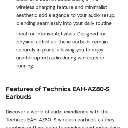
wireless charging feature and minimalist
aesthetic add elegance to your audio setup,
blending seamlessly into your daily routine
Ideal for Intense Activities: Designed for
physical activities, these earbuds remain
securely in place, allowing you to enjoy
uninterrupted audio during workouts or
running
Features of Technics EAH-AZ80-S
Earbuds
Discover a world of audio excellence with the
Technics EAH-AZ80-S wireless earbuds, as they
combine cutting-edge technology and meticulous