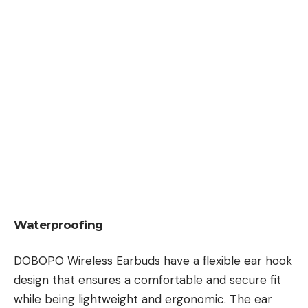
Waterproofing
DOBOPO Wireless Earbuds have a flexible ear hook
design that ensures a comfortable and secure fit
while being lightweight and ergonomic. The ear