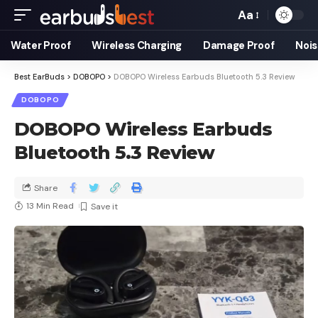
Aa
Water Proof
Wireless Charging
Damage Proof
Nois
Best EarBuds
>
DOBOPO
>
DOBOPO Wireless Earbuds Bluetooth 5.3 Review
DOBOPO
DOBOPO Wireless Earbuds
Bluetooth 5.3 Review
Share
13 Min Read