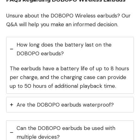
Unsure about the DOBOPO Wireless earbuds? Our
Q&A will help you make an informed decision.
How long does the battery last on the
DOBOPO earbuds?
The earbuds have a battery life of up to 8 hours
per charge, and the charging case can provide
up to 50 hours of additional playback time.
Are the DOBOPO earbuds waterproof?
Can the DOBOPO earbuds be used with
multiple devices?