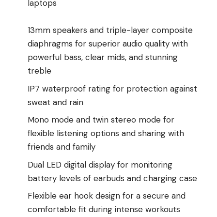
laptops
13mm speakers and triple-layer composite
diaphragms for superior audio quality with
powerful bass, clear mids, and stunning
treble
IP7 waterproof rating for protection against
sweat and rain
Mono mode and twin stereo mode for
flexible listening options and sharing with
friends and family
Dual LED digital display for monitoring
battery levels of earbuds and charging case
Flexible ear hook design for a secure and
comfortable fit during intense workouts