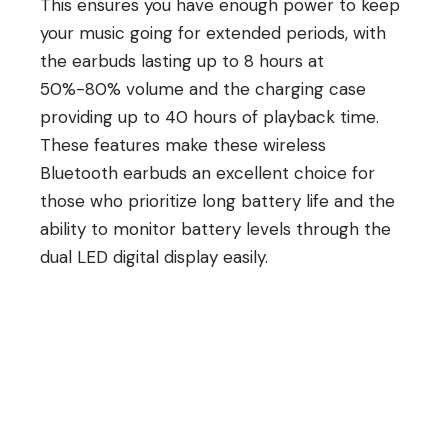
This ensures you have enough power to keep
your music going for extended periods, with
the earbuds lasting up to 8 hours at
50%-80% volume and the charging case
providing up to 40 hours of playback time.
These features make these wireless
Bluetooth earbuds an excellent choice for
those who prioritize long battery life and the
ability to monitor battery levels through the
dual LED digital display easily.