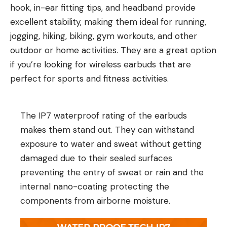
hook, in-ear fitting tips, and headband provide
excellent stability, making them ideal for running,
jogging, hiking, biking, gym workouts, and other
outdoor or home activities. They are a great option
if you’re looking for wireless earbuds that are
perfect for sports and fitness activities.
The IP7 waterproof rating of the earbuds
makes them stand out. They can withstand
exposure to water and sweat without getting
damaged due to their sealed surfaces
preventing the entry of sweat or rain and the
internal nano-coating protecting the
components from airborne moisture.