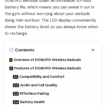
DOBOPO earbuds boast an incredible 50-hour
battery life, which means you can sweat it out in
the gym without worrying about your earbuds
dying mid-workout. The LED display conveniently
shows the battery level, so you always know when
to recharge.
Contents
Overview of DOBOPO Wireless Earbuds
Features of DOBOPO Wireless Earbuds
Compatibility and Comfort
Audio and Call Quality
Effortless Pairing
Battery Health