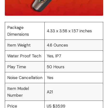
Package
4.33 x 3.58 x 1.57 inches
Dimensions
Item Weight
4.6 Ounces
Water Proof Tech
Yes, IP7
Play Time
50 Hours
Noise Cancellation
Yes
Item Model
A21
Number
Price
US $35.99