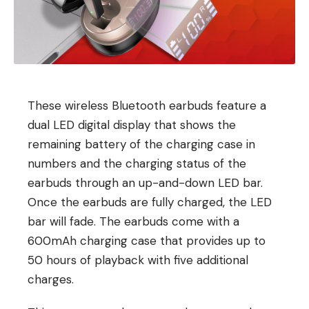
These wireless Bluetooth earbuds feature a
dual LED digital display that shows the
remaining battery of the charging case in
numbers and the charging status of the
earbuds through an up-and-down LED bar.
Once the earbuds are fully charged, the LED
bar will fade. The earbuds come with a
600mAh charging case that provides up to
50 hours of playback with five additional
charges.