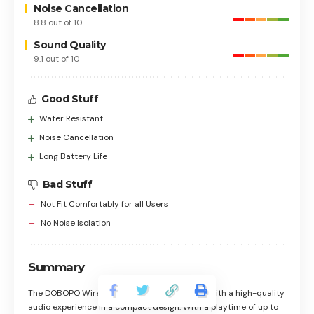
Noise Cancellation
8.8 out of 10
Sound Quality
9.1 out of 10
Good Stuff
Water Resistant
Noise Cancellation
Long Battery Life
Bad Stuff
Not Fit Comfortably for all Users
No Noise Isolation
Summary
The DOBOPO Wireless Earbuds provide users with a high-quality
audio experience in a compact design. With a playtime of up to