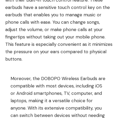
with their built-in touch control feature. These
earbuds have a sensitive touch control key on the
earbuds that enables you to manage music or
phone calls with ease. You can change songs,
adjust the volume, or make phone calls at your
fingertips without taking out your mobile phone.
This feature is especially convenient as it minimizes
the pressure on your ears compared to physical
buttons.
Moreover, the DOBOPO Wireless Earbuds are
compatible with most devices, including iOS
or Android smartphones, TV, computer, and
laptops, making it a versatile choice for
anyone. With its extensive compatibility, you
can switch between devices without needing