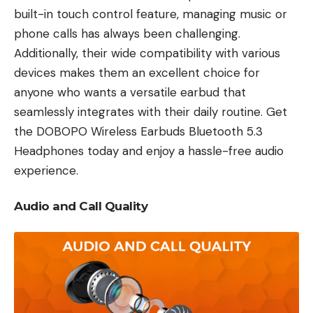
built-in touch control feature, managing music or
phone calls has always been challenging.
Additionally, their wide compatibility with various
devices makes them an excellent choice for
anyone who wants a versatile earbud that
seamlessly integrates with their daily routine. Get
the DOBOPO Wireless Earbuds Bluetooth 5.3
Headphones today and enjoy a hassle-free audio
experience.
Audio and Call Quality