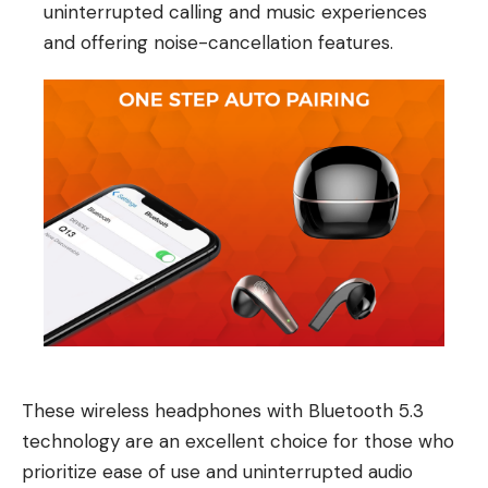
uninterrupted calling and music experiences
and offering noise-cancellation features.
These wireless headphones with Bluetooth 5.3
technology are an excellent choice for those who
prioritize ease of use and uninterrupted audio