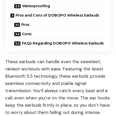
Waterproofing
Pros and Cons of DOBOPO Wireless Earbuds
Pros
Cons
FAQs Regarding DOBOPO Wireless Earbuds
These earbuds can handle even the sweatiest,
rainiest workouts with ease. Featuring the latest
Bluetooth 5.3 technology, these earbuds provide
seamless connectivity and stable signal
transmission. You’ll always catch every beat and a
call, even when you’re on the move. The ear hooks
keep the earbuds firmly in place, so you don’t have
to worry about them falling out during intense