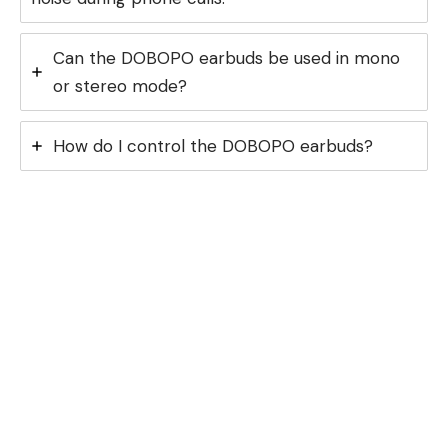
Can the DOBOPO earbuds be used in mono
or stereo mode?
How do I control the DOBOPO earbuds?