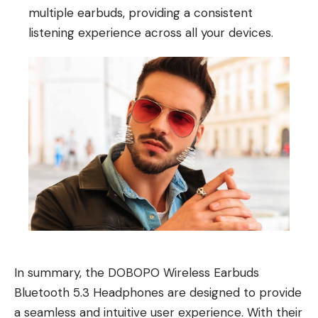
multiple earbuds, providing a consistent
listening experience across all your devices.
In summary, the DOBOPO Wireless Earbuds
Bluetooth 5.3 Headphones are designed to provide
a seamless and intuitive user experience. With their