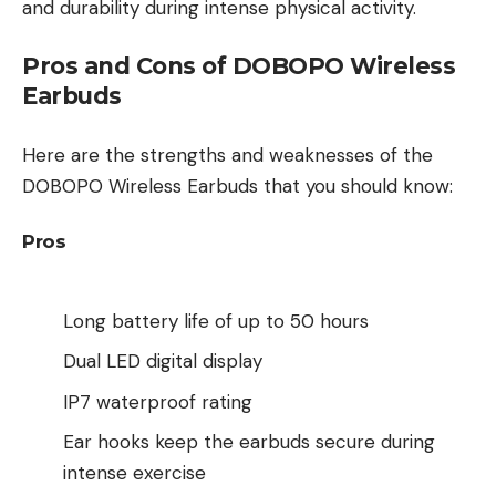
and durability during intense physical activity.
Pros and Cons of DOBOPO Wireless
Earbuds
Here are the strengths and weaknesses of the
DOBOPO Wireless Earbuds that you should know:
Pros
Long battery life of up to 50 hours
Dual LED digital display
IP7 waterproof rating
Ear hooks keep the earbuds secure during
intense exercise