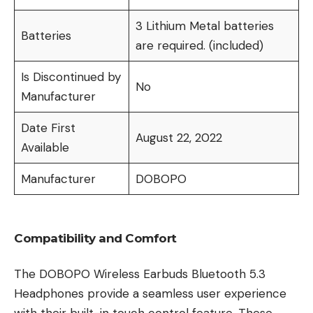
3 Lithium Metal batteries
Batteries
are required. (included)
Is Discontinued by
No
Manufacturer
Date First
August 22, 2022
Available
Manufacturer
DOBOPO
Compatibility and Comfort
The DOBOPO Wireless Earbuds Bluetooth 5.3
Headphones provide a seamless user experience