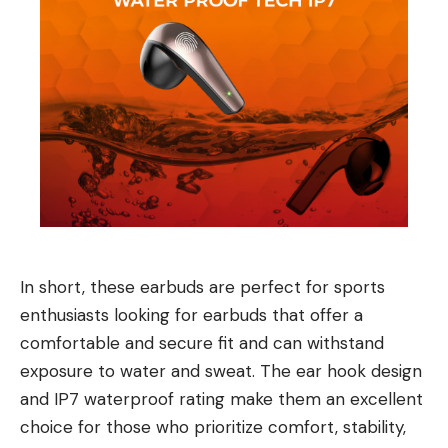
In short, these earbuds are perfect for sports
enthusiasts looking for earbuds that offer a
comfortable and secure fit and can withstand
exposure to water and sweat. The ear hook design
and IP7 waterproof rating make them an excellent
choice for those who prioritize comfort, stability,