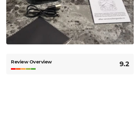
Review Overview
9.2