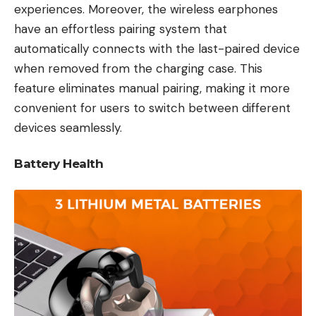
experiences. Moreover, the wireless earphones
have an effortless pairing system that
automatically connects with the last-paired device
when removed from the charging case. This
feature eliminates manual pairing, making it more
convenient for users to switch between different
devices seamlessly.
Battery Health