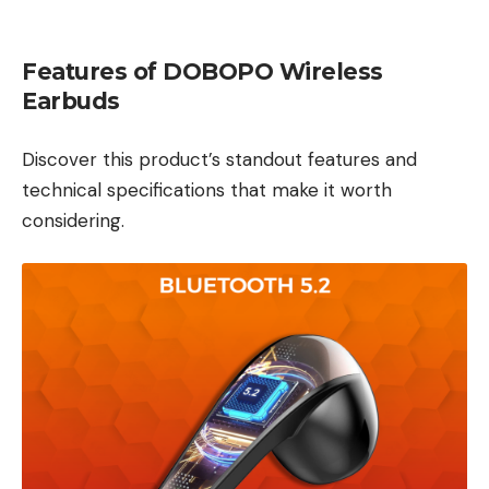
Features of DOBOPO Wireless
Earbuds
Discover this product’s standout features and
technical specifications that make it worth
considering.