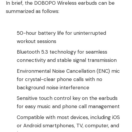
In brief, the DOBOPO Wireless earbuds can be
summarized as follows:
50-hour battery life for uninterrupted
workout sessions
Bluetooth 5.3 technology for seamless
connectivity and stable signal transmission
Environmental Noise Cancellation (ENC) mic
for crystal-clear phone calls with no
background noise interference
Sensitive touch control key on the earbuds
for easy music and phone call management
Compatible with most devices, including iOS
or Android smartphones, TV, computer, and