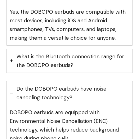
Yes, the DOBOPO earbuds are compatible with
most devices, including iOS and Android
smartphones, TVs, computers, and laptops,
making them a versatile choice for anyone.
What is the Bluetooth connection range for
the DOBOPO earbuds?
Do the DOBOPO earbuds have noise-
canceling technology?
DOBOPO earbuds are equipped with
Environmental Noise Cancellation (ENC)
technology, which helps reduce background
noise during phone calls.