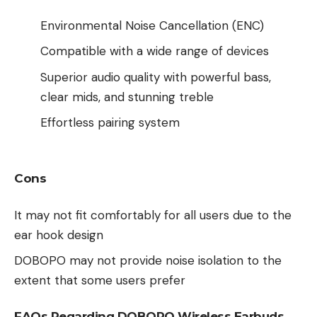
Environmental Noise Cancellation (ENC)
Compatible with a wide range of devices
Superior audio quality with powerful bass,
clear mids, and stunning treble
Effortless pairing system
Cons
It may not fit comfortably for all users due to the
ear hook design
DOBOPO may not provide noise isolation to the
extent that some users prefer
FAQs Regarding DOBOPO Wireless Earbuds