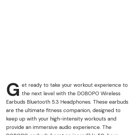
G
et ready to take your workout experience to
the next level with the DOBOPO Wireless
Earbuds Bluetooth 5.3 Headphones. These earbuds
are the ultimate fitness companion, designed to
keep up with your high-intensity workouts and
provide an immersive audio experience. The