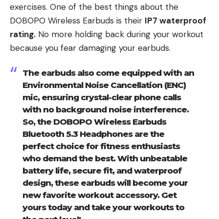
exercises. One of the best things about the
DOBOPO Wireless Earbuds is their
IP7 waterproof
rating.
No more holding back during your workout
because you fear damaging your earbuds.
The earbuds also come equipped with an
Environmental Noise Cancellation (ENC)
mic, ensuring crystal-clear phone calls
with no background noise interference.
So, the DOBOPO Wireless Earbuds
Bluetooth 5.3 Headphones are the
perfect choice for fitness enthusiasts
who demand the best. With unbeatable
battery life, secure fit, and waterproof
design, these earbuds will become your
new favorite workout accessory. Get
yours today and take your workouts to