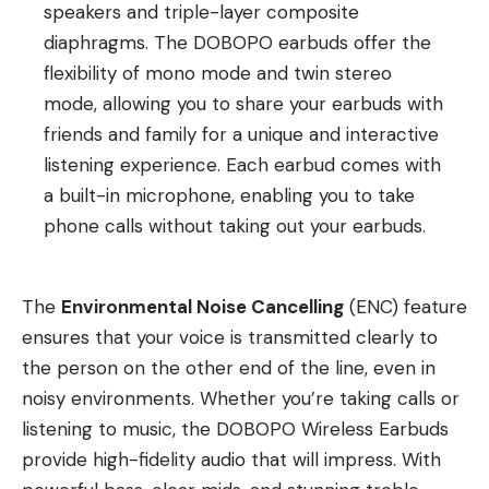
speakers and triple-layer composite
diaphragms. The DOBOPO earbuds offer the
flexibility of mono mode and twin stereo
mode, allowing you to share your earbuds with
friends and family for a unique and interactive
listening experience. Each earbud comes with
a built-in microphone, enabling you to take
phone calls without taking out your earbuds.
The
Environmental Noise Cancelling
(ENC) feature
ensures that your voice is transmitted clearly to
the person on the other end of the line, even in
noisy environments. Whether you’re taking calls or
listening to music, the DOBOPO Wireless Earbuds
provide high-fidelity audio that will impress. With