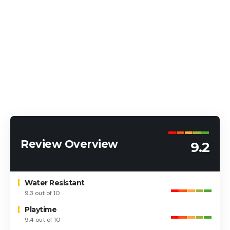
Review Overview
9.2
Water Resistant
9.3 out of 10
Playtime
9.4 out of 10