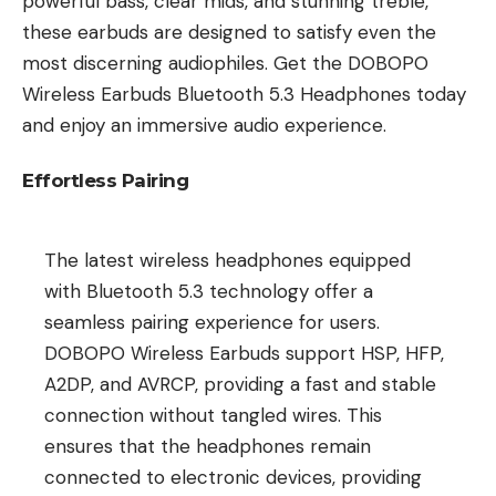
powerful bass, clear mids, and stunning treble,
these earbuds are designed to satisfy even the
most discerning audiophiles. Get the DOBOPO
Wireless Earbuds Bluetooth 5.3 Headphones today
and enjoy an immersive audio experience.
Effortless Pairing
The latest wireless headphones equipped
with Bluetooth 5.3 technology offer a
seamless pairing experience for users.
DOBOPO Wireless Earbuds support HSP, HFP,
A2DP, and AVRCP, providing a fast and stable
connection without tangled wires. This
ensures that the headphones remain
connected to electronic devices, providing