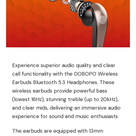
Experience superior audio quality and clear
call functionality with the DOBOPO Wireless
Earbuds Bluetooth 5.3 Headphones. These
wireless earbuds provide powerful bass
(lowest 16Hz), stunning treble (up to 20kHz),
and clear mids, delivering an immersive audio
experience for sound and music enthusiasts.
The earbuds are equipped with 13mm