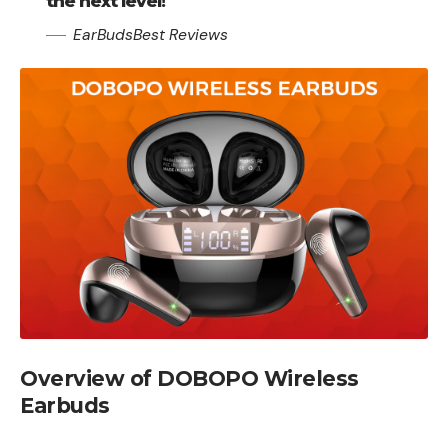
the next level!
EarBudsBest Reviews
Overview of DOBOPO Wireless
Earbuds