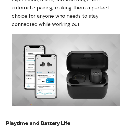
automatic pairing, making them a perfect
choice for anyone who needs to stay
connected while working out.
Playtime and Battery Life