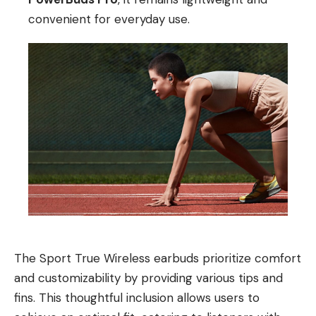
convenient for everyday use.
The Sport True Wireless earbuds prioritize comfort
and customizability by providing various tips and
fins. This thoughtful inclusion allows users to