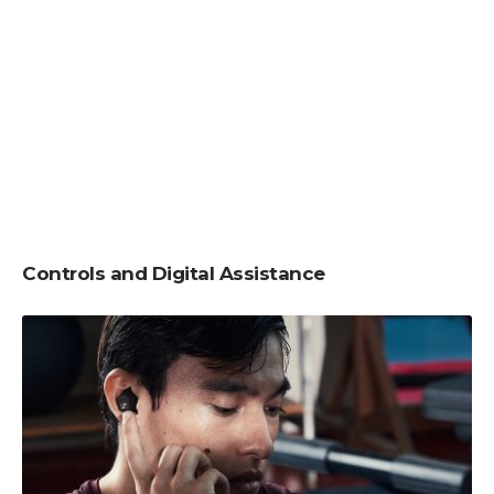
Controls and Digital Assistance