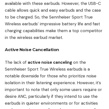
available with these earbuds. However, the USB-C
cable allows quick and easy earbuds and the case
to be charged. So, the Sennheiser Sport True
Wireless earbuds’ impressive battery life and fast
charging capabilities make them a top competitor
in the wireless earbud market.
Active Noise Cancellation
The lack of
active noise canceling
on the
Sennheiser Sport True Wireless earbuds is a
notable downside for those who prioritize noise
isolation in their listening experience. However, it’s
important to note that only some users require or
desire ANC, particularly if they intend to use the
earbuds in quieter environments or for activities