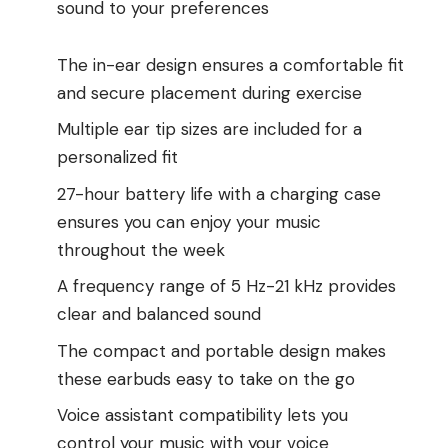
sound to your preferences
The in-ear design ensures a comfortable fit
and secure placement during exercise
Multiple ear tip sizes are included for a
personalized fit
27-hour battery life with a charging case
ensures you can enjoy your music
throughout the week
A frequency range of 5 Hz-21 kHz provides
clear and balanced sound
The compact and portable design makes
these earbuds easy to take on the go
Voice assistant compatibility lets you
control your music with your voice