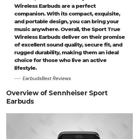
Wireless Earbuds are a perfect
companion. With its compact, exquisite,
and portable design, you can bring your
music anywhere. Overall, the Sport True
Wireless Earbuds deliver on their promise
of excellent sound quality, secure fit, and
rugged durability, making them an ideal
choice for those who live an active
lifestyle.
EarbudsBest Reviews
Overview of Sennheiser Sport
Earbuds