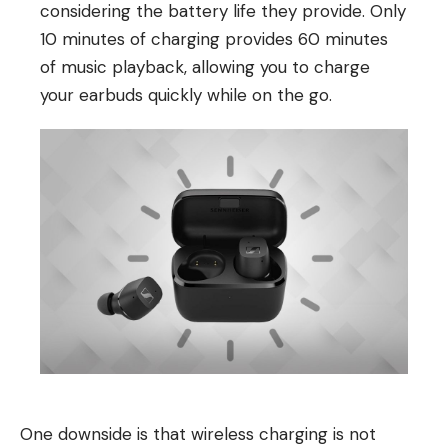
considering the battery life they provide. Only
10 minutes of charging provides 60 minutes
of music playback, allowing you to charge
your earbuds quickly while on the go.
One downside is that wireless charging is not