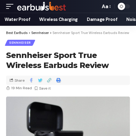
Aa
Water Proof
Wireless Charging
Damage Proof
Nois
Best EarBuds
>
Sennheiser
>
Sennheiser Sport True Wireless Earbuds Review
SENNHEISER
Sennheiser Sport True
Wireless Earbuds Review
Share
19 Min Read