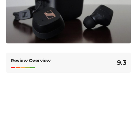
Review Overview
9.3