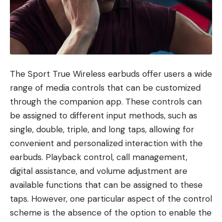
The Sport True Wireless earbuds offer users a wide
range of media controls that can be customized
through the companion app. These controls can
be assigned to different input methods, such as
single, double, triple, and long taps, allowing for
convenient and personalized interaction with the
earbuds. Playback control, call management,
digital assistance, and volume adjustment are
available functions that can be assigned to these
taps. However, one particular aspect of the control
scheme is the absence of the option to enable the