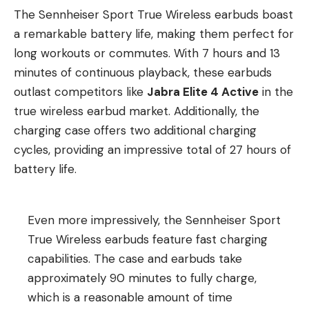
The Sennheiser Sport True Wireless earbuds boast
a remarkable battery life, making them perfect for
long workouts or commutes. With 7 hours and 13
minutes of continuous playback, these earbuds
outlast competitors like
Jabra Elite 4 Active
in the
true wireless earbud market. Additionally, the
charging case offers two additional charging
cycles, providing an impressive total of 27 hours of
battery life.
Even more impressively, the Sennheiser Sport
True Wireless earbuds feature fast charging
capabilities. The case and earbuds take
approximately 90 minutes to fully charge,
which is a reasonable amount of time