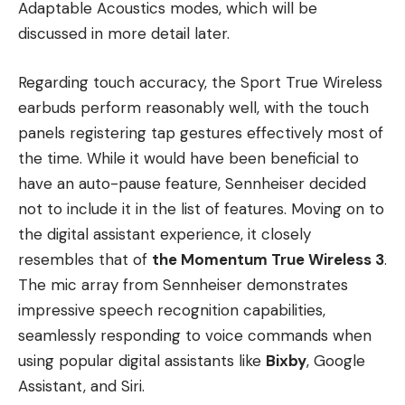
Adaptable Acoustics modes, which will be
discussed in more detail later.
Regarding touch accuracy, the Sport True Wireless
earbuds perform reasonably well, with the touch
panels registering tap gestures effectively most of
the time. While it would have been beneficial to
have an auto-pause feature, Sennheiser decided
not to include it in the list of features. Moving on to
the digital assistant experience, it closely
resembles that of
the Momentum True Wireless 3
.
The mic array from Sennheiser demonstrates
impressive speech recognition capabilities,
seamlessly responding to voice commands when
using popular digital assistants like
Bixby
, Google
Assistant, and Siri.