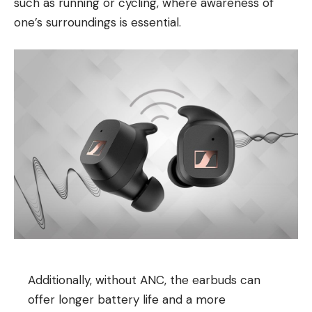
such as running or cycling, where awareness of
one’s surroundings is essential.
Additionally, without ANC, the earbuds can
offer longer battery life and a more