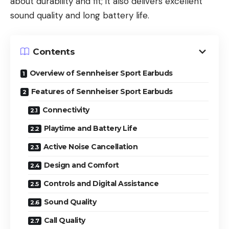
about durability and fit; it also delivers excellent
sound quality and long battery life.
Contents
Overview of Sennheiser Sport Earbuds
Features of Sennheiser Sport Earbuds
Connectivity
Playtime and Battery Life
Active Noise Cancellation
Design and Comfort
Controls and Digital Assistance
Sound Quality
Call Quality