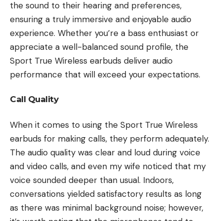
the sound to their hearing and preferences,
ensuring a truly immersive and enjoyable audio
experience. Whether you’re a bass enthusiast or
appreciate a well-balanced sound profile, the
Sport True Wireless earbuds deliver audio
performance that will exceed your expectations.
Call Quality
When it comes to using the Sport True Wireless
earbuds for making calls, they perform adequately.
The audio quality was clear and loud during voice
and video calls, and even my wife noticed that my
voice sounded deeper than usual. Indoors,
conversations yielded satisfactory results as long
as there was minimal background noise; however,