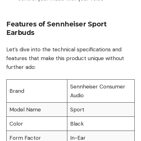
Features of Sennheiser Sport
Earbuds
Let’s dive into the technical specifications and
features that make this product unique without
further ado:
Sennheiser Consumer
Brand
Audio
Model Name
Sport
Color
Black
Form Factor
In-Ear