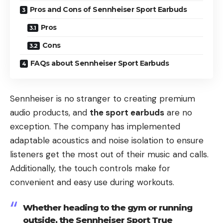
Pros and Cons of Sennheiser Sport Earbuds
Pros
Cons
FAQs about Sennheiser Sport Earbuds
Sennheiser is no stranger to creating premium
audio products, and
the sport earbuds
are no
exception. The company has implemented
adaptable acoustics and noise isolation to ensure
listeners get the most out of their music and calls.
Additionally, the touch controls make for
convenient and easy use during workouts.
Whether heading to the gym or running
outside, the Sennheiser Sport True