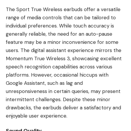
The Sport True Wireless earbuds offer a versatile
range of media controls that can be tailored to
individual preferences. While touch accuracy is
generally reliable, the need for an auto-pause
feature may be a minor inconvenience for some
users. The digital assistant experience mirrors the
Momentum True Wireless 3, showcasing excellent
speech recognition capabilities across various
platforms. However, occasional hiccups with
Google Assistant, such as lag and
unresponsiveness in certain queries, may present
intermittent challenges. Despite these minor
drawbacks, the earbuds deliver a satisfactory and
enjoyable user experience.
Sound Quality