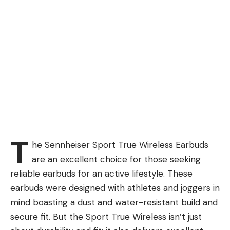
T
he Sennheiser Sport True Wireless Earbuds
are an excellent choice for those seeking
reliable earbuds for an active lifestyle. These
earbuds were designed with athletes and joggers in
mind boasting a dust and water-resistant build and
secure fit. But the Sport True Wireless isn’t just