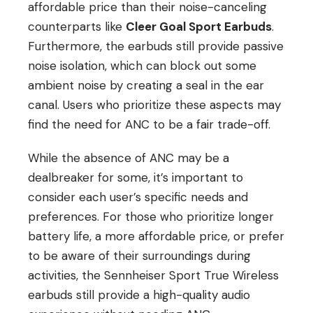
affordable price than their noise-canceling
counterparts like
Cleer Goal Sport Earbuds
.
Furthermore, the earbuds still provide passive
noise isolation, which can block out some
ambient noise by creating a seal in the ear
canal. Users who prioritize these aspects may
find the need for ANC to be a fair trade-off.
While the absence of ANC may be a
dealbreaker for some, it’s important to
consider each user’s specific needs and
preferences. For those who prioritize longer
battery life, a more affordable price, or prefer
to be aware of their surroundings during
activities, the Sennheiser Sport True Wireless
earbuds still provide a high-quality audio