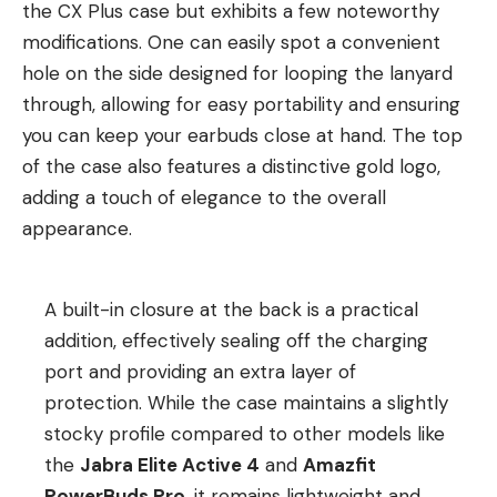
the CX Plus case but exhibits a few noteworthy
modifications. One can easily spot a convenient
hole on the side designed for looping the lanyard
through, allowing for easy portability and ensuring
you can keep your earbuds close at hand. The top
of the case also features a distinctive gold logo,
adding a touch of elegance to the overall
appearance.
A built-in closure at the back is a practical
addition, effectively sealing off the charging
port and providing an extra layer of
protection. While the case maintains a slightly
stocky profile compared to other models like
the
Jabra Elite Active 4
and
Amazfit
PowerBuds Pro
, it remains lightweight and