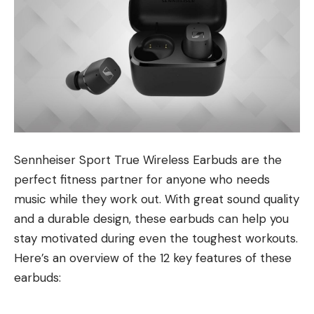
Sennheiser Sport True Wireless Earbuds are the
perfect fitness partner for anyone who needs
music while they work out. With great sound quality
and a durable design, these earbuds can help you
stay motivated during even the toughest workouts.
Here’s an overview of the 12 key features of these
earbuds: