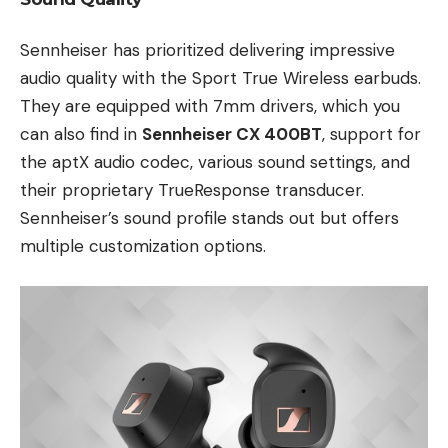
Sennheiser has prioritized delivering impressive
audio quality with the Sport True Wireless earbuds.
They are equipped with 7mm drivers, which you
can also find in
Sennheiser CX 400BT
, support for
the aptX audio codec, various sound settings, and
their proprietary TrueResponse transducer.
Sennheiser’s sound profile stands out but offers
multiple customization options.