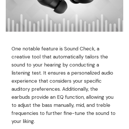
One notable feature is Sound Check, a
creative tool that automatically tailors the
sound to your hearing by conducting a
listening test. It ensures a personalized audio
experience that considers your specific
auditory preferences. Additionally, the
earbuds provide an EQ function, allowing you
to adjust the bass manually, mid, and treble
frequencies to further fine-tune the sound to
your liking.