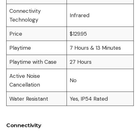
Connectivity
Infrared
Technology
Price
$129.95
Playtime
7 Hours & 13 Minutes
Playtime with Case
27 Hours
Active Noise
No
Cancellation
Water Resistant
Yes, IP54 Rated
Connectivity