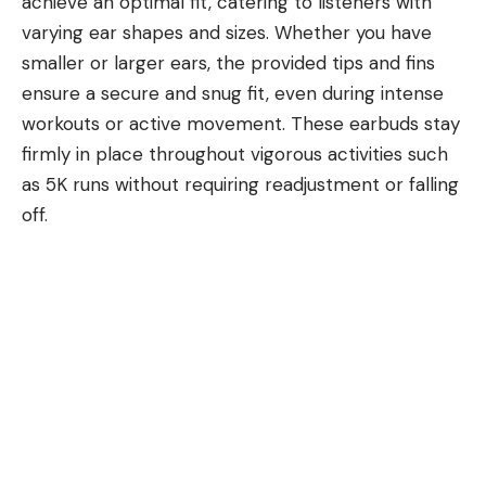
achieve an optimal fit, catering to listeners with
varying ear shapes and sizes. Whether you have
smaller or larger ears, the provided tips and fins
ensure a secure and snug fit, even during intense
workouts or active movement. These earbuds stay
firmly in place throughout vigorous activities such
as 5K runs without requiring readjustment or falling
off.