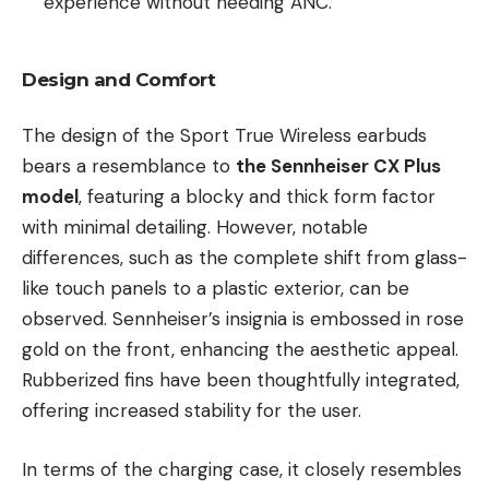
experience without needing ANC.
Design and Comfort
The design of the Sport True Wireless earbuds
bears a resemblance to
the Sennheiser CX Plus
model
, featuring a blocky and thick form factor
with minimal detailing. However, notable
differences, such as the complete shift from glass-
like touch panels to a plastic exterior, can be
observed. Sennheiser’s insignia is embossed in rose
gold on the front, enhancing the aesthetic appeal.
Rubberized fins have been thoughtfully integrated,
offering increased stability for the user.
In terms of the charging case, it closely resembles