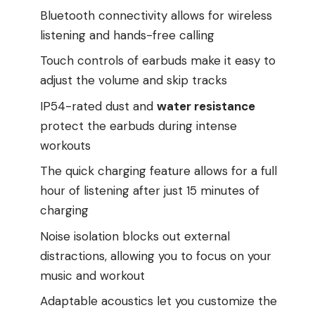
Bluetooth connectivity allows for wireless
listening and hands-free calling
Touch controls of earbuds make it easy to
adjust the volume and skip tracks
IP54-rated dust and
water resistance
protect the earbuds during intense
workouts
The quick charging feature allows for a full
hour of listening after just 15 minutes of
charging
Noise isolation blocks out external
distractions, allowing you to focus on your
music and workout
Adaptable acoustics let you customize the