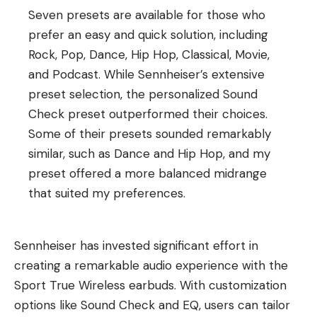
Seven presets are available for those who
prefer an easy and quick solution, including
Rock, Pop, Dance, Hip Hop, Classical, Movie,
and Podcast. While Sennheiser’s extensive
preset selection, the personalized Sound
Check preset outperformed their choices.
Some of their presets sounded remarkably
similar, such as Dance and Hip Hop, and my
preset offered a more balanced midrange
that suited my preferences.
Sennheiser has invested significant effort in
creating a remarkable audio experience with the
Sport True Wireless earbuds. With customization
options like Sound Check and EQ, users can tailor