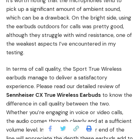
it’s worth noting that the microphones tend to
pick up a significant amount of ambient sound,
which can be a drawback. On the bright side, using
the earbuds outdoors for calls was pretty good,
although they struggle with wind resistance, one of
the weakest aspects I’ve encountered in my
testing.
In terms of call quality, the Sport True Wireless
earbuds manage to deliver a satisfactory
experience. Please read our detailed review of
Sennheiser CX True Wireless Earbuds
to know the
difference in call quality between the two.
Whether you’re engaging in voice or video calls,
the audio comes through clearly and at a sufficient
volume level. Individuals on the other end of the
line will appreciate the depth these earbuds add to