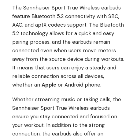
The Sennheiser Sport True Wireless earbuds
feature Bluetooth 5.2 connectivity with SBC,
AAC, and aptX codecs support. The Bluetooth
5.2 technology allows for a quick and easy
pairing process, and the earbuds remain
connected even when users move meters
away from the source device during workouts.
It means that users can enjoy a steady and
reliable connection across all devices,
whether an
Apple
or Android phone.
Whether streaming music or taking calls, the
Sennheiser Sport True Wireless earbuds
ensure you stay connected and focused on
your workout. In addition to the strong
connection, the earbuds also offer an