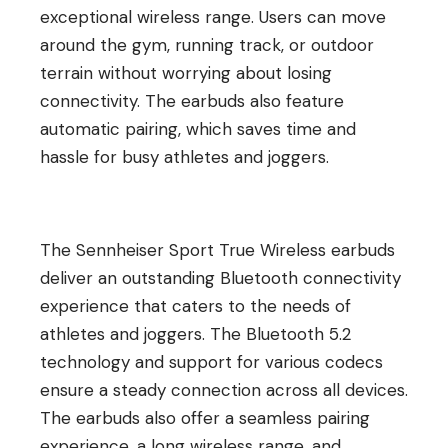
exceptional wireless range. Users can move
around the gym, running track, or outdoor
terrain without worrying about losing
connectivity. The earbuds also feature
automatic pairing, which saves time and
hassle for busy athletes and joggers.
The Sennheiser Sport True Wireless earbuds
deliver an outstanding Bluetooth connectivity
experience that caters to the needs of
athletes and joggers. The Bluetooth 5.2
technology and support for various codecs
ensure a steady connection across all devices.
The earbuds also offer a seamless pairing
experience, a long wireless range, and