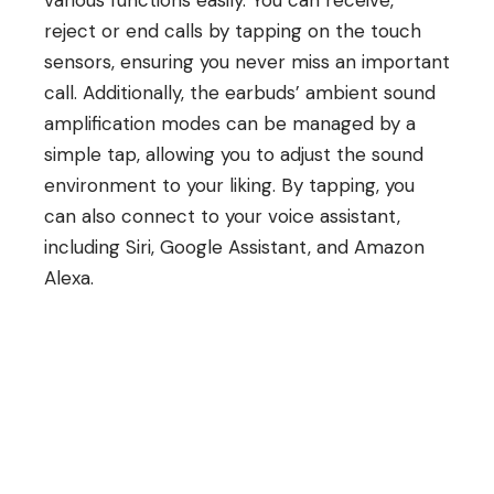
reject or end calls by tapping on the touch
sensors, ensuring you never miss an important
call. Additionally, the earbuds’ ambient sound
amplification modes can be managed by a
simple tap, allowing you to adjust the sound
environment to your liking. By tapping, you
can also connect to your voice assistant,
including Siri, Google Assistant, and Amazon
Alexa.