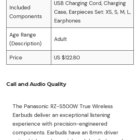
USB Charging Cord, Charging
Included
Case, Earpieces Set: XS, S, M, L,
Components
Earphones
Age Range
Adult
(Description)
Price
US $122.80
Call and Audio Quality
The Panasonic RZ-S500W True Wireless
Earbuds deliver an exceptional listening
experience with precision-engineered
components. Earbuds have an 8mm driver