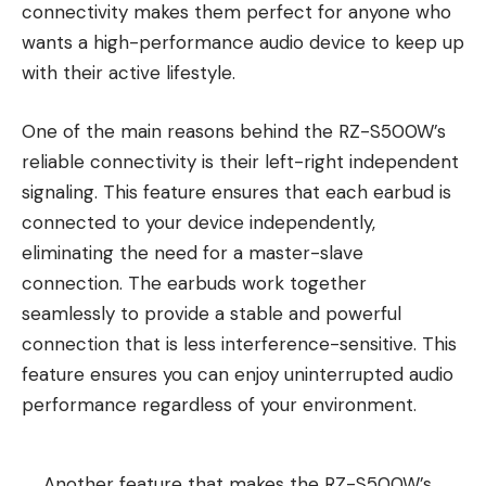
connectivity makes them perfect for anyone who
wants a high-performance audio device to keep up
with their active lifestyle.
One of the main reasons behind the RZ-S500W’s
reliable connectivity is their left-right independent
signaling. This feature ensures that each earbud is
connected to your device independently,
eliminating the need for a master-slave
connection. The earbuds work together
seamlessly to provide a stable and powerful
connection that is less interference-sensitive. This
feature ensures you can enjoy uninterrupted audio
performance regardless of your environment.
Another feature that makes the RZ-S500W’s