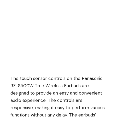
The touch sensor controls on the Panasonic
RZ-S500W True Wireless Earbuds are
designed to provide an easy and convenient
audio experience. The controls are
responsive, making it easy to perform various
functions without any delay. The earbuds’