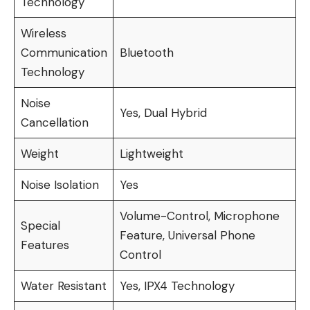
Technology
Wireless
Communication
Bluetooth
Technology
Noise
Yes, Dual Hybrid
Cancellation
Weight
Lightweight
Noise Isolation
Yes
Volume-Control, Microphone
Special
Feature, Universal Phone
Features
Control
Water Resistant
Yes, IPX4 Technology