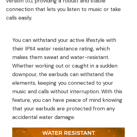
version 5.0, providing a robust and stable
connection that lets you listen to music or take
calls easily.
You can withstand your active lifestyle with
their IPX4 water resistance rating, which
makes them sweat and water-resistant.
Whether working out or caught in a sudden
downpour, the earbuds can withstand the
elements, keeping you connected to your
music and calls without interruption. With this
feature, you can have peace of mind knowing
that your earbuds are protected from any
accidental water damage.