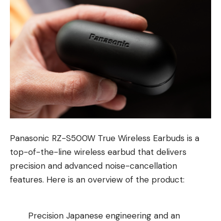
Panasonic RZ-S500W True Wireless Earbuds is a
top-of-the-line wireless earbud that delivers
precision and advanced noise-cancellation
features. Here is an overview of the product:
Precision Japanese engineering and an