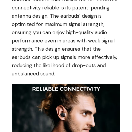
connectivity reliable is its patent-pending
antenna design. The earbuds’ design is
optimized for maximum signal strength,
ensuring you can enjoy high-quality audio
performance even in areas with weak signal
strength. This design ensures that the
earbuds can pick up signals more effectively,
reducing the likelihood of drop-outs and
unbalanced sound.