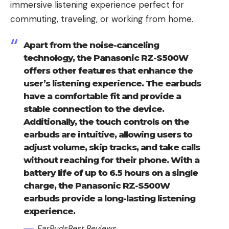
immersive listening experience perfect for
commuting, traveling, or working from home.
Apart from the noise-canceling
technology, the Panasonic RZ-S500W
offers other features that enhance the
user’s listening experience. The earbuds
have a comfortable fit and provide a
stable connection to the device.
Additionally, the touch controls on the
earbuds are intuitive, allowing users to
adjust volume, skip tracks, and take calls
without reaching for their phone. With a
battery life of up to 6.5 hours on a single
charge, the Panasonic RZ-S500W
earbuds provide a long-lasting listening
experience.
EarBudsBest Reviews