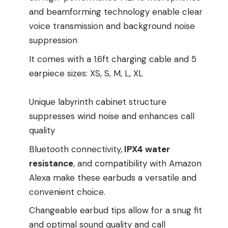
and beamforming technology enable clear
voice transmission and background noise
suppression
It comes with a 1.6ft charging cable and 5
earpiece sizes: XS, S, M, L, XL
Unique labyrinth cabinet structure
suppresses wind noise and enhances call
quality
Bluetooth connectivity,
IPX4 water
resistance
, and compatibility with Amazon
Alexa make these earbuds a versatile and
convenient choice.
Changeable earbud tips allow for a snug fit
and optimal sound quality and call