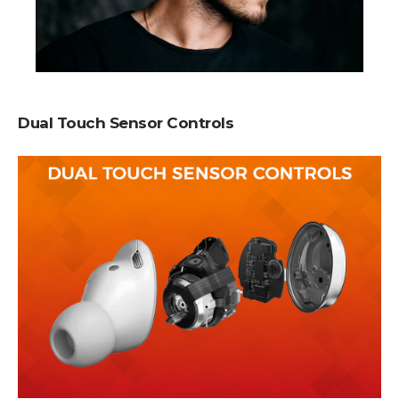
Dual Touch Sensor Controls