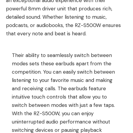
an exceptional audio experience with their
powerful 8mm driver unit that produces rich,
detailed sound. Whether listening to music,
podcasts, or audiobooks, the RZ-S500W ensures
that every note and beat is heard.
Their ability to seamlessly switch between
modes sets these earbuds apart from the
competition. You can easily switch between
listening to your favorite music and making
and receiving calls. The earbuds feature
intuitive touch controls that allow you to
switch between modes with just a few taps.
With the RZ-S500W, you can enjoy
uninterrupted audio performance without
switching devices or pausing playback