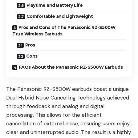
Playtime and Battery Life
Comfortable and Lightweight
Pros and Cons of The Panasonic RZ-S500W
True Wireless Earbuds
Pros
Cons
FAQs About the Panasonic RZ-S500W Earbuds
The Panasonic RZ-S500W earbuds boast a unique
Dual Hybrid Noise Cancelling Technology achieved
through feedback and analog and digital
processing. This allows for the efficient
cancellation of external noise, ensuring users enjoy
clear and uninterrupted audio. The result is a highly