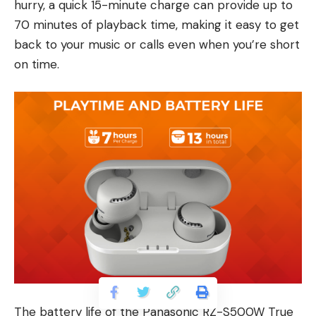
hurry, a quick 15-minute charge can provide up to
70 minutes of playback time, making it easy to get
back to your music or calls even when you’re short
on time.
The battery life of the Panasonic RZ-S500W True