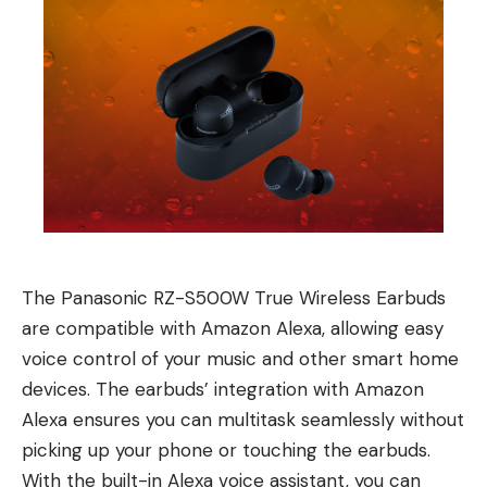
The Panasonic RZ-S500W True Wireless Earbuds
are compatible with Amazon Alexa, allowing easy
voice control of your music and other smart home
devices. The earbuds’ integration with Amazon
Alexa ensures you can multitask seamlessly without
picking up your phone or touching the earbuds.
With the built-in Alexa voice assistant, you can