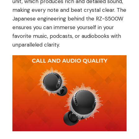
unit, which produces rich and detailed sound,
making every note and beat crystal clear. The
Japanese engineering behind the RZ-S500W
ensures you can immerse yourself in your
favorite music, podcasts, or audiobooks with
unparalleled clarity.