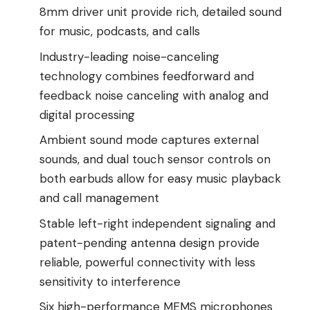
8mm driver unit provide rich, detailed sound
for music, podcasts, and calls
Industry-leading noise-canceling
technology combines feedforward and
feedback noise canceling with analog and
digital processing
Ambient sound mode captures external
sounds, and dual touch sensor controls on
both earbuds allow for easy music playback
and call management
Stable left-right independent signaling and
patent-pending antenna design provide
reliable, powerful connectivity with less
sensitivity to interference
Six high-performance MEMS microphones