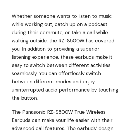
Whether someone wants to listen to music
while working out, catch up on a podcast
during their commute, or take a call while
walking outside, the RZ-S500W has covered
you. In addition to providing a superior
listening experience, these earbuds make it
easy to switch between different activities
seamlessly. You can effortlessly switch
between different modes and enjoy
uninterrupted audio performance by touching
the button.
The Panasonic RZ-S500W True Wireless
Earbuds can make your life easier with their
advanced call features. The earbuds’ design