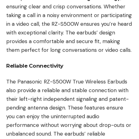
ensuring clear and crisp conversations. Whether
taking a call in a noisy environment or participating
in a video call, the RZ-S500W ensures you’re heard
with exceptional clarity. The earbuds’ design
provides a comfortable and secure fit, making
them perfect for long conversations or video calls.
Reliable Connectivity
The Panasonic RZ-S500W True Wireless Earbuds
also provide a reliable and stable connection with
their left-right independent signaling and patent-
pending antenna design. These features ensure
you can enjoy the uninterrupted audio
performance without worrying about drop-outs or
unbalanced sound. The earbuds’ reliable