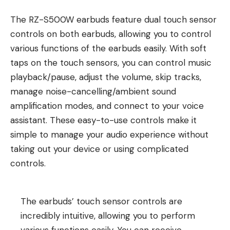
The RZ-S500W earbuds feature dual touch sensor
controls on both earbuds, allowing you to control
various functions of the earbuds easily. With soft
taps on the touch sensors, you can control music
playback/pause, adjust the volume, skip tracks,
manage noise-cancelling/ambient sound
amplification modes, and connect to your voice
assistant. These easy-to-use controls make it
simple to manage your audio experience without
taking out your device or using complicated
controls.
The earbuds’ touch sensor controls are
incredibly intuitive, allowing you to perform
various functions easily. You can receive,