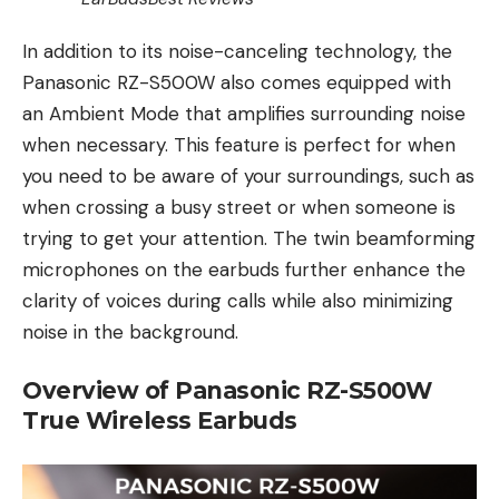
In addition to its noise-canceling technology, the
Panasonic RZ-S500W also comes equipped with
an Ambient Mode that amplifies surrounding noise
when necessary. This feature is perfect for when
you need to be aware of your surroundings, such as
when crossing a busy street or when someone is
trying to get your attention. The twin beamforming
microphones on the earbuds further enhance the
clarity of voices during calls while also minimizing
noise in the background.
Overview of Panasonic RZ-S500W
True Wireless Earbuds