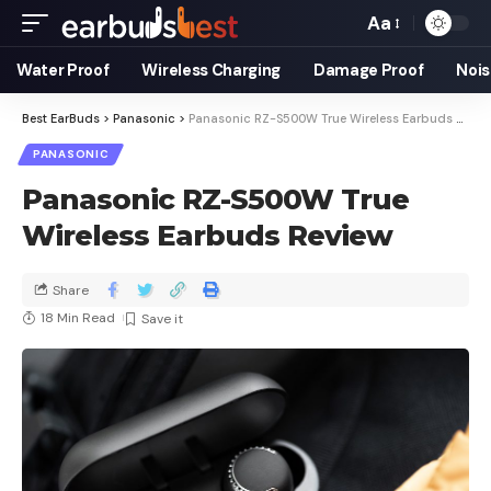
Aa
Water Proof
Wireless Charging
Damage Proof
Nois
Best EarBuds
>
Panasonic
>
Panasonic RZ-S500W True Wireless Earbuds Review
PANASONIC
Panasonic RZ-S500W True
Wireless Earbuds Review
Share
18 Min Read