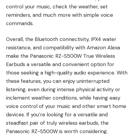
control your music, check the weather, set
reminders, and much more with simple voice
commands.
Overall, the Bluetooth connectivity, IPX4 water
resistance, and compatibility with Amazon Alexa
make the Panasonic RZ-S500W True Wireless
Earbuds a versatile and convenient option for
those seeking a high-quality audio experience. With
these features, you can enjoy uninterrupted
listening, even during intense physical activity or
inclement weather conditions, while having easy
voice control of your music and other smart home
devices. If you’re looking for a versatile and
steadfast pair of truly wireless earbuds, the
Panasonic RZ-S500W is worth considering.