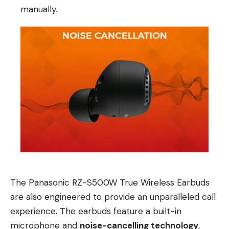
manually.
The Panasonic RZ-S500W True Wireless Earbuds
are also engineered to provide an unparalleled call
experience. The earbuds feature a built-in
microphone and
noise-cancelling technology
,