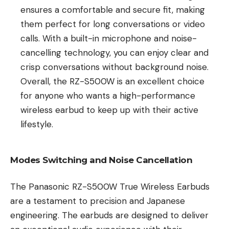
ensures a comfortable and secure fit, making
them perfect for long conversations or video
calls. With a built-in microphone and noise-
cancelling technology, you can enjoy clear and
crisp conversations without background noise.
Overall, the RZ-S500W is an excellent choice
for anyone who wants a high-performance
wireless earbud to keep up with their active
lifestyle.
Modes Switching and Noise Cancellation
The Panasonic RZ-S500W True Wireless Earbuds
are a testament to precision and Japanese
engineering. The earbuds are designed to deliver