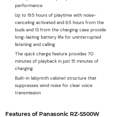
performance
Up to 19.5 hours of playtime with noise-
canceling activated and 6.5 hours from the
buds and 13 from the charging case provide
long-lasting battery life for uninterrupted
listening and calling
The quick charge feature provides 70
minutes of playback in just 15 minutes of
charging
Built-in labyrinth cabinet structure that
suppresses wind noise for clear voice
transmission
Features of Panasonic RZ-S500W