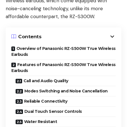
Wireless earbuds, which come equipped with
noise-canceling technology, unlike its more
affordable counterpart, the RZ-S300W.
Contents
Overview of Panasonic RZ-S500W True Wireless
Earbuds
Features of Panasonic RZ-S500W True Wireless
Earbuds
Call and Audio Quality
Modes Switching and Noise Cancellation
Reliable Connectivity
Dual Touch Sensor Controls
Water Resistant