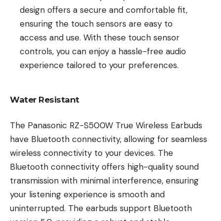
design offers a secure and comfortable fit,
ensuring the touch sensors are easy to
access and use. With these touch sensor
controls, you can enjoy a hassle-free audio
experience tailored to your preferences.
Water Resistant
The Panasonic RZ-S500W True Wireless Earbuds
have Bluetooth connectivity, allowing for seamless
wireless connectivity to your devices. The
Bluetooth connectivity offers high-quality sound
transmission with minimal interference, ensuring
your listening experience is smooth and
uninterrupted. The earbuds support Bluetooth