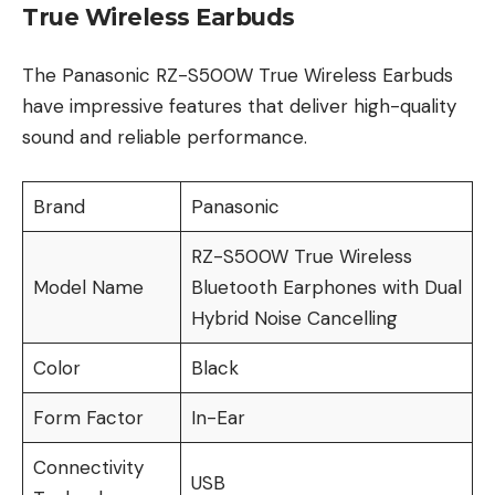
True Wireless Earbuds
The Panasonic RZ-S500W True Wireless Earbuds
have impressive features that deliver high-quality
sound and reliable performance.
Brand
Panasonic
RZ-S500W True Wireless
Model Name
Bluetooth Earphones with Dual
Hybrid Noise Cancelling
Color
Black
Form Factor
In-Ear
Connectivity
USB