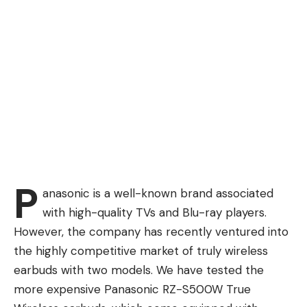
P
anasonic is a well-known brand associated
with high-quality TVs and Blu-ray players.
However, the company has recently ventured into
the highly competitive market of truly wireless
earbuds with two models. We have tested the
more expensive Panasonic RZ-S500W True