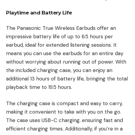
Playtime and Battery Life
The Panasonic True Wireless Earbuds offer an
impressive battery life of up to 6.5 hours per
earbud, ideal for extended listening sessions. It
means you can use the earbuds for an entire day
without worrying about running out of power. With
the included charging case, you can enjoy an
additional 13 hours of battery life, bringing the total
playback time to 19.5 hours.
The charging case is compact and easy to carry,
making it convenient to take with you on the go.
The case uses USB-C charging, ensuring fast and
efficient charging times. Additionally, if you’re in a