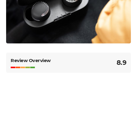
Review Overview
8.9