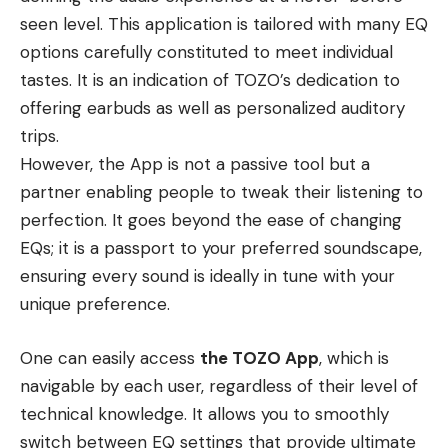
seen level. This application is tailored with many EQ
options carefully constituted to meet individual
tastes. It is an indication of TOZO’s dedication to
offering earbuds as well as personalized auditory
trips.
However, the App is not a passive tool but a
partner enabling people to tweak their listening to
perfection. It goes beyond the ease of changing
EQs; it is a passport to your preferred soundscape,
ensuring every sound is ideally in tune with your
unique preference.
One can easily access
the TOZO App
, which is
navigable by each user, regardless of their level of
technical knowledge. It allows you to smoothly
switch between EQ settings that provide ultimate