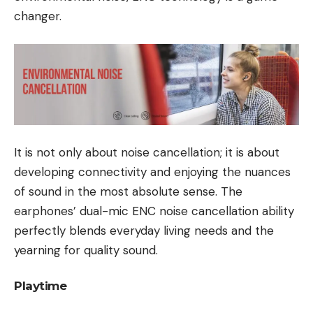
changer.
It is not only about noise cancellation; it is about
developing connectivity and enjoying the nuances
of sound in the most absolute sense. The
earphones’ dual-mic ENC noise cancellation ability
perfectly blends everyday living needs and the
yearning for quality sound.
Playtime