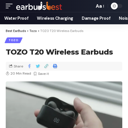
Aa
Water Proof
Wireless Charging
Damage Proof
Nois
Best EarBuds
>
Tozo
>
TOZO T20 Wireless Earbuds
TOZO
TOZO T20 Wireless Earbuds
Share
20 Min Read