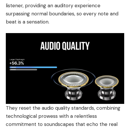
listener, providing an auditory experience
surpassing normal boundaries, so every note and
beat is a sensation.
They reset the audio quality standards, combining
technological prowess with a relentless
commitment to soundscapes that echo the real