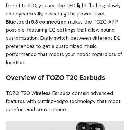
from 1 to 100, you see the LED light flashing slowly
and dynamically, indicating the power level.
Bluetooth 5.3 connection
makes the TOZO APP
possible, featuring EQ settings that allow sound
customization: Easily switch between different EQ
preferences to get a customized music
performance that meets your needs regardless of
location.
Overview of TOZO T20 Earbuds
TOZO T20 Wireless Earbuds contain advanced
features with cutting-edge technology that meet
comfort and convenience.