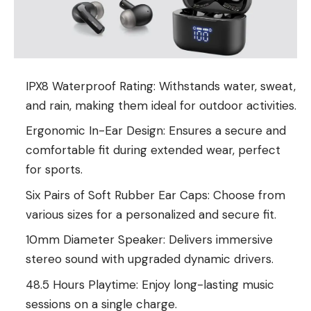
IPX8 Waterproof Rating: Withstands water, sweat,
and rain, making them ideal for outdoor activities.
Ergonomic In-Ear Design: Ensures a secure and
comfortable fit during extended wear, perfect
for sports.
Six Pairs of Soft Rubber Ear Caps: Choose from
various sizes for a personalized and secure fit.
10mm Diameter Speaker: Delivers immersive
stereo sound with upgraded dynamic drivers.
48.5 Hours Playtime: Enjoy long-lasting music
sessions on a single charge.