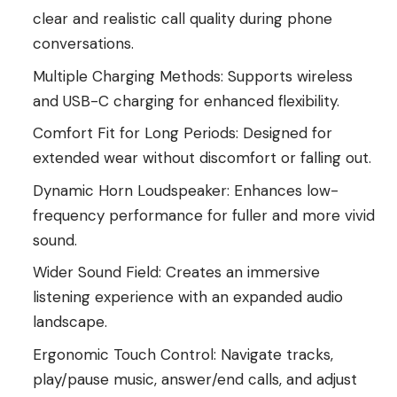
clear and realistic call quality during phone
conversations.
Multiple Charging Methods: Supports wireless
and USB-C charging for enhanced flexibility.
Comfort Fit for Long Periods: Designed for
extended wear without discomfort or falling out.
Dynamic Horn Loudspeaker: Enhances low-
frequency performance for fuller and more vivid
sound.
Wider Sound Field: Creates an immersive
listening experience with an expanded audio
landscape.
Ergonomic Touch Control: Navigate tracks,
play/pause music, answer/end calls, and adjust