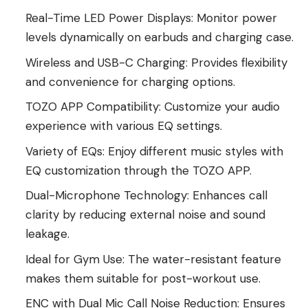
Real-Time LED Power Displays: Monitor power
levels dynamically on earbuds and charging case.
Wireless and USB-C Charging: Provides flexibility
and convenience for charging options.
TOZO APP Compatibility: Customize your audio
experience with various EQ settings.
Variety of EQs: Enjoy different music styles with
EQ customization through the TOZO APP.
Dual-Microphone Technology: Enhances call
clarity by reducing external noise and sound
leakage.
Ideal for Gym Use: The water-resistant feature
makes them suitable for post-workout use.
ENC with Dual Mic Call Noise Reduction: Ensures