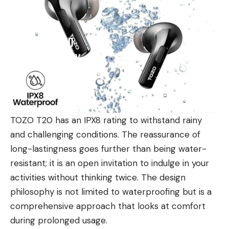
TOZO T20 has an IPX8 rating to withstand rainy
and challenging conditions. The reassurance of
long-lastingness goes further than being water-
resistant; it is an open invitation to indulge in your
activities without thinking twice. The design
philosophy is not limited to waterproofing but is a
comprehensive approach that looks at comfort
during prolonged usage.