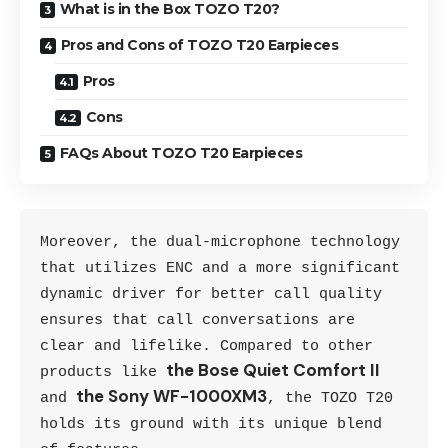
What is in the Box TOZO T20?
Pros and Cons of TOZO T20 Earpieces
Pros
Cons
FAQs About TOZO T20 Earpieces
Moreover, the dual-microphone technology 
that utilizes ENC and a more significant 
dynamic driver for better call quality 
ensures that call conversations are 
clear and lifelike. Compared to other 
the Bose Quiet Comfort II
products like 
the Sony WF-1000XM3
and 
, the TOZO T20 
holds its ground with its unique blend 