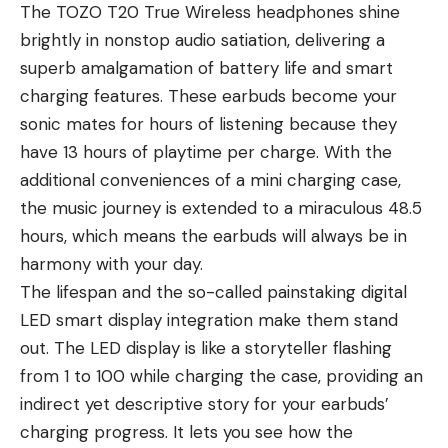
The TOZO T20 True Wireless headphones shine
brightly in nonstop audio satiation, delivering a
superb amalgamation of battery life and smart
charging features. These earbuds become your
sonic mates for hours of listening because they
have 13 hours of playtime per charge. With the
additional conveniences of a mini charging case,
the music journey is extended to a miraculous 48.5
hours, which means the earbuds will always be in
harmony with your day.
The lifespan and the so-called painstaking digital
LED smart display integration make them stand
out. The LED display is like a storyteller flashing
from 1 to 100 while charging the case, providing an
indirect yet descriptive story for your earbuds’
charging progress. It lets you see how the