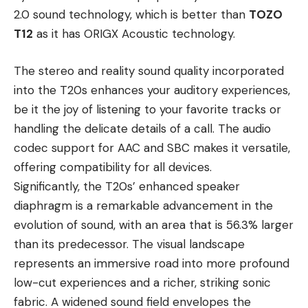
2.0 sound technology, which is better than
TOZO
T12
as it has ORIGX Acoustic technology.
The stereo and reality sound quality incorporated
into the T20s enhances your auditory experiences,
be it the joy of listening to your favorite tracks or
handling the delicate details of a call. The audio
codec support for AAC and SBC makes it versatile,
offering compatibility for all devices.
Significantly, the T20s’ enhanced speaker
diaphragm is a remarkable advancement in the
evolution of sound, with an area that is 56.3% larger
than its predecessor. The visual landscape
represents an immersive road into more profound
low-cut experiences and a richer, striking sonic
fabric. A widened sound field envelopes the