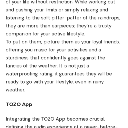
of your life without restriction. While working out
and pushing your limits or simply relaxing and
listening to the soft pitter-patter of the raindrops,
they are more than earpieces; they’re a trusty
companion for your active lifestyle.
To put on them, picture them as your loyal friends,
offering you music for your activities and a
sturdiness that confidently goes against the
fancies of the weather. It is not just a
waterproofing rating; it guarantees they will be
ready to go with your lifestyle, even in rainy
weather.
TOZO App
Integrating the TOZO App becomes crucial,
defining the audio experience at a never-before-