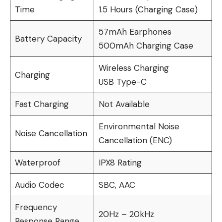
Time
1.5 Hours (Charging Case)
57mAh Earphones
Battery Capacity
500mAh Charging Case
Wireless Charging
Charging
USB Type-C
Fast Charging
Not Available
Environmental Noise
Noise Cancellation
Cancellation (ENC)
Waterproof
IPX8 Rating
Audio Codec
SBC, AAC
Frequency
20Hz – 20kHz
Response Range