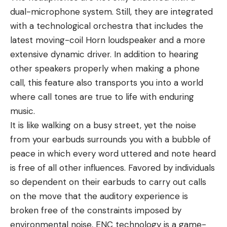
dual-microphone system. Still, they are integrated
with a technological orchestra that includes the
latest moving-coil Horn loudspeaker and a more
extensive dynamic driver. In addition to hearing
other speakers properly when making a phone
call, this feature also transports you into a world
where call tones are true to life with enduring
music.
It is like walking on a busy street, yet the noise
from your earbuds surrounds you with a bubble of
peace in which every word uttered and note heard
is free of all other influences. Favored by individuals
so dependent on their earbuds to carry out calls
on the move that the auditory experience is
broken free of the constraints imposed by
environmental noise, ENC technology is a game-