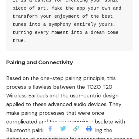
it is a canvas for creating your sonic 
piece of art. Make the app your own and 
transform your enjoyment of the best 
tunes into a symphony entirely yours, 
turning every moment into a dream come 
true.
Pairing and Connectivity
Based on the one-step pairing principle, this
process is flawless between the TOZO T20
Wireless Earbuds and the user-centric design
applied to these advanced audio devices. They
make pairing processes that were once
complicated and time-consuming obsolete with
Bluetooth pairing information, rewriting the