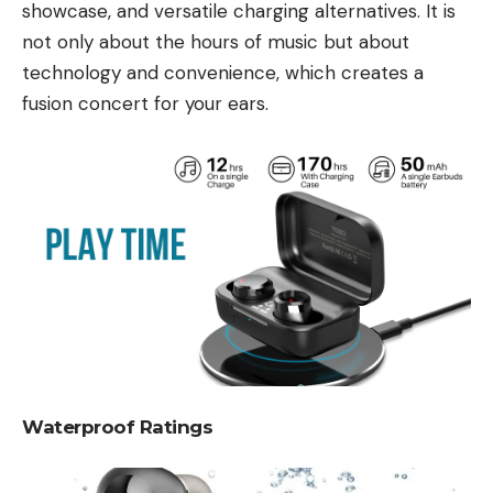
showcase, and versatile charging alternatives. It is
not only about the hours of music but about
technology and convenience, which creates a
fusion concert for your ears.
Waterproof Ratings