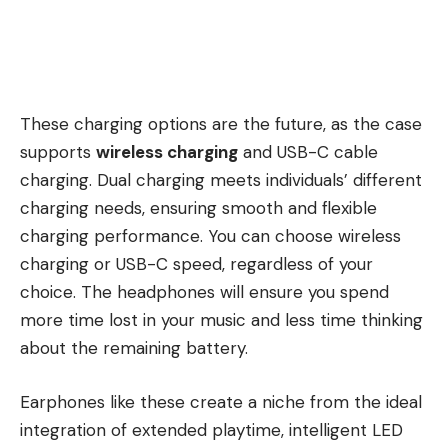
These charging options are the future, as the case
supports
wireless charging
and USB-C cable
charging. Dual charging meets individuals’ different
charging needs, ensuring smooth and flexible
charging performance. You can choose wireless
charging or USB-C speed, regardless of your
choice. The headphones will ensure you spend
more time lost in your music and less time thinking
about the remaining battery.
Earphones like these create a niche from the ideal
integration of extended playtime, intelligent LED