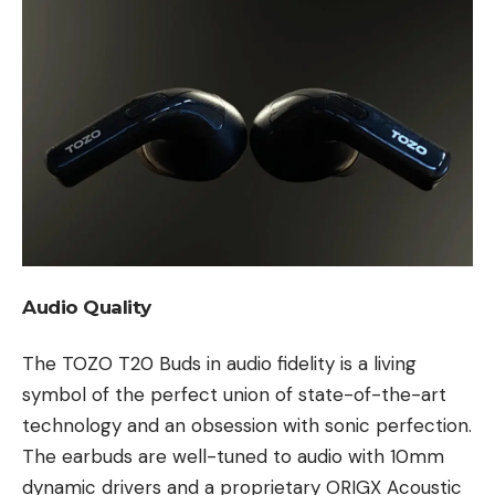
Audio Quality
The TOZO T20 Buds in audio fidelity is a living
symbol of the perfect union of state-of-the-art
technology and an obsession with sonic perfection.
The earbuds are well-tuned to audio with 10mm
dynamic drivers and a proprietary ORIGX Acoustic