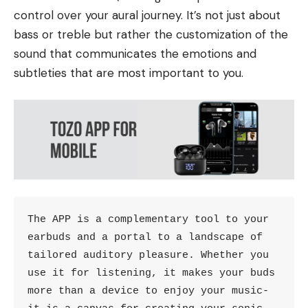
control over your aural journey. It’s not just about
bass or treble but rather the customization of the
sound that communicates the emotions and
subtleties that are most important to you.
The APP is a complementary tool to your 
earbuds and a portal to a landscape of 
tailored auditory pleasure. Whether you 
use it for listening, it makes your buds 
more than a device to enjoy your music- 