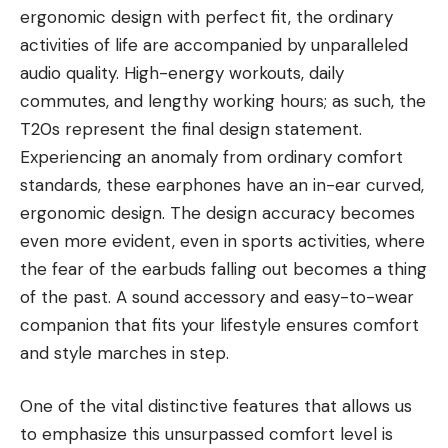
ergonomic design with perfect fit, the ordinary
activities of life are accompanied by unparalleled
audio quality. High-energy workouts, daily
commutes, and lengthy working hours; as such, the
T20s represent the final design statement.
Experiencing an anomaly from ordinary comfort
standards, these earphones have an in-ear curved,
ergonomic design. The design accuracy becomes
even more evident, even in sports activities, where
the fear of the earbuds falling out becomes a thing
of the past. A sound accessory and easy-to-wear
companion that fits your lifestyle ensures comfort
and style marches in step.
One of the vital distinctive features that allows us
to emphasize this unsurpassed comfort level is