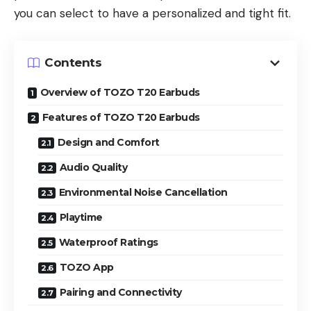
you can select to have a personalized and tight fit.
Contents
Overview of TOZO T20 Earbuds
Features of TOZO T20 Earbuds
Design and Comfort
Audio Quality
Environmental Noise Cancellation
Playtime
Waterproof Ratings
TOZO App
Pairing and Connectivity