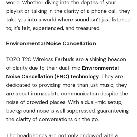
world. Whether diving into the depths of your
playlist or talking in the clarity of a phone call, they
take you into a world where sound isn’t just listened
to; it’s felt, experienced, and treasured.
Environmental Noise Cancellation
TOZO T20 Wireless Earbuds are a shining beacon
of clarity due to their dual-mic
Environmental
Noise Cancellation (ENC) technology
. They are
dedicated to providing more than just music; they
are about immaculate communication despite the
noise of crowded places. With a dual-mic setup,
background noise is well suppressed, guaranteeing
the clarity of conversations on the go.
The headphones are not only endowed with a