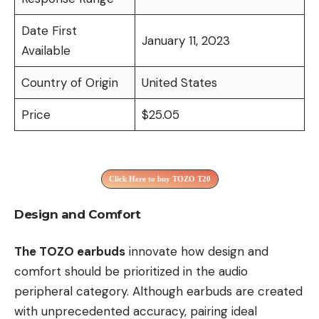
Date First
January 11, 2023
Available
Country of Origin
United States
Price
$25.05
Click Here to buy TOZO T20
Design and Comfort
The TOZO earbuds
innovate how design and
comfort should be prioritized in the audio
peripheral category. Although earbuds are created
with unprecedented accuracy, pairing ideal