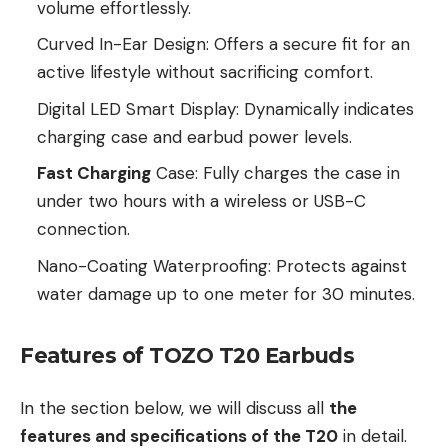
volume effortlessly.
Curved In-Ear Design: Offers a secure fit for an
active lifestyle without sacrificing comfort.
Digital LED Smart Display: Dynamically indicates
charging case and earbud power levels.
Fast Charging
Case: Fully charges the case in
under two hours with a wireless or USB-C
connection.
Nano-Coating Waterproofing: Protects against
water damage up to one meter for 30 minutes.
Features of TOZO T20 Earbuds
In the section below, we will discuss all
the
features and specifications of the T20
in detail.