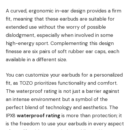
A curved, ergonomic in-ear design provides a firm
fit, meaning that these earbuds are suitable for
extended use without the worry of possible
dislodgment, especially when involved in some
high-energy sport. Complementing this design
finesse are six pairs of soft rubber ear caps, each
available in a different size.
You can customize your earbuds for a personalized
fit, as TOZO prioritizes functionality and comfort.
The waterproof rating is not just a barrier against
an intense environment but a symbol of the
perfect blend of technology and aesthetics. The
IPX8
waterproof rating
is more than protection; it
is the freedom to use your earbuds in every aspect