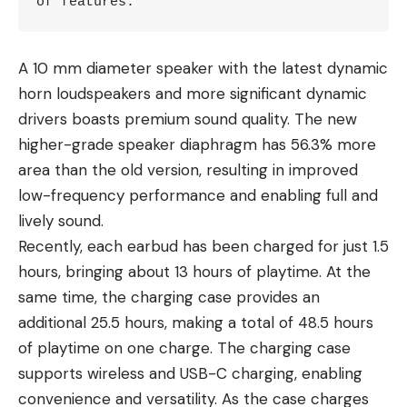
of features.
A 10 mm diameter speaker with the latest dynamic
horn loudspeakers and more significant dynamic
drivers boasts premium sound quality. The new
higher-grade speaker diaphragm has 56.3% more
area than the old version, resulting in improved
low-frequency performance and enabling full and
lively sound.
Recently, each earbud has been charged for just 1.5
hours, bringing about 13 hours of playtime. At the
same time, the charging case provides an
additional 25.5 hours, making a total of 48.5 hours
of playtime on one charge. The charging case
supports wireless and USB-C charging, enabling
convenience and versatility. As the case charges