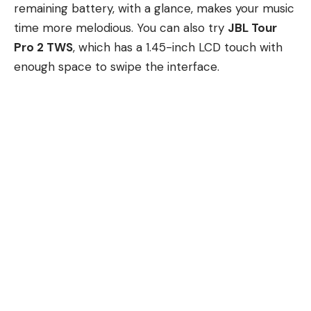
remaining battery, with a glance, makes your music
time more melodious. You can also try
JBL Tour
Pro 2 TWS
, which has a 1.45-inch LCD touch with
enough space to swipe the interface.