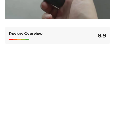
Review Overview
8.9