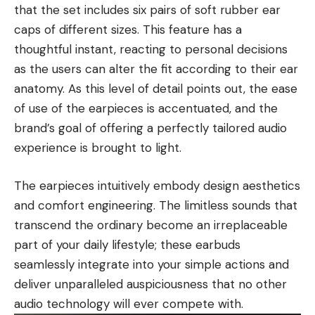
that the set includes six pairs of soft rubber ear
caps of different sizes. This feature has a
thoughtful instant, reacting to personal decisions
as the users can alter the fit according to their ear
anatomy. As this level of detail points out, the ease
of use of the earpieces is accentuated, and the
brand’s goal of offering a perfectly tailored audio
experience is brought to light.
The earpieces intuitively embody design aesthetics
and comfort engineering. The limitless sounds that
transcend the ordinary become an irreplaceable
part of your daily lifestyle; these earbuds
seamlessly integrate into your simple actions and
deliver unparalleled auspiciousness that no other
audio technology will ever compete with.