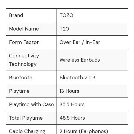
Brand
TOZO
Model Name
T20
Form Factor
Over Ear / In-Ear
Connectivity
Wireless Earbuds
Technology
Bluetooth
Bluetooth v 5.3
Playtime
13 Hours
Playtime with Case
35.5 Hours
Total Playtime
48.5 Hours
Cable Charging
2 Hours (Earphones)