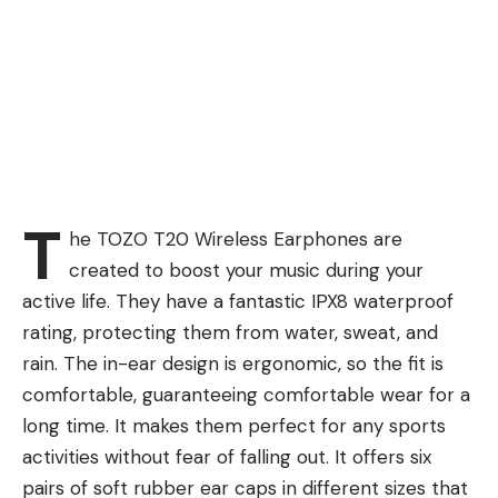
T
he TOZO T20 Wireless Earphones are
created to boost your music during your
active life. They have a fantastic IPX8 waterproof
rating, protecting them from water, sweat, and
rain. The in-ear design is ergonomic, so the fit is
comfortable, guaranteeing comfortable wear for a
long time. It makes them perfect for any sports
activities without fear of falling out. It offers six
pairs of soft rubber ear caps in different sizes that